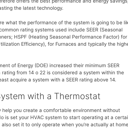
herefore offers the best performance and energy savings
asting the latest technology.
re what the performance of the system is going to be li
st common rating systems used include SEER (Seasonal
itioners; HSPF (Heating Seasonal Performance Factor) for
zation Efficiency), for Furnaces and typically the high
rtment of Energy (DOE) increased their minimum SEER
 rating from 14 o 22 is considered a system within the
least acquire a system with a SEER rating above 14.
System with a Thermostat
 help you create a comfortable environment without
o do is set your HVAC system to start operating at a certa
also set it to only operate when you’re actually at hom