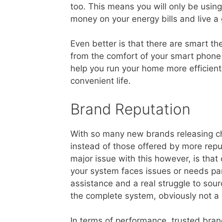
too. This means you will only be usin
money on your energy bills and live a g
Even better is that there are smart t
from the comfort of your smart phone 
help you run your home more efficien
convenient life.
Brand Reputation
With so many new brands releasing ch
instead of those offered by more rep
major issue with this however, is that
your system faces issues or needs parts
assistance and a real struggle to sou
the complete system, obviously not a 
In terms of performance, trusted bra