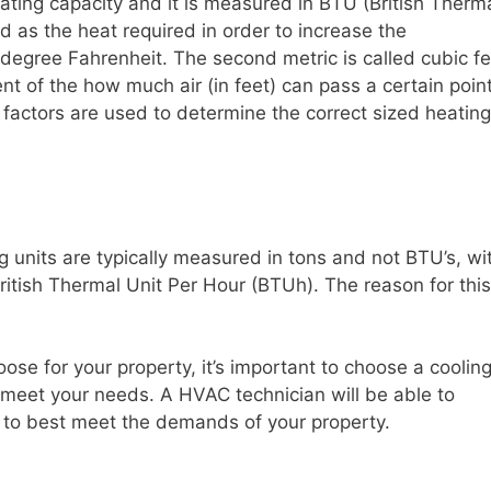
heating capacity and it is measured in BTU (British Therm
ed as the heat required in order to increase the
degree Fahrenheit. The second metric is called cubic fe
 of the how much air (in feet) can pass a certain poin
 factors are used to determine the correct sized heating
ng units are typically measured in tons and not BTU’s, wi
ritish Thermal Unit Per Hour (BTUh). The reason for this
oose for your property, it’s important to choose a coolin
to meet your needs. A HVAC technician will be able to
s to best meet the demands of your property.