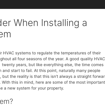
er When Installing a
tem
r HVAC systems to regulate the temperatures of their
ghout all four seasons of the year. A good quality HVAC
twenty years, but like everything else, the time comes
d start to fail. At this point, naturally many people
ut the reality is that this isn’t always a straight forwa
. With this in mind, here are some of the most important
e a new system for your property.
tem?