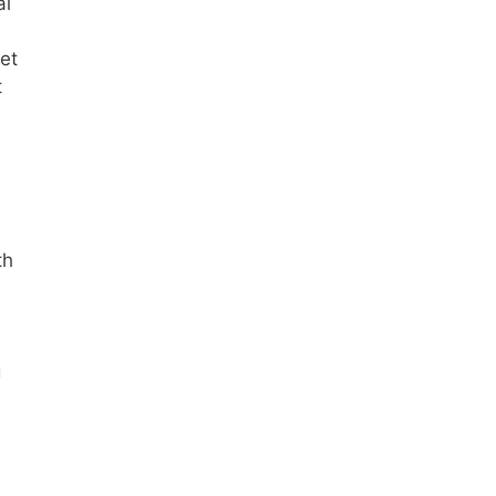
al
et
t
th
g