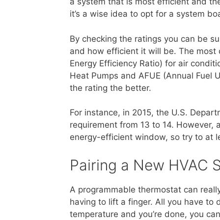
a system that is most efficient and t
it’s a wise idea to opt for a system bo
By checking the ratings you can be su
and how efficient it will be. The mo
Energy Efficiency Ratio) for air cond
Heat Pumps and AFUE (Annual Fuel Utili
the rating the better.
For instance, in 2015, the U.S. Depa
requirement from 13 to 14. However, a
energy-efficient window, so try to at 
Pairing a New HVAC 
A programmable thermostat can really
having to lift a finger. All you have t
temperature and you’re done, you can 