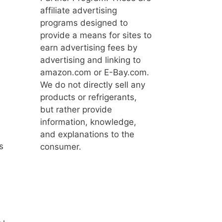
affiliate advertising
programs designed to
provide a means for sites to
earn advertising fees by
advertising and linking to
amazon.com or E-Bay.com.
We do not directly sell any
products or refrigerants,
but rather provide
information, knowledge,
and explanations to the
s
consumer.