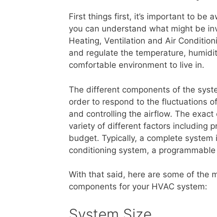
First things first, it’s important to 
you can understand what might be invo
Heating, Ventilation and Air Conditio
and regulate the temperature, humidity
comfortable environment to live in.
The different components of the syste
order to respond to the fluctuations o
and controlling the airflow. The exac
variety of different factors including 
budget. Typically, a complete system 
conditioning system, a programmable
With that said, here are some of the 
components for your HVAC system:
System Size