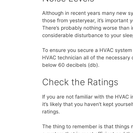
Although in recent years many new s
those from yesteryear, it’s important
There’s probably nothing worse than in
considerable disturbance to your slee
To ensure you secure a HVAC system t
HVAC technician all of the necessary q
below 60 decibels (db).
Check the Ratings
If you are not familiar with the HVAC 
it’s likely that you haven’t kept yours
ratings.
The thing to remember is that things