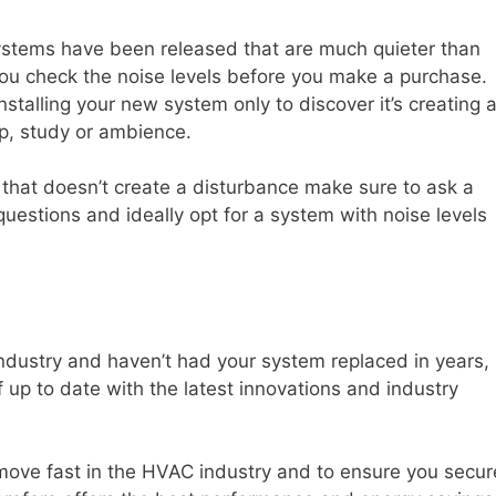
ystems have been released that are much quieter than
 you check the noise levels before you make a purchase.
stalling your new system only to discover it’s creating 
p, study or ambience.
hat doesn’t create a disturbance make sure to ask a
uestions and ideally opt for a system with noise levels
industry and haven’t had your system replaced in years,
elf up to date with the latest innovations and industry
 move fast in the HVAC industry and to ensure you secur