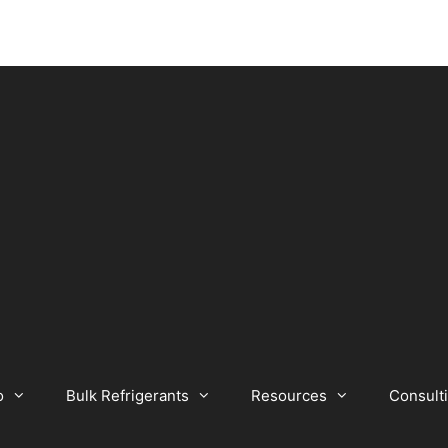
o
Bulk Refrigerants
Resources
Consult