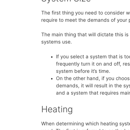
The first thing you need to consider 
require to meet the demands of your 
The main thing that will dictate this 
systems use.
If you select a system that is t
frequently turn it on and off, 
system before it’s time.
On the other hand, if you choo
demands, it will result in the 
and a system that requires mai
Heating
When determining which heating syste