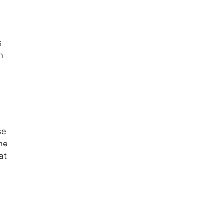
s
n
se
he
at