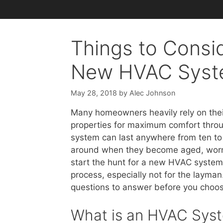
Things to Consid
New HVAC Sys
May 28, 2018
by
Alec Johnson
Many homeowners heavily rely on thei
properties for maximum comfort throu
system can last anywhere from ten to 
around when they become aged, worn an
start the hunt for a new HVAC system, b
process, especially not for the layman
questions to answer before you choos
What is an HVAC Sys