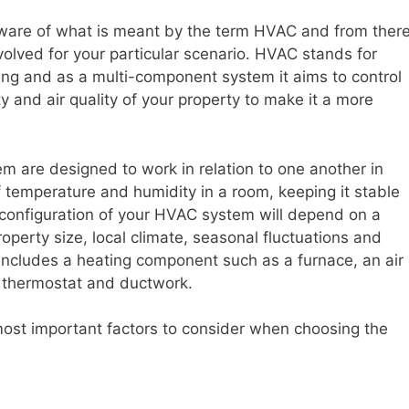
be aware of what is meant by the term HVAC and from ther
lved for your particular scenario. HVAC stands for
ning and as a multi-component system it aims to control
 and air quality of your property to make it a more
m are designed to work in relation to one another in
f temperature and humidity in a room, keeping it stable
t configuration of your HVAC system will depend on a
property size, local climate, seasonal fluctuations and
includes a heating component such as a furnace, an air
 thermostat and ductwork.
most important factors to consider when choosing the