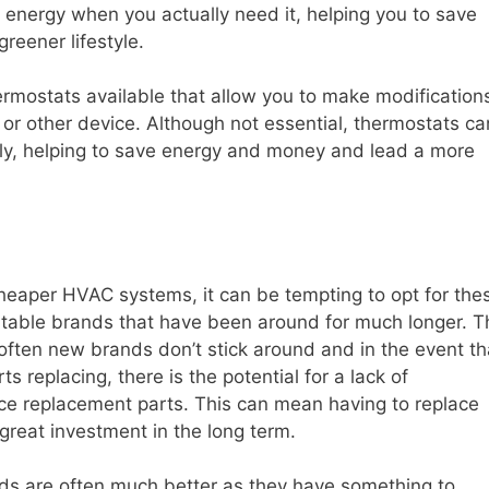
g energy when you actually need it, helping you to save
reener lifestyle.
hermostats available that allow you to make modification
or other device. Although not essential, thermostats ca
tly, helping to save energy and money and lead a more
eaper HVAC systems, it can be tempting to opt for the
utable brands that have been around for much longer. T
 often new brands don’t stick around and in the event th
 replacing, there is the potential for a lack of
rce replacement parts. This can mean having to replace
great investment in the long term.
nds are often much better as they have something to