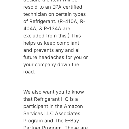
resold to an EPA certified
e
technician on certain types
of Refrigerant. (R-410A, R-
404A, & R-134A are
excluded from this.) This
helps us keep compliant
and prevents any and all
future headaches for you or
your company down the
road.
We also want you to know
that Refrigerant HQ is a
participant in the Amazon
Services LLC Associates
Program and The E-Bay
Partner Program. These are