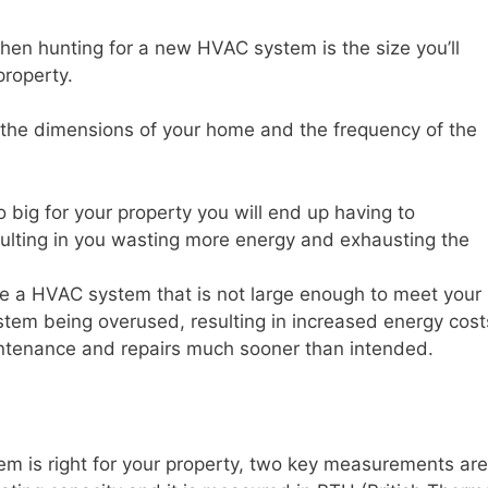
when hunting for a new HVAC system is the size you’ll
property.
is the dimensions of your home and the frequency of the
oo big for your property you will end up having to
resulting in you wasting more energy and exhausting the
se a HVAC system that is not large enough to meet your
system being overused, resulting in increased energy cost
ntenance and repairs much sooner than intended.
m is right for your property, two key measurements are