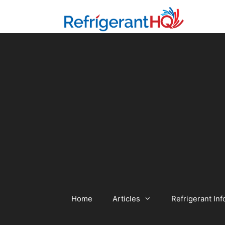
Skip
to
content
Home
Articles
Refrigerant Inf