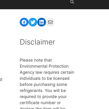
Facebook
Twitter
LinkedIn
Mail
Disclaimer
Please note that
Environmental Protection
Agency law requires certain
individuals to be licensed
rd
before purchasing some
refrigerants. You will be
required to provide your
certificate number or
declare the item will be