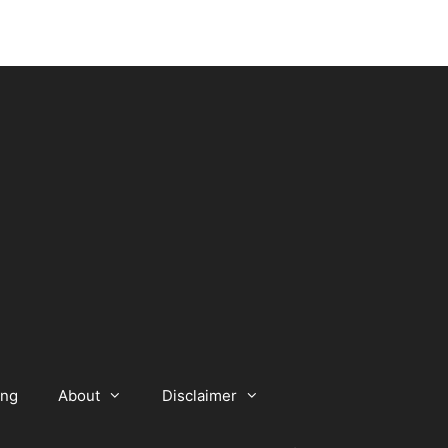
ing
About
Disclaimer