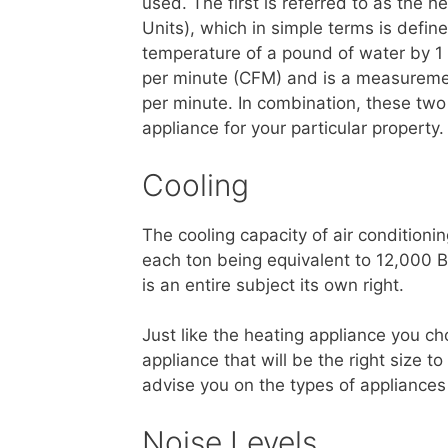
used. The first is referred to as the 
Units), which in simple terms is defin
temperature of a pound of water by 1 
per minute (CFM) and is a measurement
per minute. In combination, these two
appliance for your particular property.
Cooling
The cooling capacity of air conditioni
each ton being equivalent to 12,000 B
is an entire subject its own right.
Just like the heating appliance you ch
appliance that will be the right size 
advise you on the types of appliance
Noise Levels