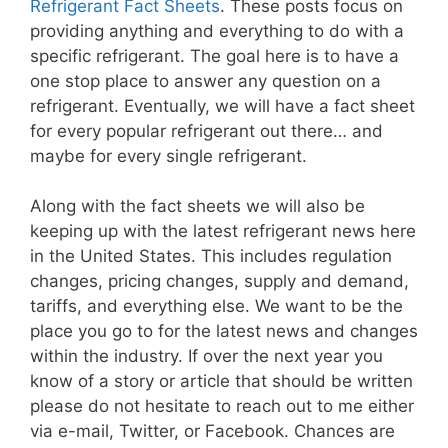
Refrigerant Fact Sheets
. These posts focus on
providing anything and everything to do with a
specific refrigerant. The goal here is to have a
one stop place to answer any question on a
refrigerant. Eventually, we will have a fact sheet
for every popular refrigerant out there… and
maybe for every single refrigerant.
Along with the fact sheets we will also be
keeping up with the latest refrigerant news here
in the United States. This includes regulation
changes, pricing changes, supply and demand,
tariffs, and everything else. We want to be the
place you go to for the latest news and changes
within the industry. If over the next year you
know of a story or article that should be written
please do not hesitate to reach out to me either
via e-mail, Twitter, or Facebook. Chances are