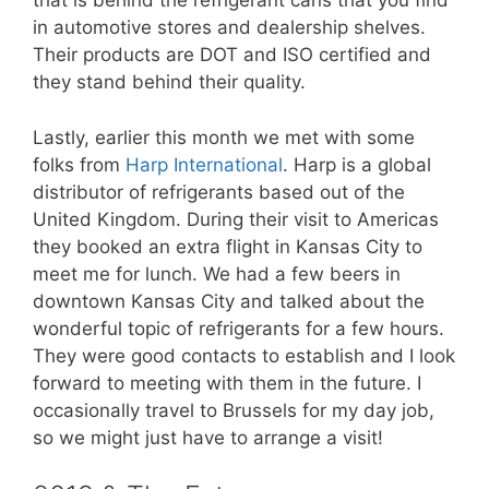
that is behind the refrigerant cans that you find
in automotive stores and dealership shelves.
Their products are DOT and ISO certified and
they stand behind their quality.
Lastly, earlier this month we met with some
folks from
Harp International
. Harp is a global
distributor of refrigerants based out of the
United Kingdom. During their visit to Americas
they booked an extra flight in Kansas City to
meet me for lunch. We had a few beers in
downtown Kansas City and talked about the
wonderful topic of refrigerants for a few hours.
They were good contacts to establish and I look
forward to meeting with them in the future. I
occasionally travel to Brussels for my day job,
so we might just have to arrange a visit!