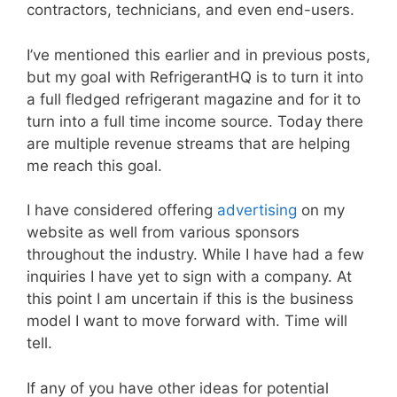
contractors, technicians, and even end-users.
I’ve mentioned this earlier and in previous posts,
but my goal with RefrigerantHQ is to turn it into
a full fledged refrigerant magazine and for it to
turn into a full time income source. Today there
are multiple revenue streams that are helping
me reach this goal.
I have considered offering
advertising
on my
website as well from various sponsors
throughout the industry. While I have had a few
inquiries I have yet to sign with a company. At
this point I am uncertain if this is the business
model I want to move forward with. Time will
tell.
If any of you have other ideas for potential