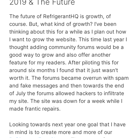
2019 & The Future
The future of RefrigerantHQ is growth, of
course. But, what kind of growth? I’ve been
thinking about this for a while as I plan out how
I want to grow the website. This time last year I
thought adding community forums would be a
good way to grow and also offer another
feature for my readers. After piloting this for
around six months I found that it just wasn’t
worth it. The forums became overrun with spam
and fake messages and then towards the end
of July the forums allowed hackers to infiltrate
my site. The site was down for a week while I
made frantic repairs.
Looking towards next year one goal that I have
in mind is to create more and more of our