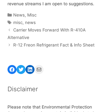
revenue streams I am open to suggestions.
Categories
News
,
Misc
Tags
misc
,
news
Carrier Moves Forward With R-410A
Alternative
R-12 Freon Refrigerant Fact & Info Sheet
Facebook
Twitter
LinkedIn
Mail
Disclaimer
Please note that Environmental Protection