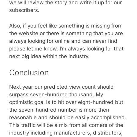
we will review the story and write it up for our
subscribers.
Also, if you feel like something is missing from
the website or there is something that you are
always looking for online and can never find
please let me know. I’m always looking for that
next big idea within the industry.
Conclusion
Next year our predicted view count should
surpass seven-hundred thousand. My
optimistic goal is to hit over eight-hundred but
the seven-hundred number is more then
reasonable and should be easily accomplished.
This traffic will be a mix from all corners of the
industry including manufacturers, distributors,