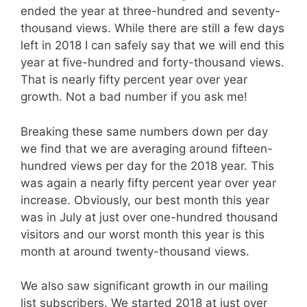
ended the year at three-hundred and seventy-
thousand views. While there are still a few days
left in 2018 I can safely say that we will end this
year at five-hundred and forty-thousand views.
That is nearly fifty percent year over year
growth. Not a bad number if you ask me!
Breaking these same numbers down per day
we find that we are averaging around fifteen-
hundred views per day for the 2018 year. This
was again a nearly fifty percent year over year
increase. Obviously, our best month this year
was in July at just over one-hundred thousand
visitors and our worst month this year is this
month at around twenty-thousand views.
We also saw significant growth in our mailing
list subscribers. We started 2018 at just over