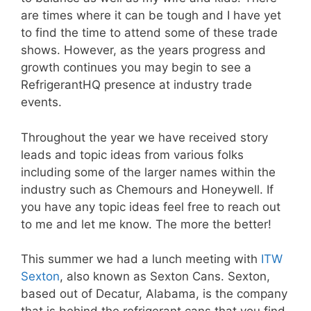
are times where it can be tough and I have yet
to find the time to attend some of these trade
shows. However, as the years progress and
growth continues you may begin to see a
RefrigerantHQ presence at industry trade
events.
Throughout the year we have received story
leads and topic ideas from various folks
including some of the larger names within the
industry such as Chemours and Honeywell. If
you have any topic ideas feel free to reach out
to me and let me know. The more the better!
This summer we had a lunch meeting with
ITW
Sexton
, also known as Sexton Cans. Sexton,
based out of Decatur, Alabama, is the company