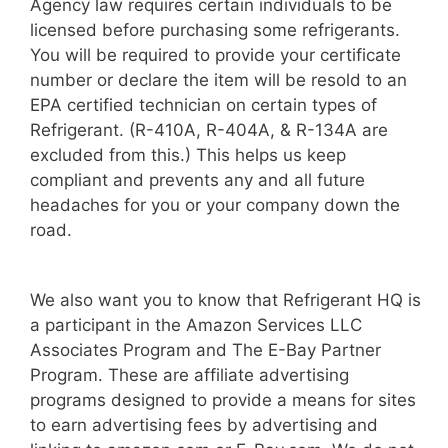
Agency law requires certain individuals to be
licensed before purchasing some refrigerants.
You will be required to provide your certificate
number or declare the item will be resold to an
EPA certified technician on certain types of
Refrigerant. (R-410A, R-404A, & R-134A are
excluded from this.) This helps us keep
compliant and prevents any and all future
headaches for you or your company down the
road.
We also want you to know that Refrigerant HQ is
a participant in the Amazon Services LLC
Associates Program and The E-Bay Partner
Program. These are affiliate advertising
programs designed to provide a means for sites
to earn advertising fees by advertising and