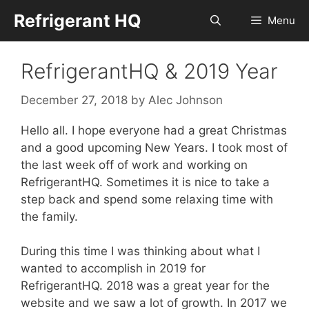
Skip
Refrigerant HQ
Menu
to
content
RefrigerantHQ & 2019 Year
December 27, 2018
by
Alec Johnson
Hello all. I hope everyone had a great Christmas
and a good upcoming New Years. I took most of
the last week off of work and working on
RefrigerantHQ. Sometimes it is nice to take a
step back and spend some relaxing time with
the family.
During this time I was thinking about what I
wanted to accomplish in 2019 for
RefrigerantHQ. 2018 was a great year for the
website and we saw a lot of growth. In 2017 we