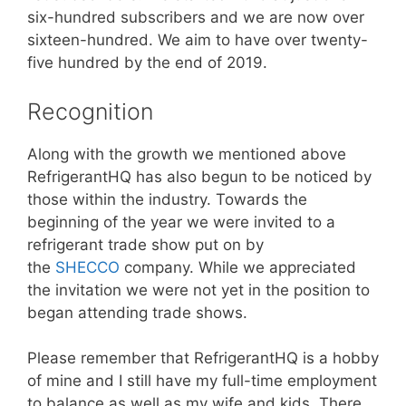
six-hundred subscribers and we are now over
sixteen-hundred. We aim to have over twenty-
five hundred by the end of 2019.
Recognition
Along with the growth we mentioned above
RefrigerantHQ has also begun to be noticed by
those within the industry. Towards the
beginning of the year we were invited to a
refrigerant trade show put on by
the
SHECCO
company. While we appreciated
the invitation we were not yet in the position to
began attending trade shows.
Please remember that RefrigerantHQ is a hobby
of mine and I still have my full-time employment
to balance as well as my wife and kids. There