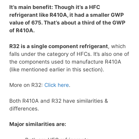
It’s main benefit: Though it’s a HFC
refrigerant like R410A, it had a smaller GWP
value of 675. That’s about a third of the GWP
of R410A.
R32 is a single component refrigerant
, which
falls under the category of HFCs. It’s also one of
the components used to manufacture R410A
(like mentioned earlier in this section).
More on R32:
Click here
.
Both R410A and R32 have similarities &
differences.
Major similarities are: