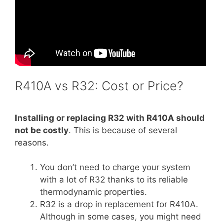
R410A vs R32: Cost or Price?
Installing or replacing R32 with R410A should
not be costly
. This is because of several
reasons.
You don’t need to charge your system
with a lot of R32 thanks to its reliable
thermodynamic properties.
R32 is a drop in replacement for R410A.
Although in some cases, you might need