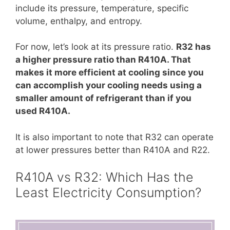
include its pressure, temperature, specific
volume, enthalpy, and entropy.
For now, let’s look at its pressure ratio.
R32 has
a higher pressure ratio than R410A. That
makes it more efficient at cooling since you
can accomplish your cooling needs using a
smaller amount of refrigerant than if you
used R410A.
It is also important to note that R32 can operate
at lower pressures better than R410A and R22.
R410A vs R32: Which Has the
Least Electricity Consumption?