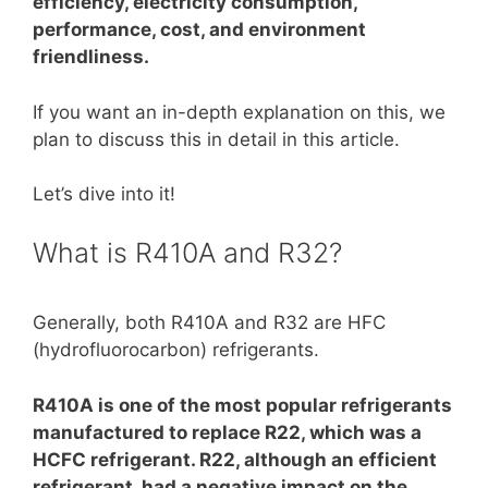
efficiency, electricity consumption,
performance, cost, and environment
friendliness.
If you want an in-depth explanation on this, we
plan to discuss this in detail in this article.
Let’s dive into it!
What is R410A and R32?
Generally, both R410A and R32 are HFC
(hydrofluorocarbon) refrigerants.
R410A is one of the most popular refrigerants
manufactured to replace R22, which was a
HCFC refrigerant. R22, although an efficient
refrigerant, had a negative impact on the