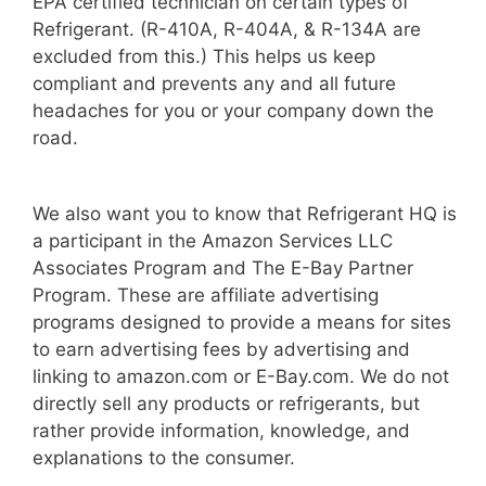
EPA certified technician on certain types of
Refrigerant. (R-410A, R-404A, & R-134A are
excluded from this.) This helps us keep
compliant and prevents any and all future
headaches for you or your company down the
road.
We also want you to know that Refrigerant HQ is
a participant in the Amazon Services LLC
Associates Program and The E-Bay Partner
Program. These are affiliate advertising
programs designed to provide a means for sites
to earn advertising fees by advertising and
linking to amazon.com or E-Bay.com. We do not
directly sell any products or refrigerants, but
rather provide information, knowledge, and
explanations to the consumer.