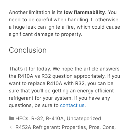
Another limitation is its
low flammability
. You
need to be careful when handling it; otherwise,
a huge leak can ignite a fire, which could cause
significant damage to property.
Conclusion
That’s it for today. We hope the article answers
the R410A vs R32 question appropriately. If you
want to replace R410A with R32, you can be
sure that you’ll be getting an energy efficient
refrigerant for your system. If you have any
questions, be sure to
contact us
.
Categories
HFCs
,
R-32
,
R-410A
,
Uncategorized
R452A Refrigerant: Properties, Pros, Cons,