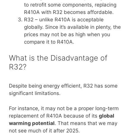
to retrofit some components, replacing
R410A with R32 becomes affordable.
R32 – unlike R410A is acceptable
globally. Since it’s available in plenty, the
prices may not be as high when you
compare it to R410A.
What is the Disadvantage of
R32?
Despite being energy efficient, R32 has some
significant limitations.
For instance, it may not be a proper long-term
replacement of R410A because of its
global
warming potential
. That means that we may
not see much of it after 2025.