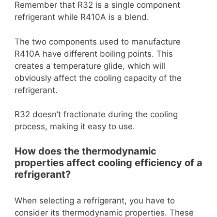
Remember that R32 is a single component
refrigerant while R410A is a blend.
The two components used to manufacture
R410A have different boiling points. This
creates a temperature glide, which will
obviously affect the cooling capacity of the
refrigerant.
R32 doesn’t fractionate during the cooling
process, making it easy to use.
How does the thermodynamic
properties affect cooling efficiency of a
refrigerant?
When selecting a refrigerant, you have to
consider its thermodynamic properties. These