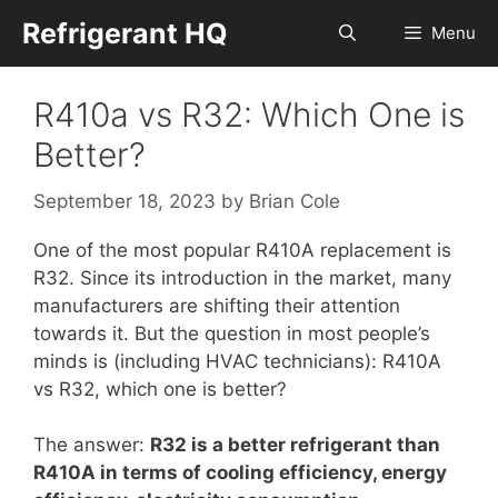
Skip
Refrigerant HQ
Menu
to
content
R410a vs R32: Which One is
Better?
September 18, 2023
by
Brian Cole
One of the most popular R410A replacement is
R32. Since its introduction in the market, many
manufacturers are shifting their attention
towards it. But the question in most people’s
minds is (including HVAC technicians): R410A
vs R32, which one is better?
The answer:
R32 is a better refrigerant than
R410A in terms of cooling efficiency, energy