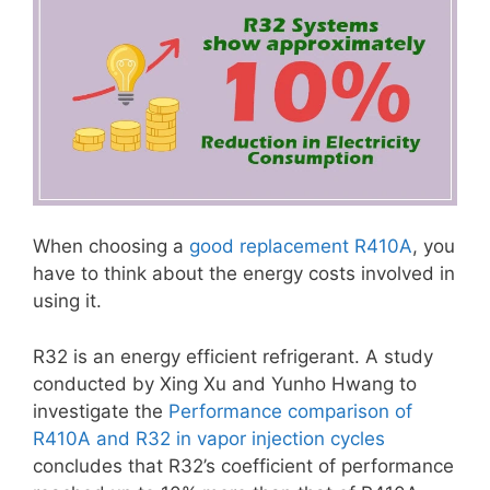
When choosing a
good replacement R410A
, you
have to think about the energy costs involved in
using it.
R32 is an energy efficient refrigerant. A study
conducted by Xing Xu and Yunho Hwang to
investigate the
Performance comparison of
R410A and R32 in vapor injection cycles
concludes that R32’s coefficient of performance