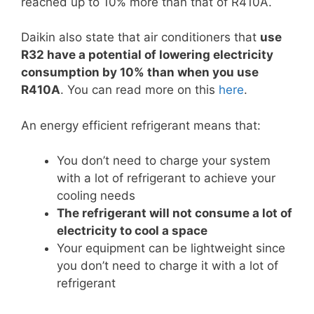
reached up to 10% more than that of R410A.
Daikin also state that air conditioners that
use
R32 have a potential of lowering electricity
consumption by 10% than when you use
R410A
. You can read more on this
here
.
An energy efficient refrigerant means that:
You don’t need to charge your system
with a lot of refrigerant to achieve your
cooling needs
The refrigerant will not consume a lot of
electricity to cool a space
Your equipment can be lightweight since
you don’t need to charge it with a lot of
refrigerant