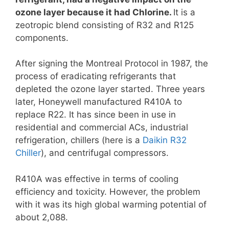
ozone layer because it had Chlorine.
It is a
zeotropic blend consisting of R32 and R125
components.
After signing the Montreal Protocol in 1987, the
process of eradicating refrigerants that
depleted the ozone layer started. Three years
later, Honeywell manufactured R410A to
replace R22. It has since been in use in
residential and commercial ACs, industrial
refrigeration, chillers (here is a
Daikin R32
Chiller
), and centrifugal compressors.
R410A was effective in terms of cooling
efficiency and toxicity. However, the problem
with it was its high global warming potential of
about 2,088.