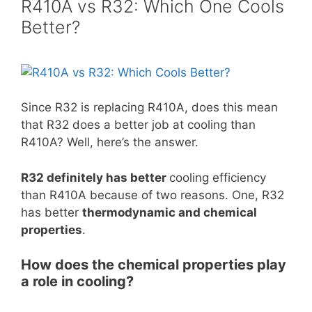
R410A vs R32: Which One Cools
Better?
Since R32 is replacing R410A, does this mean
that R32 does a better job at cooling than
R410A? Well, here’s the answer.
R32 definitely has better
cooling efficiency
than R410A because of two reasons. One, R32
has better
thermodynamic and chemical
properties
.
How does the chemical properties play
a role in cooling?