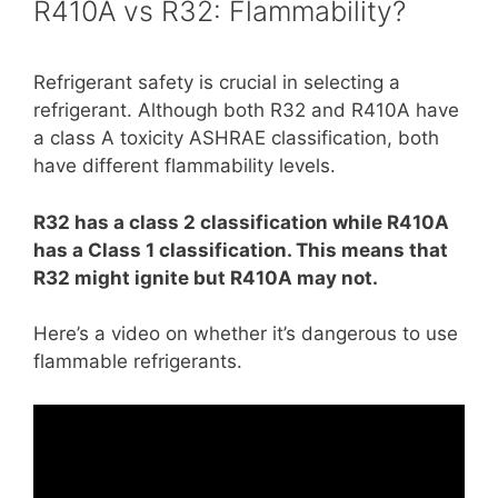
R410A vs R32: Flammability?
Refrigerant safety is crucial in selecting a
refrigerant. Although both R32 and R410A have
a class A toxicity ASHRAE classification, both
have different flammability levels.
R32 has a class 2 classification while R410A
has a Class 1 classification. This means that
R32 might ignite but R410A may not.
Here’s a video on whether it’s dangerous to use
flammable refrigerants.