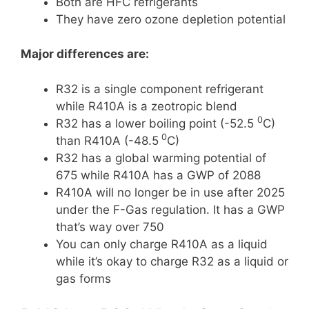
Both are HFC refrigerants
They have zero ozone depletion potential
Major differences are:
R32 is a single component refrigerant
while R410A is a zeotropic blend
0
R32 has a lower boiling point (-52.5
C)
0
than R410A (-48.5
C)
R32 has a global warming potential of
675 while R410A has a GWP of 2088
R410A will no longer be in use after 2025
under the F-Gas regulation. It has a GWP
that’s way over 750
You can only charge R410A as a liquid
while it’s okay to charge R32 as a liquid or
gas forms