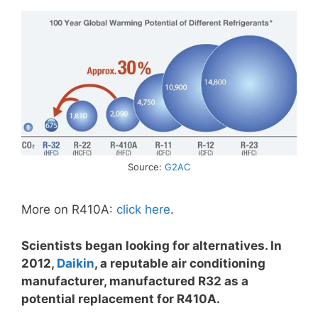
Source:
G2AC
More on R410A:
click here
.
Scientists began looking for alternatives. In
2012,
Daikin
, a reputable air conditioning
manufacturer, manufactured R32 as a
potential replacement for R410A.