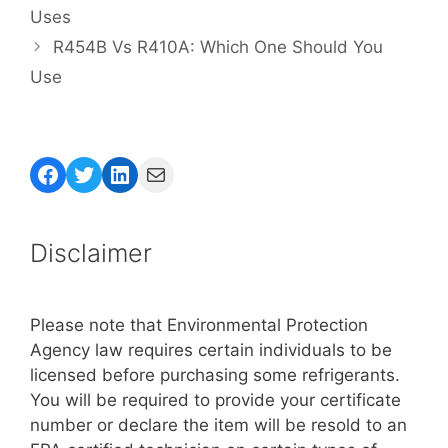
Uses
R454B Vs R410A: Which One Should You
Use
Facebook
Twitter
LinkedIn
Mail
Disclaimer
Please note that Environmental Protection
Agency law requires certain individuals to be
licensed before purchasing some refrigerants.
You will be required to provide your certificate
number or declare the item will be resold to an