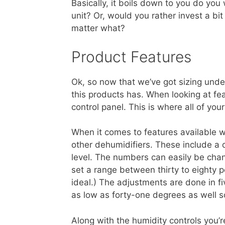
Basically, it boils down to you do yo
unit? Or, would you rather invest a b
matter what?
Product Features
Ok, so now that we’ve got sizing under
this products has. When looking at feat
control panel. This is where all of you
When it comes to features available w
other dehumidifiers. These include a d
level. The numbers can easily be chan
set a range between thirty to eighty p
ideal.) The adjustments are done in fi
as low as forty-one degrees as well s
Along with the humidity controls you’r