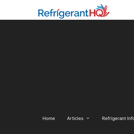
Skip
to
content
Home
Articles
Refrigerant Inf