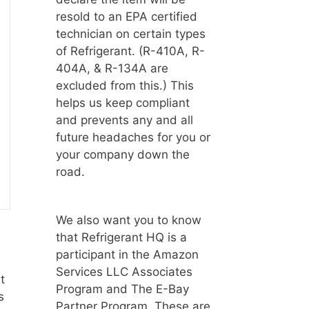
resold to an EPA certified
technician on certain types
of Refrigerant. (R-410A, R-
404A, & R-134A are
excluded from this.) This
helps us keep compliant
and prevents any and all
future headaches for you or
your company down the
road.
We also want you to know
that Refrigerant HQ is a
participant in the Amazon
Services LLC Associates
t
Program and The E-Bay
s
Partner Program. These are