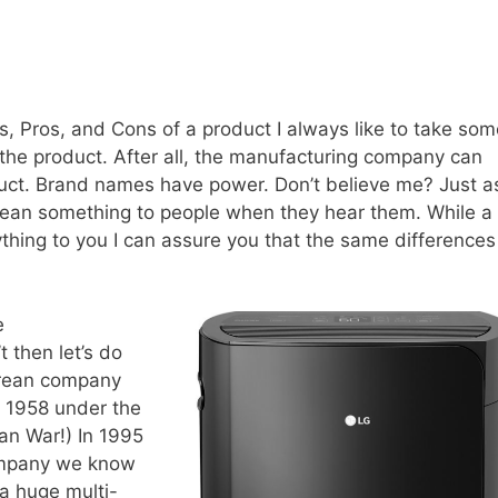
ls, Pros, and Cons of a product I always like to take so
the product. After all, the manufacturing company can
oduct. Brand names have power. Don’t believe me? Just a
an something to people when they hear them. While a
thing to you I can assure you that the same differences
e
 then let’s do
Korean company
o 1958 under the
ean War!) In 1995
ompany we know
 a huge multi-