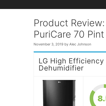
Product Review:
PuriCare 70 Pint
November 3, 2019
by
Alec Johnson
LG High Efficiency
Dehumidifier
8.