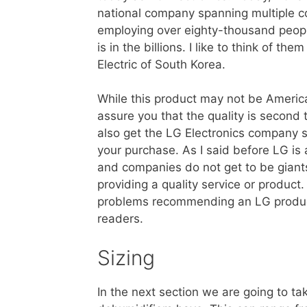
national company spanning multiple c
employing over eighty-thousand peopl
is in the billions. I like to think of th
Electric of South Korea.
While this product may not be Americ
assure you that the quality is second
also get the LG Electronics company 
your purchase. As I said before LG i
and companies do not get to be giant
providing a quality service or product
problems recommending an LG produ
readers.
Sizing
In the next section we are going to tak