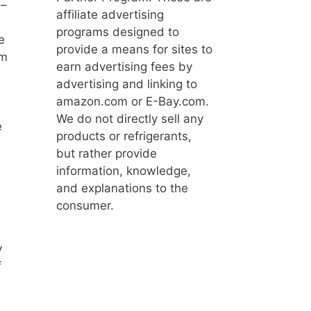
 –
affiliate advertising
programs designed to
e
provide a means for sites to
om
earn advertising fees by
advertising and linking to
amazon.com or E-Bay.com.
We do not directly sell any
e
products or refrigerants,
but rather provide
information, knowledge,
and explanations to the
consumer.
y
f