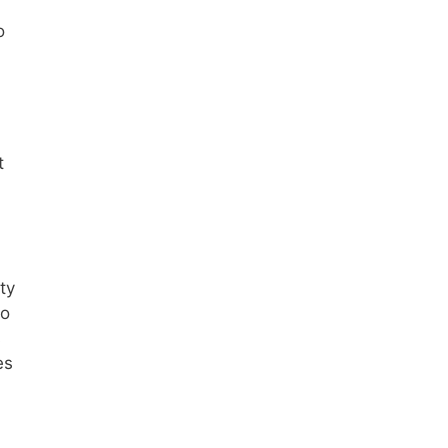
o
t
ty
to
s
es