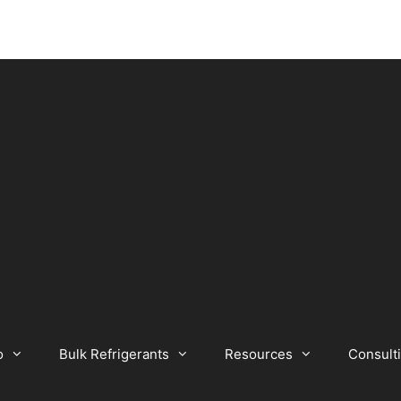
o
Bulk Refrigerants
Resources
Consult