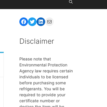
Facebook
Twitter
LinkedIn
Mail
Disclaimer
Please note that
Environmental Protection
Agency law requires certain
individuals to be licensed
before purchasing some
refrigerants. You will be
required to provide your
certificate number or
declare the item will be