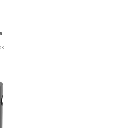
me
sk