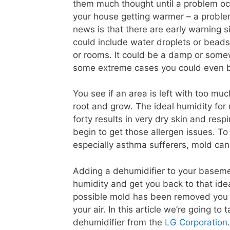
them much thought until a problem occ
your house getting warmer – a proble
news is that there are early warning 
could include water droplets or beads
or rooms. It could be a damp or some
some extreme cases you could even be
You see if an area is left with too mu
root and grow. The ideal humidity for 
forty results in very dry skin and res
begin to get those allergen issues. T
especially asthma sufferers, mold can h
Adding a dehumidifier to your basemen
humidity and get you back to that ide
possible mold has been removed you sh
your air. In this article we’re going to
dehumidifier from the
LG Corporation