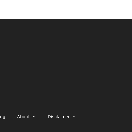
ing
About
Disclaimer