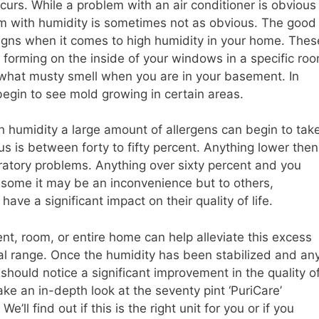
urs. While a problem with an air conditioner is obvious
m with humidity is sometimes not as obvious. The good
signs when it comes to high humidity in your home. Thes
 forming on the inside of your windows in a specific ro
what musty smell when you are in your basement. In
gin to see mold growing in certain areas.
ch humidity a large amount of allergens can begin to tak
us is between forty to fifty percent. Anything lower then
piratory problems. Anything over sixty percent and you
o some it may be an inconvenience but to others,
ave a significant impact on their quality of life.
t, room, or entire home can help alleviate this excess
al range. Once the humidity has been stabilized and an
ould notice a significant improvement in the quality o
 take an in-depth look at the seventy pint ‘PuriCare’
. We’ll find out if this is the right unit for you or if you