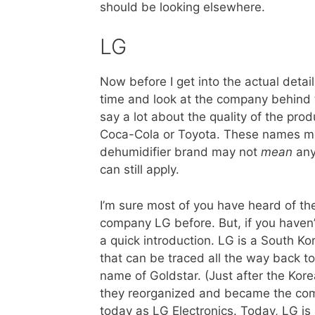
should be looking elsewhere.
LG
Now before I get into the actual detai
time and look at the company behind 
say a lot about the quality of the pr
Coca-Cola or Toyota. These names me
dehumidifier brand may not
mean
any
can still apply.
I’m sure most of you have heard of th
company LG before. But, if you haven’t
a quick introduction. LG is a South 
that can be traced all the way back t
name of Goldstar. (Just after the Kor
they reorganized and became the c
today as LG Electronics. Today, LG is