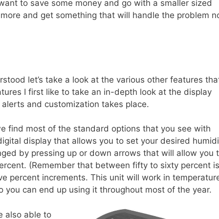
u want to save some money and go with a smaller sized
it more and get something that will handle the problem n
stood let’s take a look at the various other features tha
ures I first like to take an in-depth look at the display
r alerts and customization takes place.
e find most of the standard options that you see with
igital display that allows you to set your desired humidi
ged by pressing up or down arrows that will allow you 
ercent. (Remember that between fifty to sixty percent i
ve percent increments. This unit will work in temperatur
o you can end up using it throughout most of the year.
e also able to