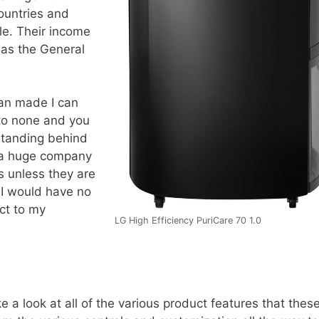
ountries and
e. Their income
em as the General
an made I can
 to none and you
standing behind
s a huge company
s unless they are
. I would have no
ct to my
LG High Efficiency PuriCare 70 1.0
e a look at all of the various product features that thes