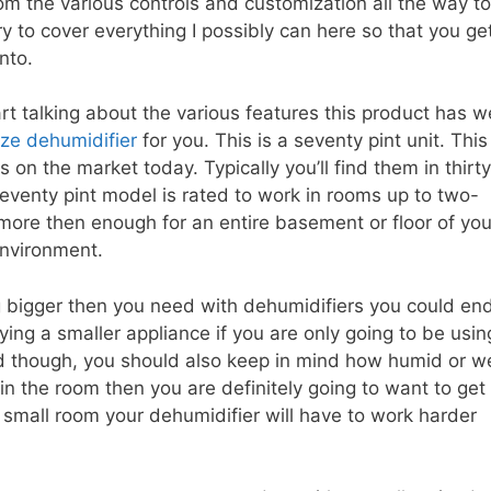
om the various controls and customization all the way to
try to cover everything I possibly can here so that you ge
nto.
art talking about the various features this product has w
size dehumidifier
for you. This is a seventy pint unit. This 
s on the market today. Typically you’ll find them in thirty
 seventy pint model is rated to work in rooms up to two-
more then enough for an entire basement or floor of you
environment.
g bigger then you need with dehumidifiers you could en
ng a smaller appliance if you are only going to be usin
nd though, you should also keep in mind how humid or w
 in the room then you are definitely going to want to get
a small room your dehumidifier will have to work harder