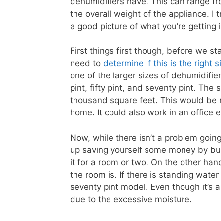
dehumidifiers have. This can range fr
the overall weight of the appliance. I 
a good picture of what you’re getting i
First things first though, before we st
need to
determine if this is the right 
one of the larger sizes of dehumidifier
pint, fifty pint, and seventy pint. The
thousand square feet. This would be 
home. It could also work in an office 
Now, while there isn’t a problem goin
up saving yourself some money by buyi
it for a room or two. On the other ha
the room is. If there is standing water
seventy pint model. Even though it’s 
due to the excessive moisture.