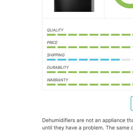
QUALITY
PRICE
SHIPPING
DURABILITY
WARRANTY
Dehumidifiers are not an appliance that
until they have a problem. The same c