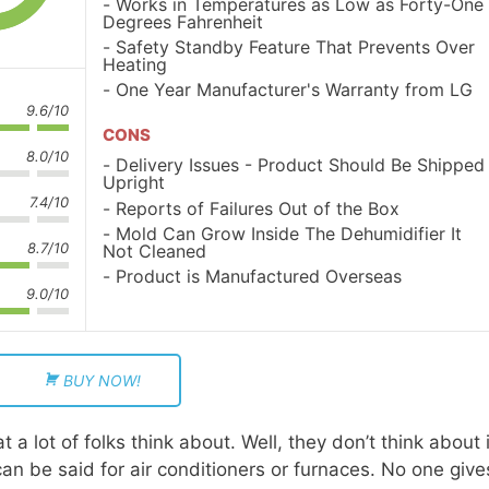
Works in Temperatures as Low as Forty-One
Degrees Fahrenheit
Safety Standby Feature That Prevents Over
Heating
One Year Manufacturer's Warranty from LG
9.6/10
CONS
8.0/10
Delivery Issues - Product Should Be Shipped
Upright
7.4/10
Reports of Failures Out of the Box
Mold Can Grow Inside The Dehumidifier It
8.7/10
Not Cleaned
Product is Manufactured Overseas
9.0/10
BUY NOW!
 a lot of folks think about. Well, they don’t think about i
an be said for air conditioners or furnaces. No one give