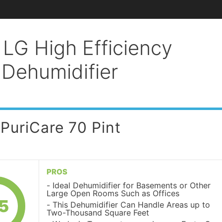
 LG High Efficiency
 Dehumidifier
 PuriCare 70 Pint
PROS
Ideal Dehumidifier for Basements or Other
Large Open Rooms Such as Offices
5
This Dehumidifier Can Handle Areas up to
Two-Thousand Square Feet