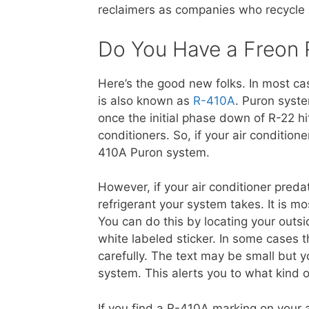
reclaimers as companies who recycle a
Do You Have a Freon
Here’s the good new folks. In most ca
is also known as
R-410A
. Puron syst
once the initial phase down of R-22 hi
conditioners. So, if your air conditio
410A Puron system.
However, if your air conditioner pred
refrigerant your system takes. It is mo
You can do this by locating your outsid
white labeled sticker. In some cases t
carefully. The text may be small but y
system. This alerts you to what kind 
If you find a R-410A marking on your 