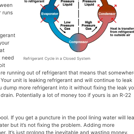
tween
r runs
igerant
 your
at
t need
Refrigerant Cycle in a Closed System
bit
 are running out of refrigerant that means that somewher
. Your unit is leaking refrigerant and will continue to leak
ou dump more refrigerant into it without fixing the leak y
rain. Potentially a lot of money too if yours is an R-22
pool. If you get a puncture in the pool lining water will le
er but it’s not fixing the problem. Adding more
her. It’s just prolong the inevitable and wasting money.