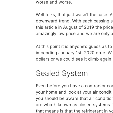
worse and worse.
Well folks, that just wasn’t the case.
downward trend. With each passing s
this article in August of 2019 the pri
amazingly low price and we are only 
At this point it is anyone’s guess as t
impending January 1st, 2020 date. We
dollars or we could see it climb again
Sealed System
Even before you have a contractor co
your home and look at your air condit
you should be aware that air conditio
are what’s known as closed systems.
that means is that the refrigerant in yo