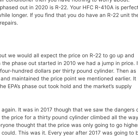
phased out in 2020 is R-22. Your HFC R-410A is perfect
hile longer. If you find that you do have an R-22 unit th
repairs.
ut we would all expect the price on R-22 to go up and
n the phase out started in 2010 we had a jump in price. I
four-hundred dollars per thirty pound cylinder. Then as
 and maintained the price point we mentioned earlier. It
 the EPA’s phase out took hold and the market’s supply
b again. It was in 2017 though that we saw the dangers 
 the price for a thirty pound cylinder climbed all the wa
ryone thought that the price was only going to go highe
 could. This was it. Every year after 2017 was going to 