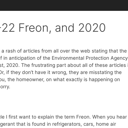
22 Freon, and 2020
 rash of articles from all over the web stating that the
f in anticipation of the Environmental Protection Agency
, 2020. The frustrating part about all of these articles 
Or, if they don’t have it wrong, they are misstating the
e you, the homeowner, on what exactly is happening on
orry.
cle I first want to explain the term Freon. When you hear
igerant that is found in refrigerators, cars, home air