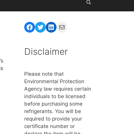
Facebook
Twitter
LinkedIn
Mail
Disclaimer
’s
is
Please note that
Environmental Protection
Agency law requires certain
individuals to be licensed
before purchasing some
refrigerants. You will be
required to provide your
certificate number or
declare the item will be