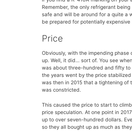
Remember, the only refrigerant being 
safe and will be around for a quite a w
be prepared for potentially expensive 
Price
Obviously, with the impending phase o
up. Well, it did… sort of. You see whe
was about three-hundred and fifty to 
the years went by the price stabilized
was then in 2015 that a tightening of
was constricted.
This caused the price to start to clim
price speculation. At one point in 2017
up to over seven-hundred dollars. Eve
so they all bought up as much as they