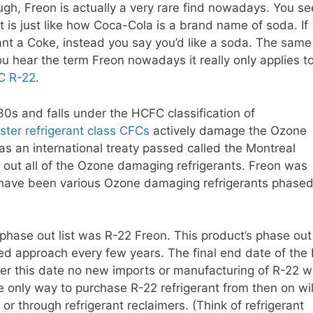
ough, Freon is actually a very rare find nowadays. You se
It is just like how Coca-Cola is a brand name of soda. If
nt a Coke, instead you say you’d like a soda. The same
u hear the term Freon nowadays it really only applies t
C R-22
.
30s and falls under the HCFC classification of
ster refrigerant class CFCs
actively damage the Ozone
as an international treaty passed called the Montreal
g out all of the Ozone damaging refrigerants. Freon was
re have been various Ozone damaging refrigerants phase
r phase out list was R-22 Freon. This product’s phase out
d approach every few years. The final end date of the 
er this date no new imports or manufacturing of R-22 wi
e only way to purchase R-22 refrigerant from then on wil
 or through refrigerant reclaimers. (Think of refrigerant