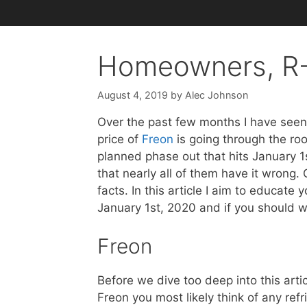
Homeowners, R-
August 4, 2019
by
Alec Johnson
Over the past few months I have seen a
price of
Freon
is going through the roo
planned phase out that hits January 1st
that nearly all of them have it wrong. 
facts. In this article I aim to educat
January 1st, 2020 and if you should w
Freon
Before we dive too deep into this arti
Freon you most likely think of any refr