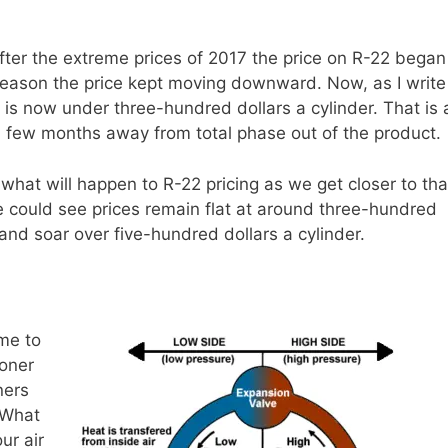
 After the extreme prices of 2017 the price on R-22 began
eason the price kept moving downward. Now, as I write
ce is now under three-hundred dollars a cylinder. That is 
a few months away from total phase out of the product.
o what will happen to R-22 pricing as we get closer to tha
 could see prices remain flat at around three-hundred
 and soar over five-hundred dollars a cylinder.
me to
ioner
ners
 What
ur air