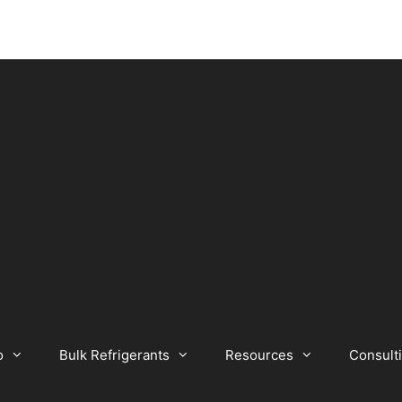
o
Bulk Refrigerants
Resources
Consult