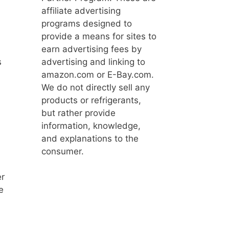
affiliate advertising
programs designed to
provide a means for sites to
earn advertising fees by
advertising and linking to
s
amazon.com or E-Bay.com.
We do not directly sell any
products or refrigerants,
but rather provide
information, knowledge,
and explanations to the
consumer.
er
e