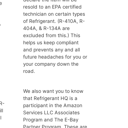
e
resold to an EPA certified
technician on certain types
of Refrigerant. (R-410A, R-
o
404A, & R-134A are
excluded from this.) This
helps us keep compliant
and prevents any and all
future headaches for you or
your company down the
road.
d
We also want you to know
that Refrigerant HQ is a
R-
participant in the Amazon
ll
Services LLC Associates
l
Program and The E-Bay
Partner Program. These are