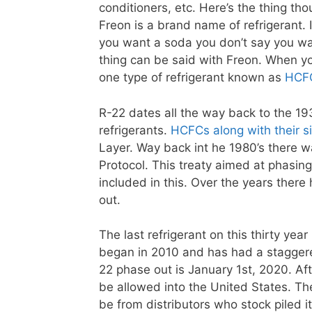
conditioners, etc. Here’s the thing th
Freon is a brand name of refrigerant. 
you want a soda you don’t say you wa
thing can be said with Freon. When yo
one type of refrigerant known as
HCF
R-22 dates all the way back to the 19
refrigerants.
HCFCs along with their si
Layer. Way back int he 1980’s there w
Protocol. This treaty aimed at phasin
included in this. Over the years the
out.
The last refrigerant on this thirty yea
began in 2010 and has had a staggere
22 phase out is January 1st, 2020. Aft
be allowed into the United States. Th
be from distributors who stock piled it