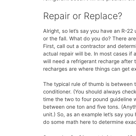
Repair or Replace?
Alright, so let’s say you have an R-2
or the fall. What do you do? There ar
First, call out a contractor and det
actual repair will be. In most cases i
will need a refrigerant recharge after
recharges are where things can get e
The typical rule of thumb is between t
conditioner. (You should always check
time the two to four pound guideline w
between one ton and five tons. (Anyth
unit.) So, as an example let’s say you
do some math here to determine exact