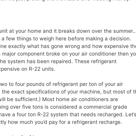
2 unit at your home and it breaks down over the summer
e a few things to weigh here before making a decision.
ermine exactly what has gone wrong and how expensive th
f a major component broke on your air conditioner then y
 the system has been repaired. These refrigerant
xpensive on R-22 units.
wo to four pounds of refrigerant per ton of your air
 the exact specifications of your machine, but most of t
ill be sufficient.) Most home air conditioners are
ing over five tons is considered a commercial grade
 have a four ton R-22 system that needs recharged. Let’
ly how much you’d pay for a refrigerant recharge.