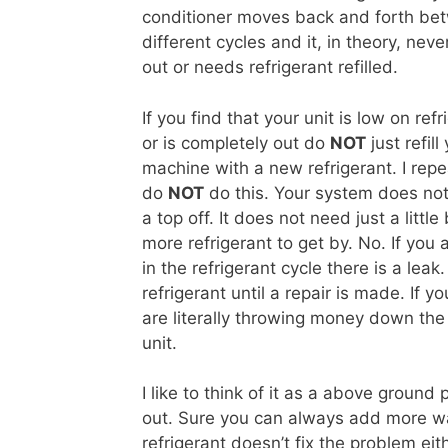
conditioner moves back and forth be
different cycles and it, in theory, neve
out or needs refrigerant refilled.
If you find that your unit is low on refr
or is completely out do
NOT
just refill
machine with a new refrigerant. I repe
do
NOT
do this. Your system does no
a top off. It does not need just a little 
more refrigerant to get by. No. If you
in the refrigerant cycle there is a leak
refrigerant until a repair is made. If y
are literally throwing money down the d
unit.
I like to think of it as a above ground 
out. Sure you can always add more wat
refrigerant doesn’t fix the problem eit