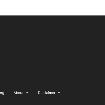
ing
About
Disclaimer