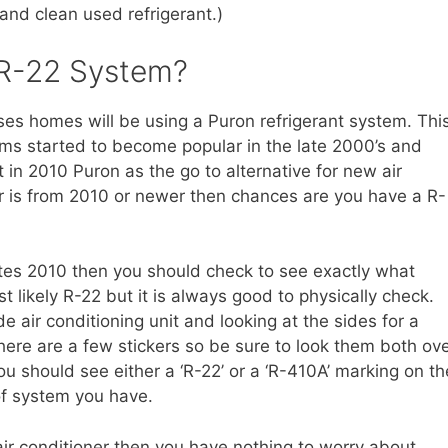
nd clean used refrigerant.)
 R-22 System?
ses homes will be using a Puron refrigerant system. Thi
ems started to become popular in the late 2000’s and
t in 2010 Puron as the go to alternative for new air
ner is from 2010 or newer then chances are you have a R-
ates 2010 then you should check to see exactly what
st likely R-22 but it is always good to physically check.
e air conditioning unit and looking at the sides for a
here are a few stickers so be sure to look them both ov
ou should see either a ‘R-22’ or a ‘R-410A’ marking on th
of system you have.
air conditioner then you have nothing to worry about.