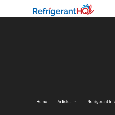
Skip
to
content
Home
Articles
Refrigerant Inf