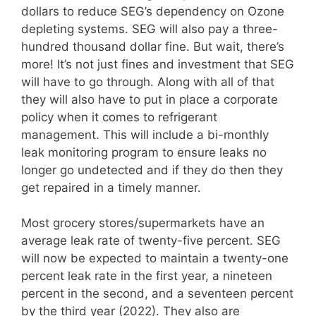
dollars to reduce SEG’s dependency on Ozone
depleting systems. SEG will also pay a three-
hundred thousand dollar fine. But wait, there’s
more! It’s not just fines and investment that SEG
will have to go through. Along with all of that
they will also have to put in place a corporate
policy when it comes to refrigerant
management. This will include a bi-monthly
leak monitoring program to ensure leaks no
longer go undetected and if they do then they
get repaired in a timely manner.
Most grocery stores/supermarkets have an
average leak rate of twenty-five percent. SEG
will now be expected to maintain a twenty-one
percent leak rate in the first year, a nineteen
percent in the second, and a seventeen percent
by the third year (2022). They also are