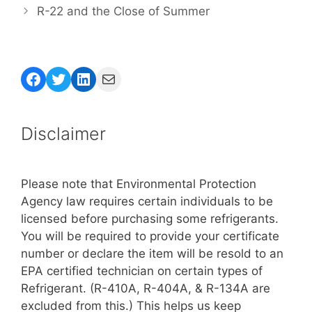
R-22 and the Close of Summer
Facebook
Twitter
LinkedIn
Mail
Disclaimer
Please note that Environmental Protection
Agency law requires certain individuals to be
licensed before purchasing some refrigerants.
You will be required to provide your certificate
number or declare the item will be resold to an
EPA certified technician on certain types of
Refrigerant. (R-410A, R-404A, & R-134A are
excluded from this.) This helps us keep