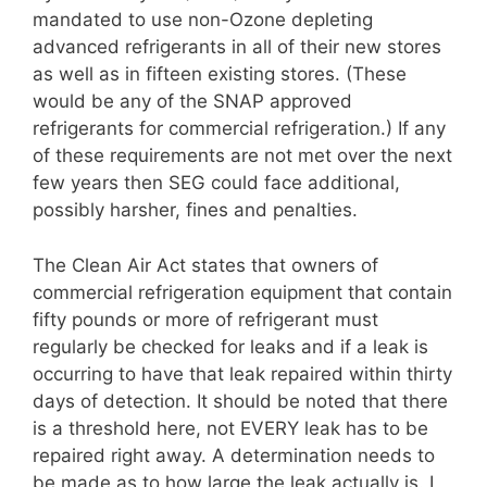
mandated to use non-Ozone depleting
advanced refrigerants in all of their new stores
as well as in fifteen existing stores. (These
would be any of the SNAP approved
refrigerants for commercial refrigeration.) If any
of these requirements are not met over the next
few years then SEG could face additional,
possibly harsher, fines and penalties.
The Clean Air Act states that owners of
commercial refrigeration equipment that contain
fifty pounds or more of refrigerant must
regularly be checked for leaks and if a leak is
occurring to have that leak repaired within thirty
days of detection. It should be noted that there
is a threshold here, not EVERY leak has to be
repaired right away. A determination needs to
be made as to how large the leak actually is. I