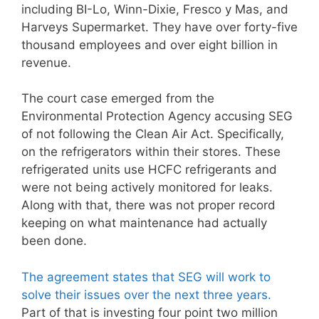
including BI-Lo, Winn-Dixie, Fresco y Mas, and
Harveys Supermarket. They have over forty-five
thousand employees and over eight billion in
revenue.
The court case emerged from the
Environmental Protection Agency accusing SEG
of not following the Clean Air Act. Specifically,
on the refrigerators within their stores. These
refrigerated units use HCFC refrigerants and
were not being actively monitored for leaks.
Along with that, there was not proper record
keeping on what maintenance had actually
been done.
The agreement states that SEG will work to
solve their issues over the next three years.
Part of that is investing four point two million