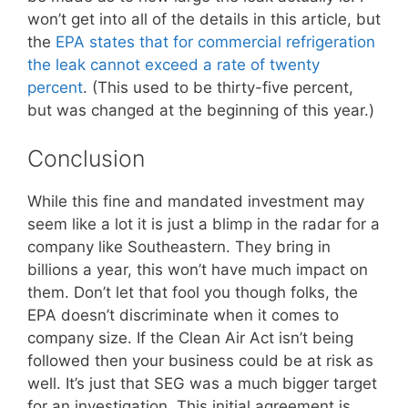
won’t get into all of the details in this article, but
the
EPA states that for commercial refrigeration
the leak cannot exceed a rate of twenty
percent
. (This used to be thirty-five percent,
but was changed at the beginning of this year.)
Conclusion
While this fine and mandated investment may
seem like a lot it is just a blimp in the radar for a
company like Southeastern. They bring in
billions a year, this won’t have much impact on
them. Don’t let that fool you though folks, the
EPA doesn’t discriminate when it comes to
company size. If the Clean Air Act isn’t being
followed then your business could be at risk as
well. It’s just that SEG was a much bigger target
for an investigation. This initial agreement is