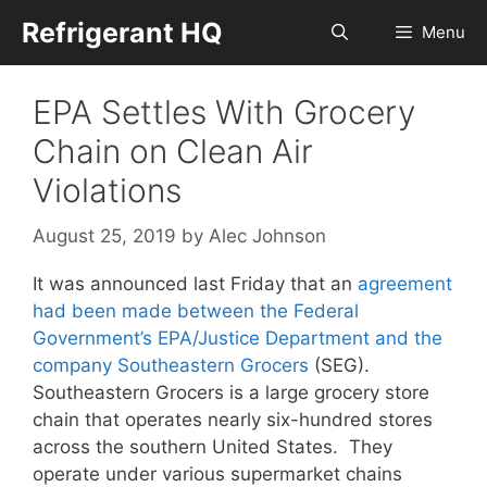
Skip
Refrigerant HQ
Menu
to
content
EPA Settles With Grocery
Chain on Clean Air
Violations
August 25, 2019
by
Alec Johnson
It was announced last Friday that an
agreement
had been made between the Federal
Government’s EPA/Justice Department and the
company Southeastern Grocers
(SEG).
Southeastern Grocers is a large grocery store
chain that operates nearly six-hundred stores
across the southern United States. They
operate under various supermarket chains