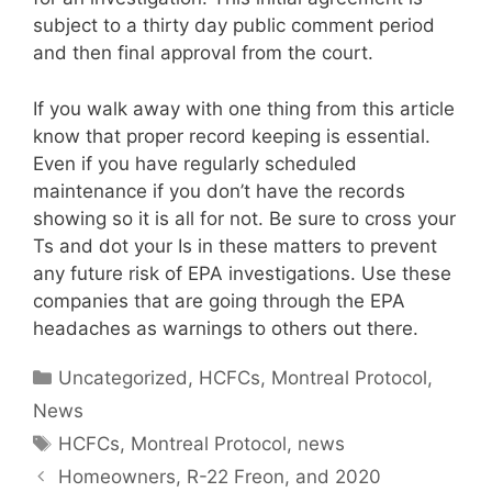
subject to a thirty day public comment period
and then final approval from the court.
If you walk away with one thing from this article
know that proper record keeping is essential.
Even if you have regularly scheduled
maintenance if you don’t have the records
showing so it is all for not. Be sure to cross your
Ts and dot your Is in these matters to prevent
any future risk of EPA investigations. Use these
companies that are going through the EPA
headaches as warnings to others out there.
Categories
Uncategorized
,
HCFCs
,
Montreal Protocol
,
News
Tags
HCFCs
,
Montreal Protocol
,
news
Homeowners, R-22 Freon, and 2020