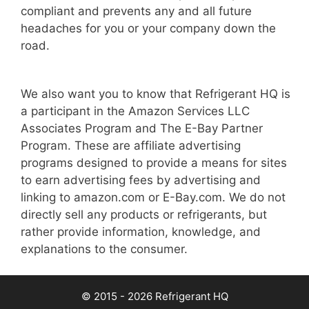
compliant and prevents any and all future
headaches for you or your company down the
road.
We also want you to know that Refrigerant HQ is
a participant in the Amazon Services LLC
Associates Program and The E-Bay Partner
Program. These are affiliate advertising
programs designed to provide a means for sites
to earn advertising fees by advertising and
linking to amazon.com or E-Bay.com. We do not
directly sell any products or refrigerants, but
rather provide information, knowledge, and
explanations to the consumer.
© 2015 - 2026 Refrigerant HQ