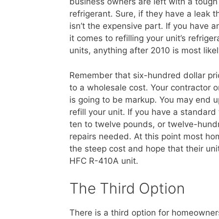
business owners are left with a tough 
refrigerant. Sure, if they have a leak 
isn’t the expensive part. If you have a
it comes to refilling your unit’s refr
units, anything after 2010 is most lik
Remember that six-hundred dollar price
to a wholesale cost. Your contractor 
is going to be markup. You may end u
refill your unit. If you have a standard
ten to twelve pounds, or twelve-hundred
repairs needed. At this point most ho
the steep cost and hope that their un
HFC R-410A unit.
The Third Option
There is a third option for homeowner