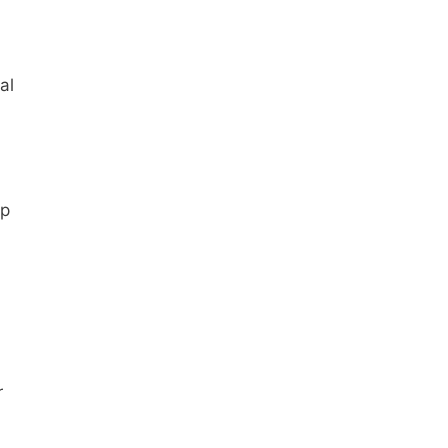
al
up
r