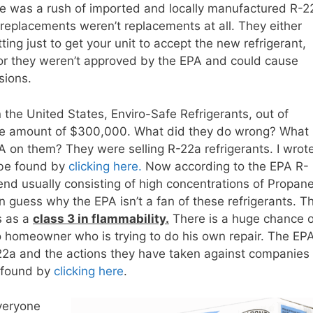
re was a rush of imported and locally manufactured R-2
replacements weren’t replacements at all. They either
ing just to get your unit to accept the new refrigerant,
 or they weren’t approved by the EPA and could cause
sions.
 the United States, Enviro-Safe Refrigerants, out of
r the amount of $300,000. What did they do wrong? What
PA on them? They were selling R-22a refrigerants. I wrot
n be found by
clicking here.
Now according to the EPA R-
end usually consisting of high concentrations of Propan
n guess why the EPA isn’t a fan of these refrigerants. T
s as a
class 3 in flammability.
There is a huge chance o
o homeowner who is trying to do his own repair. The EP
R-22a and the actions they have taken against companies
be found by
clicking here
.
veryone