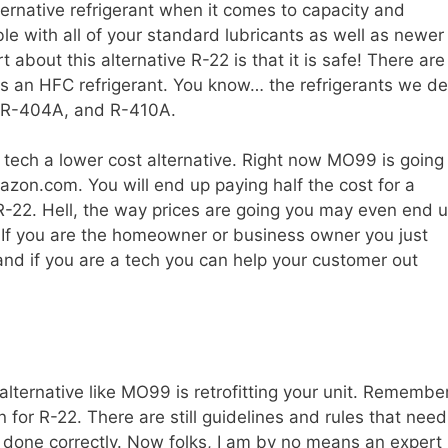
lternative refrigerant when it comes to capacity and
ible with all of your standard lubricants as well as newer
 about this alternative R-22 is that it is safe! There are
 an HFC refrigerant. You know… the refrigerants we de
, R-404A, and R-410A.
ech a lower cost alternative. Right now MO99 is going
zon.com. You will end up paying half the cost for a
R-22. Hell, the way prices are going you may even end 
 If you are the homeowner or business owner you just
nd if you are a tech you can help your customer out
alternative like MO99 is retrofitting your unit. Remembe
 for R-22. There are still guidelines and rules that need
s done correctly. Now folks, I am by no means an expert