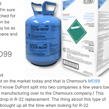
t
I’m sure
ched for
en be
ay be as
opane and
O99
nd
ant on the market today and that is Chemour’s
MO99
n’t know DuPont split into two companies a few years ba
nt manufacturing over to the Chemours company.) This
drop in R-22 replacement. The thing about this type of
 brought up all the time when looking for R-22