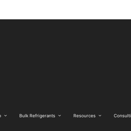
o
Bulk Refrigerants
Resources
Consult