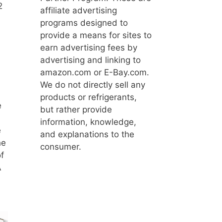
2
affiliate advertising
programs designed to
provide a means for sites to
earn advertising fees by
advertising and linking to
amazon.com or E-Bay.com.
We do not directly sell any
products or refrigerants,
e
but rather provide
information, knowledge,
e
and explanations to the
he
consumer.
f
A