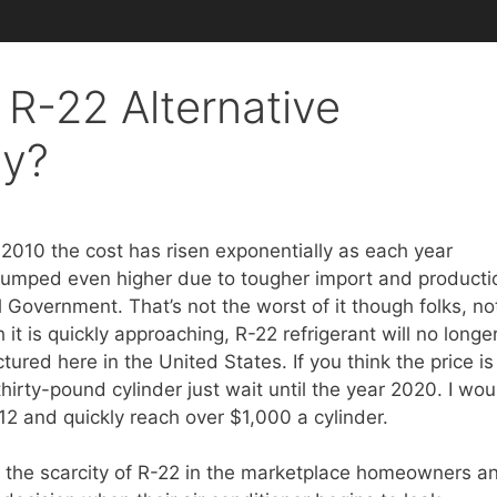
 R-22 Alternative
ay?
2010 the cost has risen exponentially as each year
 jumped even higher due to tougher import and producti
l Government. That’s not the worst of it though folks, no
it is quickly approaching, R-22 refrigerant will no longe
red here in the United States. If you think the price is
hirty-pound cylinder just wait until the year 2020. I wou
-12 and quickly reach over $1,000 a cylinder.
nd the scarcity of R-22 in the marketplace homeowners a