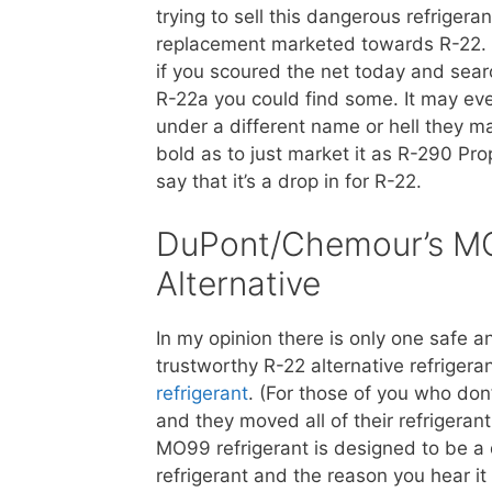
trying to sell this dangerous refrigeran
replacement marketed towards R-22. 
if you scoured the net today and sear
R-22a you could find some. It may ev
under a different name or hell they m
bold as to just market it as R-290 Pr
say that it’s a drop in for R-22.
DuPont/Chemour’s M
Alternative
In my opinion there is only one safe a
trustworthy R-22 alternative refriger
refrigerant
. (For those of you who do
and they moved all of their refrigera
MO99 refrigerant is designed to be a 
refrigerant and the reason you hear it