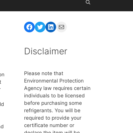
Facebook
Twitter
LinkedIn
Mail
Disclaimer
Please note that
on
Environmental Protection
t
Agency law requires certain
r
individuals to be licensed
before purchasing some
ld
refrigerants. You will be
required to provide your
certificate number or
nd
declare the item will be