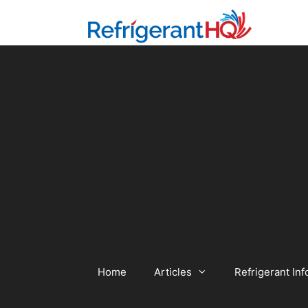
Skip
to
content
Home
Articles
Refrigerant Inf