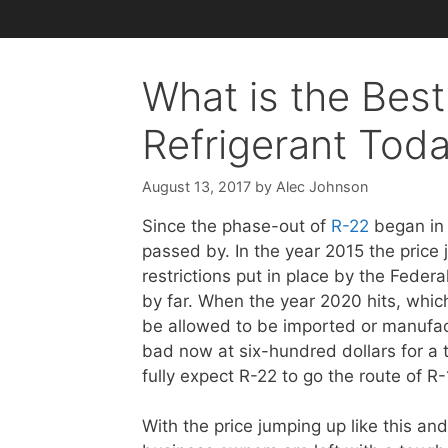
What is the Best
Refrigerant Tod
August 13, 2017
by
Alec Johnson
Since the phase-out of
R-22
began in 
passed by. In the year 2015 the price
restrictions put in place by the Federa
by far. When the year 2020 hits, which 
be allowed to be imported or manufactu
bad now at six-hundred dollars for a t
fully expect R-22 to go the route of R
With the price jumping up like this a