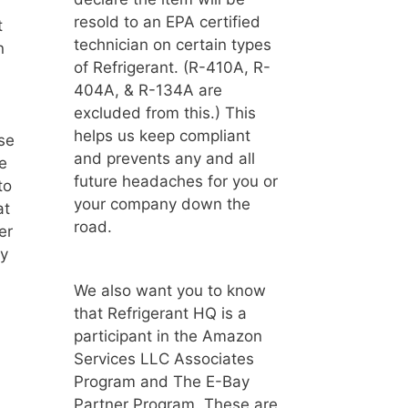
resold to an EPA certified
t
technician on certain types
n
of Refrigerant. (R-410A, R-
404A, & R-134A are
excluded from this.) This
helps us keep compliant
ose
and prevents any and all
e
future headaches for you or
to
your company down the
at
road.
er
ay
We also want you to know
that Refrigerant HQ is a
participant in the Amazon
Services LLC Associates
Program and The E-Bay
Partner Program. These are