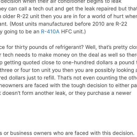
decision when their air conditioner begins to leak
they can call a tech out and get the leak repaired but tha
n older R-22 unit then you are in for a world of hurt whe
igerant. (Most units manufactured before 2010 are R-22
ely going to be an
R-410A
HFC unit.)
 for thirty pounds of refrigerant? Well, that’s pretty cl
or tech needs to make money on the deal as well so ther
p getting quoted close to one-hundred dollars a pound 
 three or four ton unit you then you are possibly looking 
 dollars just to refill. That’s not even counting the oth
meowners are faced with the tough decision to either p
it doesn’t form another leak, or they purchase a newer
s or business owners who are faced with this decision.