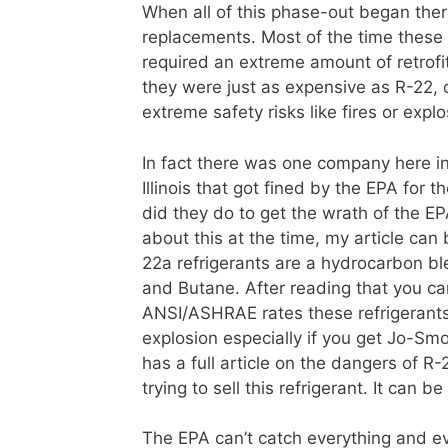
When all of this phase-out began the
replacements. Most of the time these 
required an extreme amount of retrofitt
they were just as expensive as R-22,
extreme safety risks like fires or explo
In fact there was one company here in
Illinois that got fined by the EPA fo
did they do to get the wrath of the E
about this at the time, my article ca
22a refrigerants are a hydrocarbon bl
and Butane. After reading that you ca
ANSI/ASHRAE rates these refrigerant
explosion especially if you get Jo-Sm
has a full article on the dangers of 
trying to sell this refrigerant. It can 
The EPA can’t catch everything and e