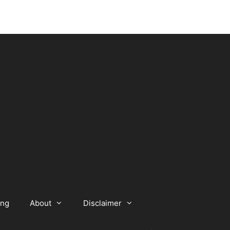
ing
About
Disclaimer