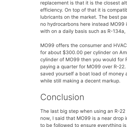
replacement is that it is the closest a
efficiency. On top of that it is compat
lubricants on the market. The best part
no hydrocarbons here instead MO99 is
with on a daily basis such as R-134a
MO99 offers the consumer and HVAC t
for about $300.00 per cylinder on Ama
cylinder of MO99 then you would for 
paying a quarter for MO99 over R-22.
saved yourself a boat load of money a
while still making a decent markup.
Conclusion
The last big step when using an R-22 
now, I said that MO99 is a near drop in
to be followed to ensure everything i