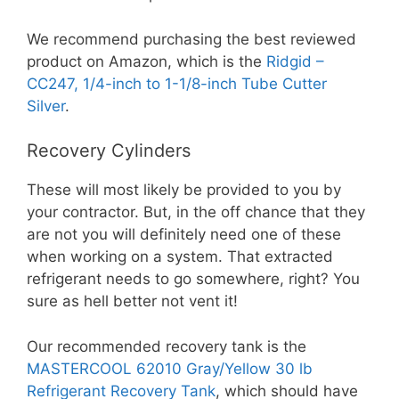
We recommend purchasing the best reviewed
product on Amazon, which is the
Ridgid –
CC247, 1/4-inch to 1-1/8-inch Tube Cutter
Silver
.
Recovery Cylinders
These will most likely be provided to you by
your contractor. But, in the off chance that they
are not you will definitely need one of these
when working on a system. That extracted
refrigerant needs to go somewhere, right? You
sure as hell better not vent it!
Our recommended recovery tank is the
MASTERCOOL 62010 Gray/Yellow 30 lb
Refrigerant Recovery Tank
, which should have