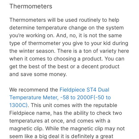
Thermometers
Thermometers will be used routinely to help
determine temperature change on the system
you’re working on. And, no, it is not the same
type of thermometer you give to your kid during
the winter season. There is a ton of variety here
when it comes to choosing a product. You can
get the best of the best or a decent product
and save some money.
We recommend the
Fieldpiece ST4 Dual
Temperature Meter, -58 to 2000F(-50 to
1300C)
. This unit comes with the reputable
Fieldpiece name, has the ability to check two
temperatures at once, and comes with a
magnetic clip. While the magnetic clip may not
seem like a big deal it is definitely a great