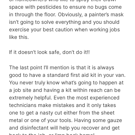
space with pesticides to ensure no bugs come
in through the floor. Obviously, a painter’s mask
isn’t going to solve everything and you should
exercise your best caution when working jobs
like this.
If it doesn’t look safe, don’t do it!!
The last point I’ll mention is that it is always
good to have a standard first aid kit in your van.
You never truly know what’s going to happen at
a job site and having a kit within reach can be
extremely helpful. Even the most experienced
technicians make mistakes and it only takes
one to get a nasty cut either from the sheet
metal or one of your tools. Having some gauze
and disinfectant will help you recover and get