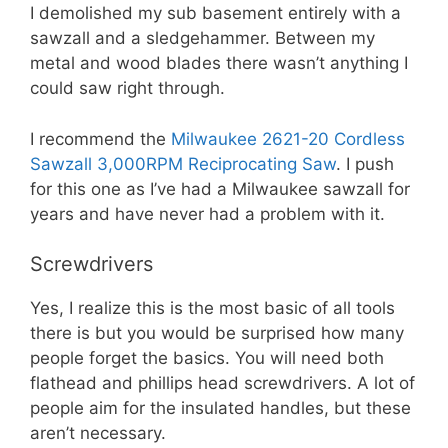
I demolished my sub basement entirely with a
sawzall and a sledgehammer. Between my
metal and wood blades there wasn’t anything I
could saw right through.
I recommend the
Milwaukee 2621-20 Cordless
Sawzall 3,000RPM Reciprocating Saw
. I push
for this one as I’ve had a Milwaukee sawzall for
years and have never had a problem with it.
Screwdrivers
Yes, I realize this is the most basic of all tools
there is but you would be surprised how many
people forget the basics. You will need both
flathead and phillips head screwdrivers. A lot of
people aim for the insulated handles, but these
aren’t necessary.