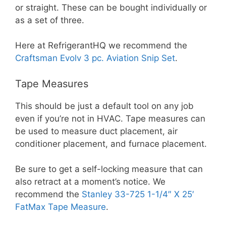
or straight. These can be bought individually or
as a set of three.
Here at RefrigerantHQ we recommend the
Craftsman Evolv 3 pc. Aviation Snip Set
.
Tape Measures
This should be just a default tool on any job
even if you’re not in HVAC. Tape measures can
be used to measure duct placement, air
conditioner placement, and furnace placement.
Be sure to get a self-locking measure that can
also retract at a moment’s notice. We
recommend the
Stanley 33-725 1-1/4″ X 25′
FatMax Tape Measure
.