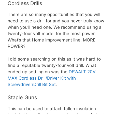
Cordless Drills
There are so many opportunities that you will
need to use a drill for and you never truly know
when you’ll need one. We recommend using a
twenty-four volt model for the most power.
What’s that Home Improvement line, MORE
POWER?
I did some searching on this as it was hard to
find a reputable twenty-four volt drill. What I
ended up settling on was the
DEWALT 20V
MAX Cordless Drill/Driver Kit with
Screwdriver/Drill Bit Set
.
Staple Guns
This can be used to attach fallen insulation