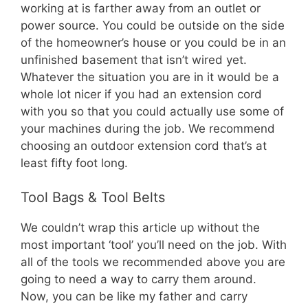
working at is farther away from an outlet or
power source. You could be outside on the side
of the homeowner’s house or you could be in an
unfinished basement that isn’t wired yet.
Whatever the situation you are in it would be a
whole lot nicer if you had an extension cord
with you so that you could actually use some of
your machines during the job. We recommend
choosing an outdoor extension cord that’s at
least fifty foot long.
Tool Bags & Tool Belts
We couldn’t wrap this article up without the
most important ‘tool’ you’ll need on the job. With
all of the tools we recommended above you are
going to need a way to carry them around.
Now, you can be like my father and carry