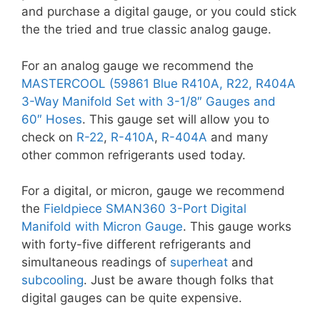
and purchase a digital gauge, or you could stick
the the tried and true classic analog gauge.
For an analog gauge we recommend the
MASTERCOOL (59861 Blue R410A, R22, R404A
3-Way Manifold Set with 3-1/8″ Gauges and
60″ Hoses
. This gauge set will allow you to
check on
R-22
,
R-410A
,
R-404A
and many
other common refrigerants used today.
For a digital, or micron, gauge we recommend
the
Fieldpiece SMAN360 3-Port Digital
Manifold with Micron Gauge
. This gauge works
with forty-five different refrigerants and
simultaneous readings of
superheat
and
subcooling
. Just be aware though folks that
digital gauges can be quite expensive.