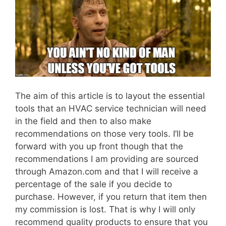
The aim of this article is to layout the essential
tools that an HVAC service technician will need
in the field and then to also make
recommendations on those very tools. I’ll be
forward with you up front though that the
recommendations I am providing are sourced
through Amazon.com and that I will receive a
percentage of the sale if you decide to
purchase. However, if you return that item then
my commission is lost. That is why I will only
recommend quality products to ensure that you