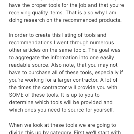
have the proper tools for the job and that you’re
receiving quality items. That is also why I am
doing research on the recommenced products.
In order to create this listing of tools and
recommendations I went through numerous
other articles on the same topic. The goal was
to aggregate the information into one easily
readable source. Also note, that you may not
have to purchase all of these tools, especially if
you’re working for a larger contractor. A lot of
the times the contractor will provide you with
SOME of these tools. It is up to you to
determine which tools will be provided and
which ones you need to source for yourself.
When we look at these tools we are going to
divide this up by category. First we’ll start with