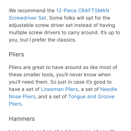
We recommend the
12-Piece CRAFTSMAN
Screwdriver Set
. Some folks will opt for the
adjustable screw driver set instead of having
multiple screw drivers to carry around. It’s up to
you, but I prefer the classics.
Pliers
Pliers are great to have around as like most of
these smaller tools, you’ll never know when
you’ll need them. So just in case it’s good to
have a set of
Linesman Pliers
, a set of
Needle
Nose Pliers
, and a set of
Tongue and Groove
Pliers
.
Hammers