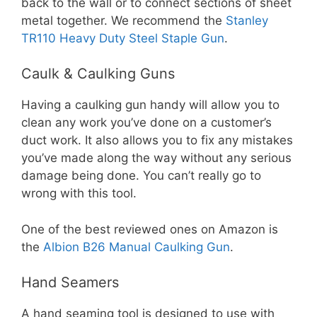
back to the wall or to connect sections of sheet
metal together. We recommend the
Stanley
TR110 Heavy Duty Steel Staple Gun
.
Caulk & Caulking Guns
Having a caulking gun handy will allow you to
clean any work you’ve done on a customer’s
duct work. It also allows you to fix any mistakes
you’ve made along the way without any serious
damage being done. You can’t really go to
wrong with this tool.
One of the best reviewed ones on Amazon is
the
Albion B26 Manual Caulking Gun
.
Hand Seamers
A hand seaming tool is designed to use with