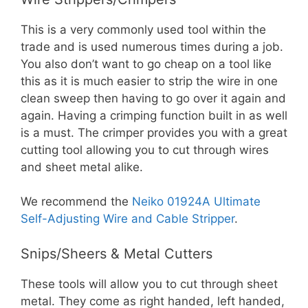
This is a very commonly used tool within the
trade and is used numerous times during a job.
You also don’t want to go cheap on a tool like
this as it is much easier to strip the wire in one
clean sweep then having to go over it again and
again. Having a crimping function built in as well
is a must. The crimper provides you with a great
cutting tool allowing you to cut through wires
and sheet metal alike.
We recommend the
Neiko 01924A Ultimate
Self-Adjusting Wire and Cable Stripper
.
Snips/Sheers & Metal Cutters
These tools will allow you to cut through sheet
metal. They come as right handed, left handed,