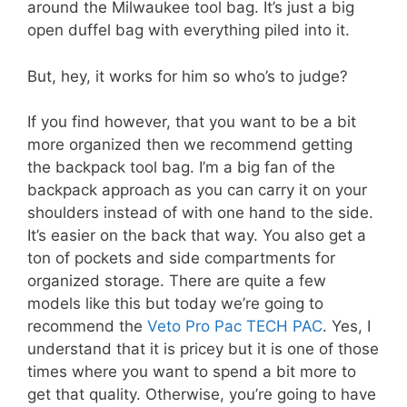
around the Milwaukee tool bag. It’s just a big
open duffel bag with everything piled into it.
But, hey, it works for him so who’s to judge?
If you find however, that you want to be a bit
more organized then we recommend getting
the backpack tool bag. I’m a big fan of the
backpack approach as you can carry it on your
shoulders instead of with one hand to the side.
It’s easier on the back that way. You also get a
ton of pockets and side compartments for
organized storage. There are quite a few
models like this but today we’re going to
recommend the
Veto Pro Pac TECH PAC
. Yes, I
understand that it is pricey but it is one of those
times where you want to spend a bit more to
get that quality. Otherwise, you’re going to have