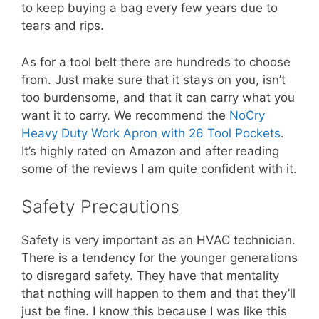
to keep buying a bag every few years due to
tears and rips.
As for a tool belt there are hundreds to choose
from. Just make sure that it stays on you, isn’t
too burdensome, and that it can carry what you
want it to carry. We recommend the
NoCry
Heavy Duty Work Apron with 26 Tool Pockets
.
It’s highly rated on Amazon and after reading
some of the reviews I am quite confident with it.
Safety Precautions
Safety is very important as an HVAC technician.
There is a tendency for the younger generations
to disregard safety. They have that mentality
that nothing will happen to them and that they’ll
just be fine. I know this because I was like this