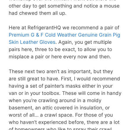
other day to get something and notice a mouse
had chewed them all up.
Here at RefrigerantHQ we recommend a pair of
Premium G & F Cold Weather Genuine Grain Pig
Skin Leather Gloves
. Again, you get multiple
pairs here, three to be exact, to allow you to
misplace a pair or here every now and then.
These next two aren’t as important, but they
are still great to have. First, I would recommend
having a set of painter’s masks either in your
van or in your toolbox. These will come in handy
when you’re crawling around in a moldy
basement, an attic covered in insulation, or
worst of all… a crawl space. For those of you
who haven’t experienced before, there are a lot
of homeowners who like to spray their crawl