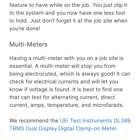
feature to have while on the job. You just clip it
to the system and you now have one less tool
to hold. Just don’t forget it at the job site when
you’re done!
Multi-Meters
Having a multi-meter with you on a job site is
essential. A multi-meter will stop you from
being electrocuted, which is always good! It can
check for electrical currents and will let you
know if voltage is found. It is best to find one
that can test for alternating current, direct
current, amps, temperature, and microfarads.
We recommend the
UEi Test Instruments DL389
TRMS Dual Display Digital Clamp-on Meter
.