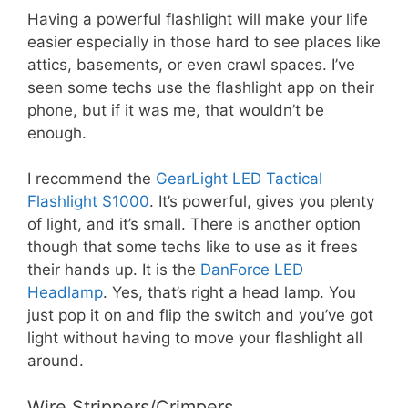
Having a powerful flashlight will make your life
easier especially in those hard to see places like
attics, basements, or even crawl spaces. I’ve
seen some techs use the flashlight app on their
phone, but if it was me, that wouldn’t be
enough.
I recommend the
GearLight LED Tactical
Flashlight S1000
. It’s powerful, gives you plenty
of light, and it’s small. There is another option
though that some techs like to use as it frees
their hands up. It is the
DanForce LED
Headlamp
. Yes, that’s right a head lamp. You
just pop it on and flip the switch and you’ve got
light without having to move your flashlight all
around.
Wire Strippers/Crimpers