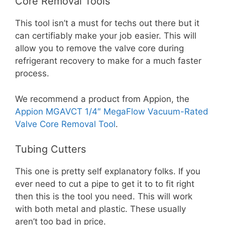
Core Removal Tools
This tool isn’t a must for techs out there but it
can certifiably make your job easier. This will
allow you to remove the valve core during
refrigerant recovery to make for a much faster
process.
We recommend a product from Appion, the
Appion MGAVCT 1/4″ MegaFlow Vacuum-Rated
Valve Core Removal Tool
.
Tubing Cutters
This one is pretty self explanatory folks. If you
ever need to cut a pipe to get it to to fit right
then this is the tool you need. This will work
with both metal and plastic. These usually
aren’t too bad in price.