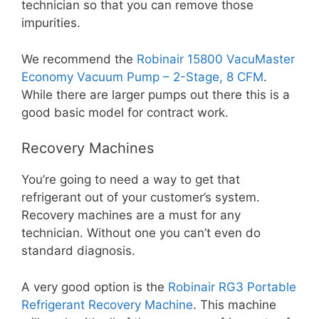
technician so that you can remove those
impurities.
We recommend the
Robinair 15800 VacuMaster
Economy Vacuum Pump – 2-Stage, 8 CFM
.
While there are larger pumps out there this is a
good basic model for contract work.
Recovery Machines
You’re going to need a way to get that
refrigerant out of your customer’s system.
Recovery machines are a must for any
technician. Without one you can’t even do
standard diagnosis.
A very good option is the
Robinair RG3 Portable
Refrigerant Recovery Machine
. This machine