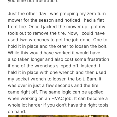
you time but frustration.
Just the other day I was prepping my zero turn
mower for the season and noticed I had a flat
front tire. Once I jacked the mower up I got my
tools out to remove the tire. Now, I could have
used two wrenches to get the job done. One to
hold it in place and the other to loosen the bolt.
While this would have worked it would have
also taken longer and also cost some frustration
if one of the wrenches slipped off. Instead, I
held it in place with one wrench and then used
my socket wrench to loosen the bolt. Bam. It
was over in just a few seconds and the tire
came right off. The same logic can be applied
when working on an HVAC job. It can become a
whole lot harder if you don’t have the right tools
on hand.