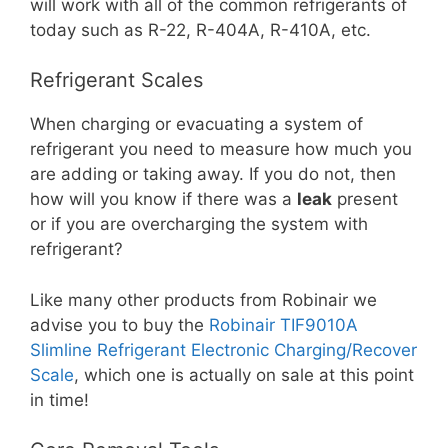
will work with all of the common refrigerants of
today such as R-22, R-404A, R-410A, etc.
Refrigerant Scales
When charging or evacuating a system of
refrigerant you need to measure how much you
are adding or taking away. If you do not, then
how will you know if there was a
leak
present
or if you are overcharging the system with
refrigerant?
Like many other products from Robinair we
advise you to buy the
Robinair TIF9010A
Slimline Refrigerant Electronic Charging/Recover
Scale
, which one is actually on sale at this point
in time!