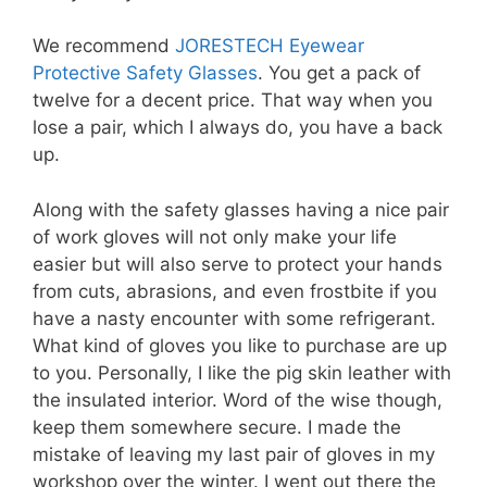
We recommend
JORESTECH Eyewear
Protective Safety Glasses
. You get a pack of
twelve for a decent price. That way when you
lose a pair, which I always do, you have a back
up.
Along with the safety glasses having a nice pair
of work gloves will not only make your life
easier but will also serve to protect your hands
from cuts, abrasions, and even frostbite if you
have a nasty encounter with some refrigerant.
What kind of gloves you like to purchase are up
to you. Personally, I like the pig skin leather with
the insulated interior. Word of the wise though,
keep them somewhere secure. I made the
mistake of leaving my last pair of gloves in my
workshop over the winter. I went out there the