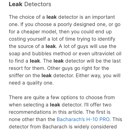
Leak
Detectors
The choice of a
leak
detector is an important
one. If you choose a poorly designed one, or go
for a cheaper model, then you could end up
costing yourself a lot of time trying to identify
the source of a
leak
. A lot of guys will use the
soap and bubbles method or even ultraviolet oil
to find a
leak
. The
leak
detector will be the last
resort for them. Other guys go right for the
sniffer on the
leak
detector. Either way, you will
need a quality one.
There are quite a few options to choose from
when selecting a
leak
detector. I’ll offer two
recommendations in this article. The first is
none other than the
Bacharach’s H-10 PRO
. This
detector from Bacharach is widely considered