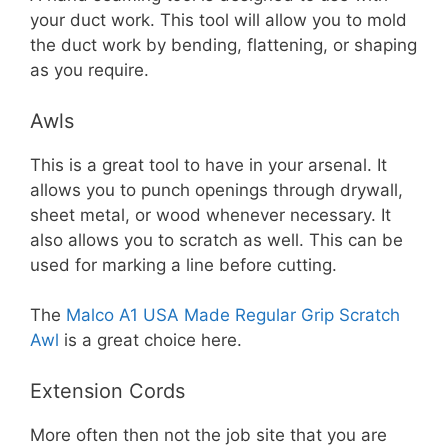
your duct work. This tool will allow you to mold
the duct work by bending, flattening, or shaping
as you require.
Awls
This is a great tool to have in your arsenal. It
allows you to punch openings through drywall,
sheet metal, or wood whenever necessary. It
also allows you to scratch as well. This can be
used for marking a line before cutting.
The
Malco A1 USA Made Regular Grip Scratch
Awl
is a great choice here.
Extension Cords
More often then not the job site that you are