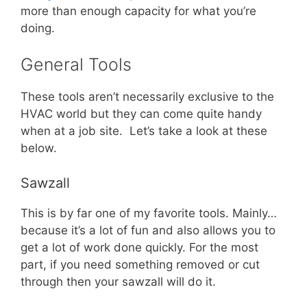
more than enough capacity for what you’re
doing.
General Tools
These tools aren’t necessarily exclusive to the
HVAC world but they can come quite handy
when at a job site. Let’s take a look at these
below.
Sawzall
This is by far one of my favorite tools. Mainly…
because it’s a lot of fun and also allows you to
get a lot of work done quickly. For the most
part, if you need something removed or cut
through then your sawzall will do it.