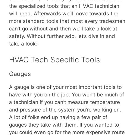
the specialized tools that an HVAC technician
will need. Afterwards we’ll move towards the
more standard tools that most every tradesmen
can’t go without and then we’ll take a look at
safety. Without further ado, let’s dive in and
take a look:
HVAC Tech Specific Tools
Gauges
A gauge is one of your most important tools to
have with you on the job. You won’t be much of
a technician if you can’t measure temperature
and pressure of the system you’re working on.
A lot of folks end up having a few pair of
gauges they take with them. If you wanted to
you could even go for the more expensive route