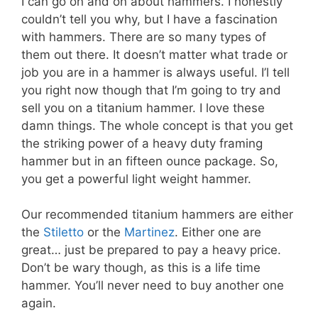
I can go on and on about hammers. I honestly
couldn’t tell you why, but I have a fascination
with hammers. There are so many types of
them out there. It doesn’t matter what trade or
job you are in a hammer is always useful. I’l tell
you right now though that I’m going to try and
sell you on a titanium hammer. I love these
damn things. The whole concept is that you get
the striking power of a heavy duty framing
hammer but in an fifteen ounce package. So,
you get a powerful light weight hammer.
Our recommended titanium hammers are either
the
Stiletto
or the
Martinez
. Either one are
great… just be prepared to pay a heavy price.
Don’t be wary though, as this is a life time
hammer. You’ll never need to buy another one
again.