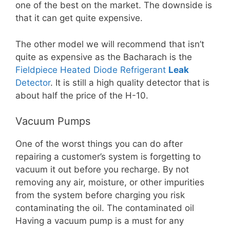
one of the best on the market. The downside is
that it can get quite expensive.
The other model we will recommend that isn’t
quite as expensive as the Bacharach is the
Fieldpiece Heated Diode Refrigerant
Leak
Detector
. It is still a high quality detector that is
about half the price of the H-10.
Vacuum Pumps
One of the worst things you can do after
repairing a customer’s system is forgetting to
vacuum it out before you recharge. By not
removing any air, moisture, or other impurities
from the system before charging you risk
contaminating the oil. The contaminated oil
Having a vacuum pump is a must for any