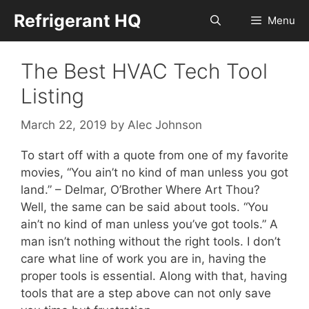
Skip
Refrigerant HQ
Menu
to
content
The Best HVAC Tech Tool
Listing
March 22, 2019
by
Alec Johnson
To start off with a quote from one of my favorite
movies, “You ain’t no kind of man unless you got
land.” – Delmar, O’Brother Where Art Thou?
Well, the same can be said about tools. “You
ain’t no kind of man unless you’ve got tools.” A
man isn’t nothing without the right tools. I don’t
care what line of work you are in, having the
proper tools is essential. Along with that, having
tools that are a step above can not only save