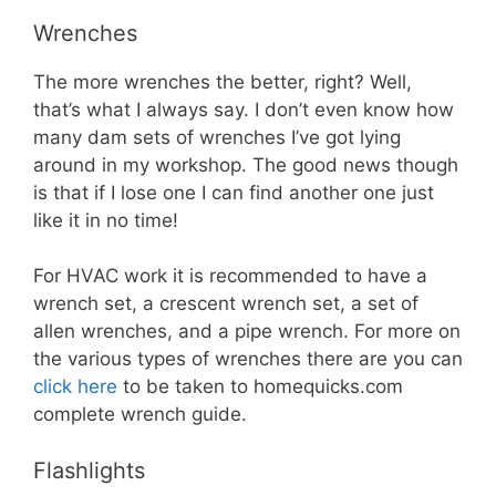
Wrenches
The more wrenches the better, right? Well,
that’s what I always say. I don’t even know how
many dam sets of wrenches I’ve got lying
around in my workshop. The good news though
is that if I lose one I can find another one just
like it in no time!
For HVAC work it is recommended to have a
wrench set, a crescent wrench set, a set of
allen wrenches, and a pipe wrench. For more on
the various types of wrenches there are you can
click here
to be taken to homequicks.com
complete wrench guide.
Flashlights