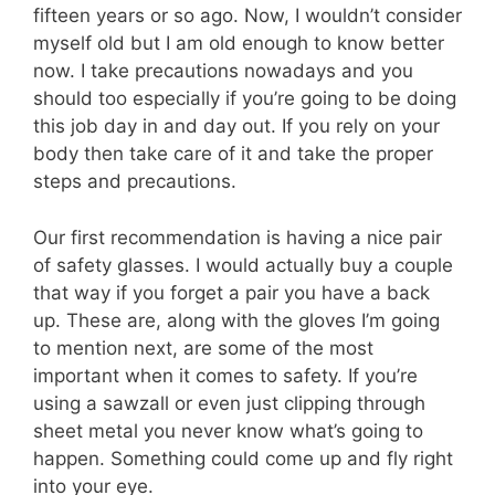
fifteen years or so ago. Now, I wouldn’t consider
myself old but I am old enough to know better
now. I take precautions nowadays and you
should too especially if you’re going to be doing
this job day in and day out. If you rely on your
body then take care of it and take the proper
steps and precautions.
Our first recommendation is having a nice pair
of safety glasses. I would actually buy a couple
that way if you forget a pair you have a back
up. These are, along with the gloves I’m going
to mention next, are some of the most
important when it comes to safety. If you’re
using a sawzall or even just clipping through
sheet metal you never know what’s going to
happen. Something could come up and fly right
into your eye.