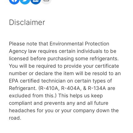
Disclaimer
Please note that Environmental Protection
Agency law requires certain individuals to be
licensed before purchasing some refrigerants.
You will be required to provide your certificate
number or declare the item will be resold to an
EPA certified technician on certain types of
Refrigerant. (R-410A, R-404A, & R-134A are
excluded from this.) This helps us keep
compliant and prevents any and all future
headaches for you or your company down the
road.