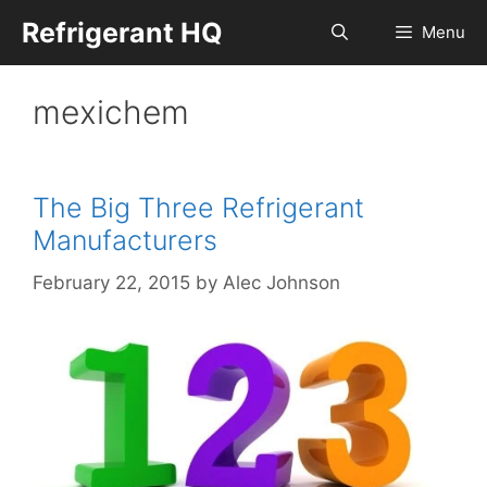
Skip
Refrigerant HQ
Menu
to
content
mexichem
The Big Three Refrigerant
Manufacturers
February 22, 2015
by
Alec Johnson