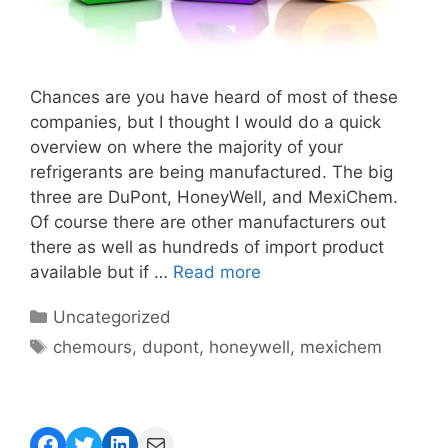
Chances are you have heard of most of these
companies, but I thought I would do a quick
overview on where the majority of your
refrigerants are being manufactured. The big
three are DuPont, HoneyWell, and MexiChem.
Of course there are other manufacturers out
there as well as hundreds of import product
available but if …
Read more
Categories
Uncategorized
Tags
chemours
,
dupont
,
honeywell
,
mexichem
Facebook
Twitter
LinkedIn
Mail