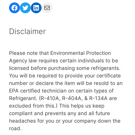
Facebook
Twitter
LinkedIn
Mail
Disclaimer
Please note that Environmental Protection
Agency law requires certain individuals to be
licensed before purchasing some refrigerants.
You will be required to provide your certificate
number or declare the item will be resold to an
EPA certified technician on certain types of
Refrigerant. (R-410A, R-404A, & R-134A are
excluded from this.) This helps us keep
compliant and prevents any and all future
headaches for you or your company down the
road.