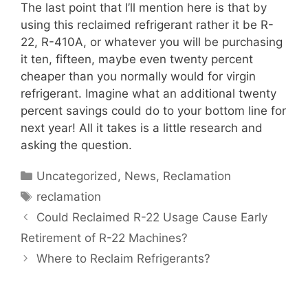
The last point that I’ll mention here is that by
using this reclaimed refrigerant rather it be R-
22, R-410A, or whatever you will be purchasing
it ten, fifteen, maybe even twenty percent
cheaper than you normally would for virgin
refrigerant. Imagine what an additional twenty
percent savings could do to your bottom line for
next year! All it takes is a little research and
asking the question.
Categories
Uncategorized
,
News
,
Reclamation
Tags
reclamation
Could Reclaimed R-22 Usage Cause Early
Retirement of R-22 Machines?
Where to Reclaim Refrigerants?