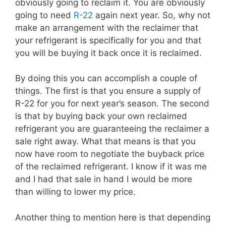
obviously going to reclaim it. You are obviously
going to need
R-22
again next year. So, why not
make an arrangement with the reclaimer that
your refrigerant is specifically for you and that
you will be buying it back once it is reclaimed.
By doing this you can accomplish a couple of
things. The first is that you ensure a supply of
R-22 for you for next year’s season. The second
is that by buying back your own reclaimed
refrigerant you are guaranteeing the reclaimer a
sale right away. What that means is that you
now have room to negotiate the buyback price
of the reclaimed refrigerant. I know if it was me
and I had that sale in hand I would be more
than willing to lower my price.
Another thing to mention here is that depending