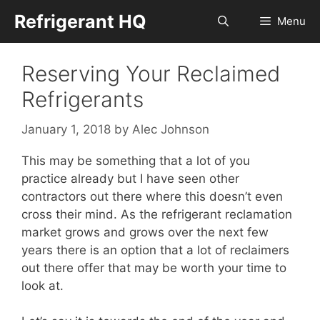
Skip
Refrigerant HQ
Menu
to
content
Reserving Your Reclaimed
Refrigerants
January 1, 2018
by
Alec Johnson
This may be something that a lot of you
practice already but I have seen other
contractors out there where this doesn’t even
cross their mind. As the refrigerant reclamation
market grows and grows over the next few
years there is an option that a lot of reclaimers
out there offer that may be worth your time to
look at.