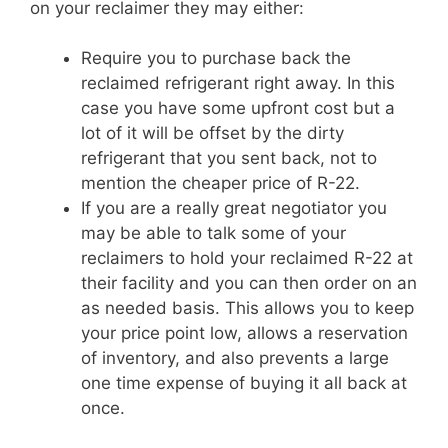
on your reclaimer they may either:
Require you to purchase back the
reclaimed refrigerant right away. In this
case you have some upfront cost but a
lot of it will be offset by the dirty
refrigerant that you sent back, not to
mention the cheaper price of R-22.
If you are a really great negotiator you
may be able to talk some of your
reclaimers to hold your reclaimed R-22 at
their facility and you can then order on an
as needed basis. This allows you to keep
your price point low, allows a reservation
of inventory, and also prevents a large
one time expense of buying it all back at
once.