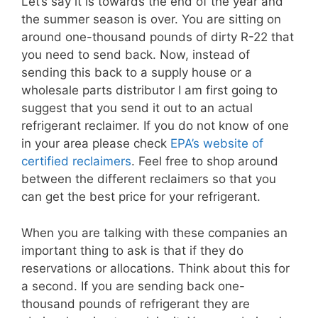
Let’s say it is towards the end of the year and
the summer season is over. You are sitting on
around one-thousand pounds of dirty R-22 that
you need to send back. Now, instead of
sending this back to a supply house or a
wholesale parts distributor I am first going to
suggest that you send it out to an actual
refrigerant reclaimer. If you do not know of one
in your area please check
EPA’s website of
certified reclaimers
. Feel free to shop around
between the different reclaimers so that you
can get the best price for your refrigerant.
When you are talking with these companies an
important thing to ask is that if they do
reservations or allocations. Think about this for
a second. If you are sending back one-
thousand pounds of refrigerant they are