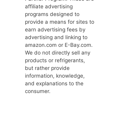
affiliate advertising
programs designed to
provide a means for sites to
earn advertising fees by
advertising and linking to
amazon.com or E-Bay.com.
We do not directly sell any
products or refrigerants,
but rather provide
information, knowledge,
and explanations to the
consumer.