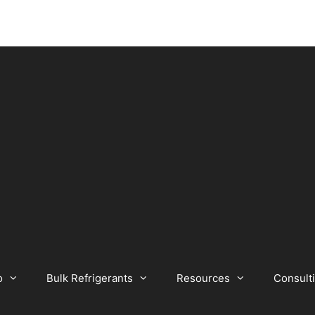
o
Bulk Refrigerants
Resources
Consult