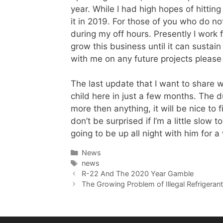
year. While I had high hopes of hitti
it in 2019. For those of you who do no
during my off hours. Presently I work 
grow this business until it can sustain
with me on any future projects please 
The last update that I want to share w
child here in just a few months. The 
more then anything, it will be nice to 
don’t be surprised if I’m a little slow 
going to be up all night with him for a
Categories
News
Tags
news
R-22 And The 2020 Year Gamble
The Growing Problem of Illegal Refrigeran