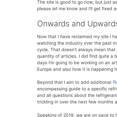
The site is good to go now, but just as
please let me know and I’ll get fixed a
Onwards and Upward
Now that I have reclaimed my site I hav
watching the industry over the past m
cycle. That doesn’t always mean that t
quantity of articles. I did find quite a 
days I’m going to be working on an arti
Europe and also how it is happening h
Beyond that I aim to add additional ‘
R
encompassing guide to a specific refr
and all questions about the refrigerant
trickling in over the next few months
Speaking of 2019, we are on pace to 