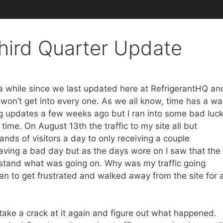
hird Quarter Update
 a while since we last updated here at RefrigerantHQ an
I won’t get into every one. As we all know, time has a w
ng updates a few weeks ago but I ran into some bad luc
ime. On August 13th the traffic to my site all but
ands of visitors a day to only receiving a couple
 having a bad day but as the days wore on I saw that the
rstand what was going on. Why was my traffic going
 to get frustrated and walked away from the site for 
 take a crack at it again and figure out what happened.