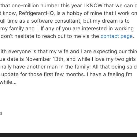
ng that one-million number this year I KNOW that we can 
t know, RefrigerantHQ, is a hobby of mine that I work o
full time as a software consultant, but my dream is to
 my family and I. If any of you are interested in working
don’t hesitate to reach out to me via the
contact page
.
ith everyone is that my wife and I are expecting our thi
due date is November 13th, and while I love my two girls
finally have another man in the family! All that being said
to update for those first few months. I have a feeling I’m
 while…
ts