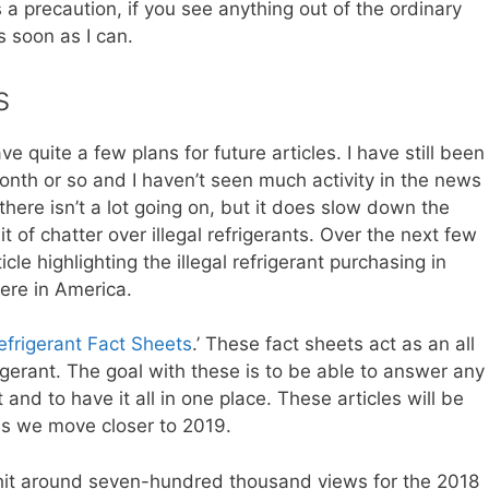
 a precaution, if you see anything out of the ordinary
s soon as I can.
s
e quite a few plans for future articles. I have still been
onth or so and I haven’t seen much activity in the news
here isn’t a lot going on, but it does slow down the
bit of chatter over illegal refrigerants. Over the next few
cle highlighting the illegal refrigerant purchasing in
ere in America.
efrigerant Fact Sheets
.’ These fact sheets act as an all
igerant. The goal with these is to be able to answer any
 and to have it all in one place. These articles will be
 as we move closer to 2019.
hit around seven-hundred thousand views for the 2018