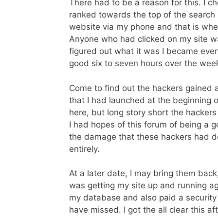
There had to be a reason for this. I c
ranked towards the top of the search re
website via my phone and that is wh
Anyone who had clicked on my site was
figured out what it was I became eve
good six to seven hours over the we
Come to find out the hackers gained 
that I had launched at the beginning of 
here, but long story short the hacker
I had hopes of this forum of being a go
the damage that these hackers had do
entirely.
At a later date, I may bring them bac
was getting my site up and running aga
my database and also paid a security c
have missed. I got the all clear this a