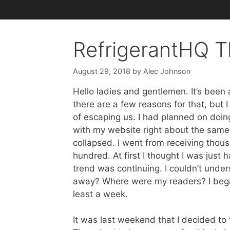
RefrigerantHQ T
August 29, 2018
by
Alec Johnson
Hello ladies and gentlemen. It’s been
there are a few reasons for that, but 
of escaping us. I had planned on doi
with my website right about the same t
collapsed. I went from receiving thous
hundred. At first I thought I was just
trend was continuing. I couldn’t unde
away? Where were my readers? I began
least a week.
It was last weekend that I decided to