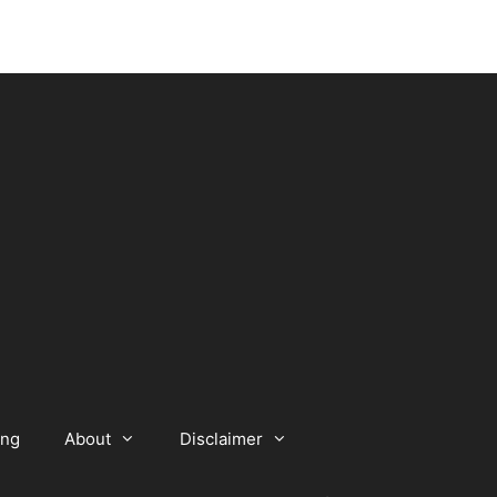
ing
About
Disclaimer