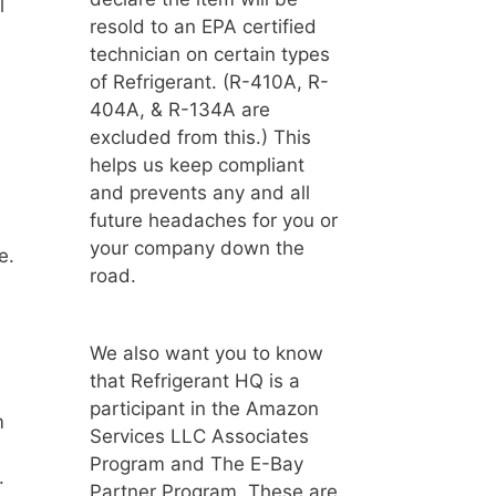
l
resold to an EPA certified
technician on certain types
of Refrigerant. (R-410A, R-
404A, & R-134A are
excluded from this.) This
helps us keep compliant
and prevents any and all
future headaches for you or
your company down the
e.
road.
We also want you to know
that Refrigerant HQ is a
participant in the Amazon
m
Services LLC Associates
Program and The E-Bay
.
Partner Program. These are