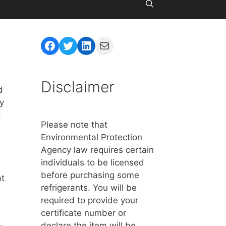
Facebook
Twitter
LinkedIn
Mail
Disclaimer
d
ay
k
Please note that
Environmental Protection
Agency law requires certain
individuals to be licensed
before purchasing some
at
refrigerants. You will be
required to provide your
certificate number or
declare the item will be