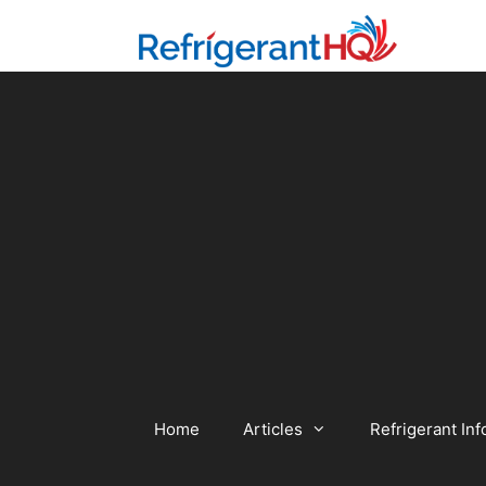
Skip
to
content
Home
Articles
Refrigerant Inf