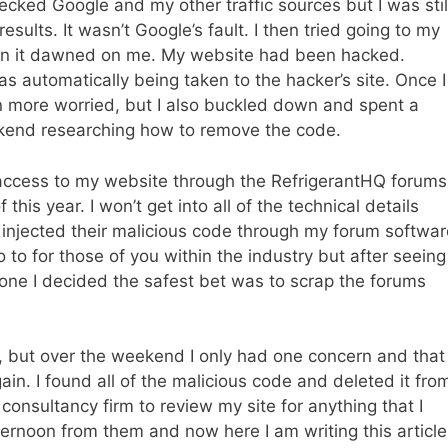
hecked Google and my other traffic sources but I was stil
sults. It wasn’t Google’s fault. I then tried going to my
en it dawned on me. My website had been hacked.
 automatically being taken to the hacker’s site. Once I
n more worried, but I also buckled down and spent a
ekend researching how to remove the code.
access to my website through the RefrigerantHQ forums
this year. I won’t get into all of the technical details
s injected their malicious code through my forum softwar
 to for those of you within the industry but after seeing
ne I decided the safest bet was to scrap the forums
k, but over the weekend I only had one concern and that
in. I found all of the malicious code and deleted it fro
onsultancy firm to review my site for anything that I
fternoon from them and now here I am writing this article