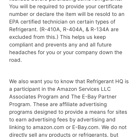
You will be required to provide your certificate
number or declare the item will be resold to an
EPA certified technician on certain types of
Refrigerant. (R-410A, R-404A, & R-134A are
excluded from this.) This helps us keep
compliant and prevents any and all future
headaches for you or your company down the
road.
We also want you to know that Refrigerant HQ is
a participant in the Amazon Services LLC
Associates Program and The E-Bay Partner
Program. These are affiliate advertising
programs designed to provide a means for sites
to earn advertising fees by advertising and
linking to amazon.com or E-Bay.com. We do not
directly sell any products or refrigerants, but