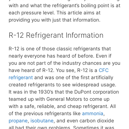
with and what the refrigerant’s boiling point is at
each pressure level. This article aims at
providing you with just that information.
R-12 Refrigerant Information
R-12 is one of those classic refrigerants that
nearly everyone has heard of before. Even if
you are not part of the industry chances are you
have heard of R-12. You see, R-12 is a
CFC
refrigerant
and was one of the first artificially
created refrigerants to see widespread usage.
It was in the 1930’s that the DuPont corporation
teamed up with General Motors to come up
with a safe, reliable, and cheap refrigerant. All
of the previous refrigerants like
ammonia
,
propane
,
isobutane
, and even carbon dioxide
all had their own problems. Sometimes it was