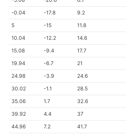
-0.04
-17.8
9.2
5
-15
11.8
10.04
-12.2
14.6
15.08
-9.4
17.7
19.94
-6.7
21
24.98
-3.9
24.6
30.02
-1.1
28.5
35.06
1.7
32.6
39.92
4.4
37
44.96
7.2
41.7