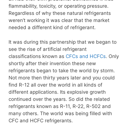
flammability, toxicity, or operating pressure.
Regardless of why these natural refrigerants
weren’t working it was clear that the market
needed a different kind of refrigerant.
It was during this partnership that we began to
see the rise of artificial refrigerant
classifications known as
CFCs and HCFCs
. Only
shortly after their invention these new
refrigerants began to take the world by storm.
Not more then thirty years later and you could
find R-12 all over the world in all kinds of
different applications. Its explosive growth
continued over the years. So did the related
refrigerants known as R-11, R-22, R-502 and
many others. The world was being filled with
CFC and HCFC refrigerants.