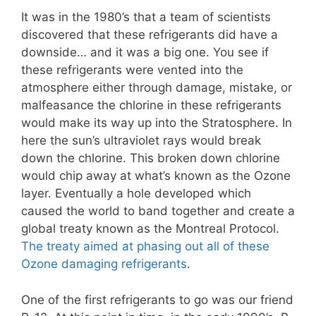
It was in the 1980’s that a team of scientists
discovered that these refrigerants did have a
downside… and it was a big one. You see if
these refrigerants were vented into the
atmosphere either through damage, mistake, or
malfeasance the chlorine in these refrigerants
would make its way up into the Stratosphere. In
here the sun’s ultraviolet rays would break
down the chlorine. This broken down chlorine
would chip away at what’s known as the Ozone
layer. Eventually a hole developed which
caused the world to band together and create a
global treaty known as the Montreal Protocol.
The treaty aimed at phasing out all of these
Ozone damaging refrigerants
.
One of the first refrigerants to go was our friend