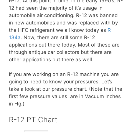
R-12. At this point in time, in the early 1990’s, R-
12 had seen the majority of it’s usage in
automobile air conditioning. R-12 was banned
in new automobiles and was replaced with by
the HFC refrigerant we all know today as
R-
134a
. Now, there are still some R-12
applications out there today. Most of these are
through antique car collectors but there are
other applications out there as well.
If you are working on an R-12 machine you are
going to need to know your pressures. Let’s
take a look at our pressure chart. (Note that the
first few pressure values are in Vacuum inches
in Hg.)
R-12 PT Chart