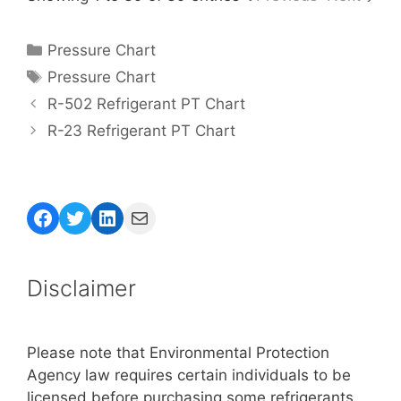
Categories
Pressure Chart
Tags
Pressure Chart
R-502 Refrigerant PT Chart
R-23 Refrigerant PT Chart
Facebook
Twitter
LinkedIn
Mail
Disclaimer
Please note that Environmental Protection
Agency law requires certain individuals to be
licensed before purchasing some refrigerants.