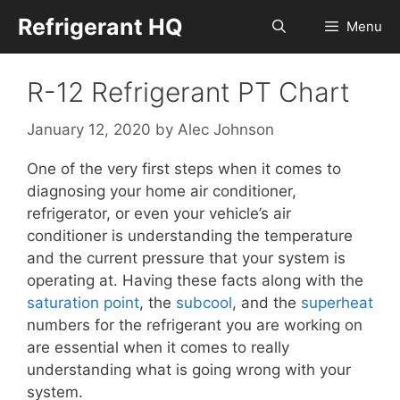
Skip
Refrigerant HQ
Menu
to
content
R-12 Refrigerant PT Chart
January 12, 2020
by
Alec Johnson
One of the very first steps when it comes to
diagnosing your home air conditioner,
refrigerator, or even your vehicle’s air
conditioner is understanding the temperature
and the current pressure that your system is
operating at. Having these facts along with the
saturation point
, the
subcool
, and the
superheat
numbers for the refrigerant you are working on
are essential when it comes to really
understanding what is going wrong with your
system.