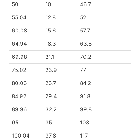
50
10
46.7
55.04
12.8
52
60.08
15.6
57.7
64.94
18.3
63.8
69.98
21.1
70.2
75.02
23.9
77
80.06
26.7
84.2
84.92
29.4
91.8
89.96
32.2
99.8
95
35
108
100.04
37.8
117