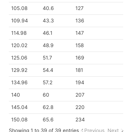
105.08
40.6
127
109.94
43.3
136
114.98
46.1
147
120.02
48.9
158
125.06
51.7
169
129.92
54.4
181
134.96
57.2
194
140
60
207
145.04
62.8
220
150.08
65.6
234
Showing 1 to 39 of 39 entries
Previous
Next