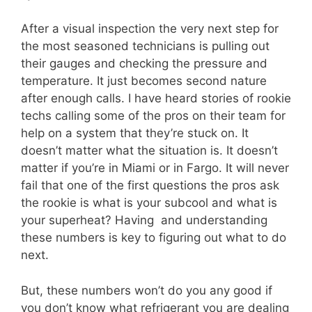
After a visual inspection the very next step for
the most seasoned technicians is pulling out
their gauges and checking the pressure and
temperature. It just becomes second nature
after enough calls. I have heard stories of rookie
techs calling some of the pros on their team for
help on a system that they’re stuck on. It
doesn’t matter what the situation is. It doesn’t
matter if you’re in Miami or in Fargo. It will never
fail that one of the first questions the pros ask
the rookie is what is your subcool and what is
your superheat? Having and understanding
these numbers is key to figuring out what to do
next.
But, these numbers won’t do you any good if
you don’t know what refrigerant you are dealing