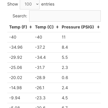
Show
entries
Search:
Temp (F)
Temp (C)
Pressure (PSIG)
-40
-40
11
-34.96
-37.2
8.4
-29.92
-34.4
5.5
-25.06
-31.7
2.3
-20.02
-28.9
0.6
-14.98
-26.1
2.4
-9.94
-23.3
4.5
-5.08
-20.6
6.7