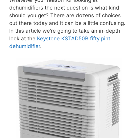
dehumidifiers the next question is what kind
should you get? There are dozens of choices
out there today and it can be a little confusing.
In this article we’re going to take an in-depth
look at the
Keystone KSTAD50B fifty pint
dehumidifier
.