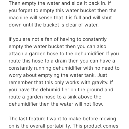
Then empty the water and slide it back in. If
you forget to empty this water bucket then the
machine will sense that it is full and will shut
down until the bucket is clear of water.
If you are not a fan of having to constantly
empty the water bucket then you can also
attach a garden hose to the dehumidifier. If you
route this hose to a drain then you can have a
constantly running dehumidifier with no need to
worry about emptying the water tank. Just
remember that this only works with gravity. If
you have the dehumidifier on the ground and
route a garden hose to a sink above the
dehumidifier then the water will not flow.
The last feature I want to make before moving
on is the overall portability. This product comes