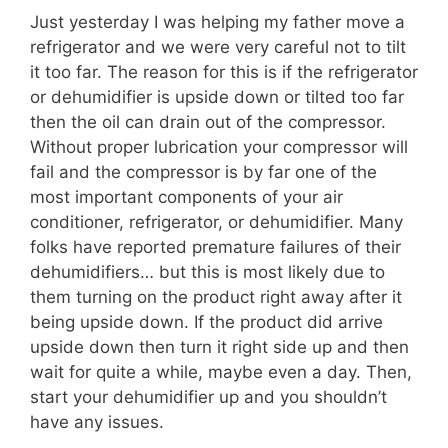
Just yesterday I was helping my father move a
refrigerator and we were very careful not to tilt
it too far. The reason for this is if the refrigerator
or dehumidifier is upside down or tilted too far
then the oil can drain out of the compressor.
Without proper lubrication your compressor will
fail and the compressor is by far one of the
most important components of your air
conditioner, refrigerator, or dehumidifier. Many
folks have reported premature failures of their
dehumidifiers… but this is most likely due to
them turning on the product right away after it
being upside down. If the product did arrive
upside down then turn it right side up and then
wait for quite a while, maybe even a day. Then,
start your dehumidifier up and you shouldn’t
have any issues.