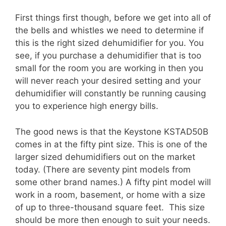
First things first though, before we get into all of
the bells and whistles we need to determine if
this is the right sized dehumidifier for you. You
see, if you purchase a dehumidifier that is too
small for the room you are working in then you
will never reach your desired setting and your
dehumidifier will constantly be running causing
you to experience high energy bills.
The good news is that the Keystone KSTAD50B
comes in at the fifty pint size. This is one of the
larger sized dehumidifiers out on the market
today. (There are seventy pint models from
some other brand names.) A fifty pint model will
work in a room, basement, or home with a size
of up to three-thousand square feet. This size
should be more then enough to suit your needs.