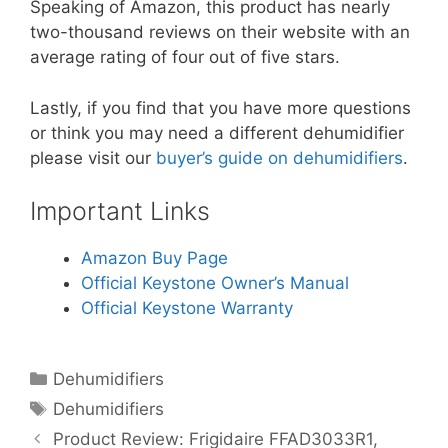
Speaking of Amazon, this product has nearly
two-thousand reviews on their website with an
average rating of four out of five stars.
Lastly, if you find that you have more questions
or think you may need a different dehumidifier
please visit our
buyer’s guide on dehumidifiers
.
Important Links
Amazon Buy Page
Official Keystone Owner’s Manual
Official Keystone Warranty
Categories
Dehumidifiers
Tags
Dehumidifiers
Product Review: Frigidaire FFAD3033R1,