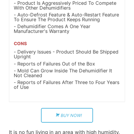
Product Is Aggressively Priced To Compete
With Other Dehumidifiers
Auto-Defrost Feature & Auto-Restart Feature
To Ensure The Product Keeps Running
Dehumidifier Comes A One Year
Manufacturer's Warranty
CONS
Delivery Issues - Product Should Be Shipped
Upright
Reports of Failures Out of the Box
Mold Can Grow Inside The Dehumidifier It
Not Cleaned
Reports of Failures After Three to Four Years
of Use
BUY NOW!
It is no fun living in an area with high humidity.