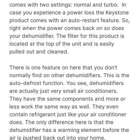
comes with two settings: normal and turbo. In
case you experience a power loss the Keystone
product comes with an auto-restart feature. So,
right when the power comes back on so does
your dehumidifier. The filter for this product is
located at the top of the unit and is easily
pulled out and cleaned.
There is one feature on here that you don’t
normally find on other dehumidifiers. This is the
auto-defrost function. You see, dehumidifiers
are actually just very small air conditioners.
They have the same components and more or
less work the same way as well. They even
contain refrigerant just like your air conditioner
does. The only difference here is that the
dehumidifier has a warming element before the
air is pushed back out into your home.