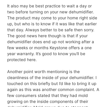
It also may be best practice to wait a day or
two before turning on your new dehumidifier.
The product may come to your home right side
up, but who is to know if it was like that earlier
that day. Always better to be safe then sorry.
The good news here though is that if your
dehumidifier does end up not working after a
few weeks or months Keystone offers a one
year warranty. It’s good to know you’ll be
protected here.
Another point worth mentioning is the
cleanliness of the inside of your dehumidifier. I
touched on this briefly but I’d like to bring it up
again as this was another common complaint. A
few consumers stated that they had mold
growing on the inside components of their