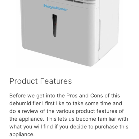
Product Features
Before we get into the Pros and Cons of this
dehumidifier I first like to take some time and
do a review of the various product features of
the appliance. This lets us become familiar with
what you will find if you decide to purchase this
appliance.