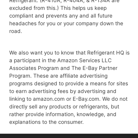
Refrigerant. (R-410A, R-404A, & R-134A are
excluded from this.) This helps us keep
compliant and prevents any and all future
headaches for you or your company down the
road.
We also want you to know that Refrigerant HQ is
a participant in the Amazon Services LLC
Associates Program and The E-Bay Partner
Program. These are affiliate advertising
programs designed to provide a means for sites
to earn advertising fees by advertising and
linking to amazon.com or E-Bay.com. We do not
directly sell any products or refrigerants, but
rather provide information, knowledge, and
explanations to the consumer.