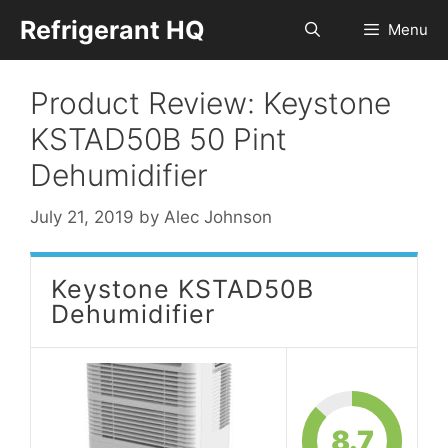
Skip
Refrigerant HQ
Menu
to
content
Product Review: Keystone
KSTAD50B 50 Pint
Dehumidifier
July 21, 2019
by
Alec Johnson
Keystone KSTAD50B
Dehumidifier
8.7