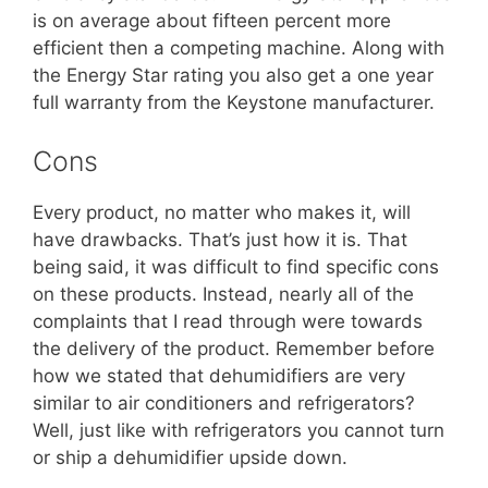
is on average about fifteen percent more
efficient then a competing machine. Along with
the Energy Star rating you also get a one year
full warranty from the Keystone manufacturer.
Cons
Every product, no matter who makes it, will
have drawbacks. That’s just how it is. That
being said, it was difficult to find specific cons
on these products. Instead, nearly all of the
complaints that I read through were towards
the delivery of the product. Remember before
how we stated that dehumidifiers are very
similar to air conditioners and refrigerators?
Well, just like with refrigerators you cannot turn
or ship a dehumidifier upside down.