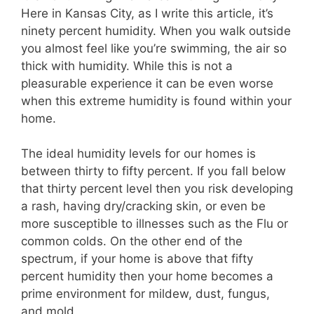
Here in Kansas City, as I write this article, it’s
ninety percent humidity. When you walk outside
you almost feel like you’re swimming, the air so
thick with humidity. While this is not a
pleasurable experience it can be even worse
when this extreme humidity is found within your
home.
The ideal humidity levels for our homes is
between thirty to fifty percent. If you fall below
that thirty percent level then you risk developing
a rash, having dry/cracking skin, or even be
more susceptible to illnesses such as the Flu or
common colds. On the other end of the
spectrum, if your home is above that fifty
percent humidity then your home becomes a
prime environment for mildew, dust, fungus,
and mold.