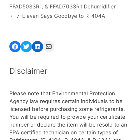
FFAD5033R1, & FFAD7033R1 Dehumidifier
7-Eleven Says Goodbye to R-404A
Facebook
Twitter
LinkedIn
Mail
Disclaimer
Please note that Environmental Protection
Agency law requires certain individuals to be
licensed before purchasing some refrigerants.
You will be required to provide your certificate
number or declare the item will be resold to an
EPA certified technician on certain types of