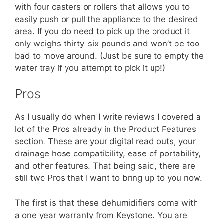
with four casters or rollers that allows you to
easily push or pull the appliance to the desired
area. If you do need to pick up the product it
only weighs thirty-six pounds and won’t be too
bad to move around. (Just be sure to empty the
water tray if you attempt to pick it up!)
Pros
As I usually do when I write reviews I covered a
lot of the Pros already in the Product Features
section. These are your digital read outs, your
drainage hose compatibility, ease of portability,
and other features. That being said, there are
still two Pros that I want to bring up to you now.
The first is that these dehumidifiers come with
a one year warranty from Keystone. You are