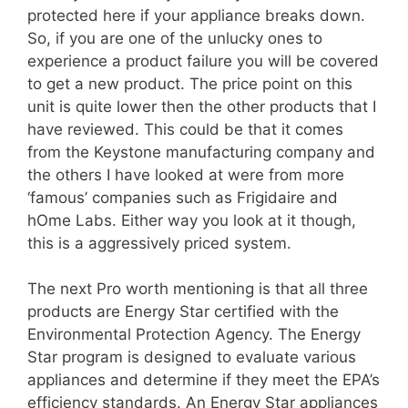
protected here if your appliance breaks down.
So, if you are one of the unlucky ones to
experience a product failure you will be covered
to get a new product. The price point on this
unit is quite lower then the other products that I
have reviewed. This could be that it comes
from the Keystone manufacturing company and
the others I have looked at were from more
‘famous’ companies such as Frigidaire and
hOme Labs. Either way you look at it though,
this is a aggressively priced system.
The next Pro worth mentioning is that all three
products are Energy Star certified with the
Environmental Protection Agency. The Energy
Star program is designed to evaluate various
appliances and determine if they meet the EPA’s
efficiency standards. An Energy Star appliances