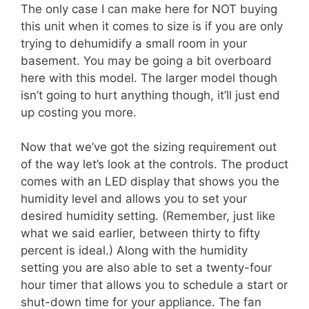
The only case I can make here for NOT buying
this unit when it comes to size is if you are only
trying to dehumidify a small room in your
basement. You may be going a bit overboard
here with this model. The larger model though
isn’t going to hurt anything though, it’ll just end
up costing you more.
Now that we’ve got the sizing requirement out
of the way let’s look at the controls. The product
comes with an LED display that shows you the
humidity level and allows you to set your
desired humidity setting. (Remember, just like
what we said earlier, between thirty to fifty
percent is ideal.) Along with the humidity
setting you are also able to set a twenty-four
hour timer that allows you to schedule a start or
shut-down time for your appliance. The fan