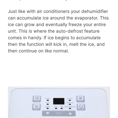
Just like with air conditioners your dehumidifier
can accumulate ice around the evaporator. This
ice can grow and eventually freeze your entire
unit. This is where the auto-defrost feature
comes in handy. If ice begins to accumulate
then the function will kick in, melt the ice, and
then continue on like normal.