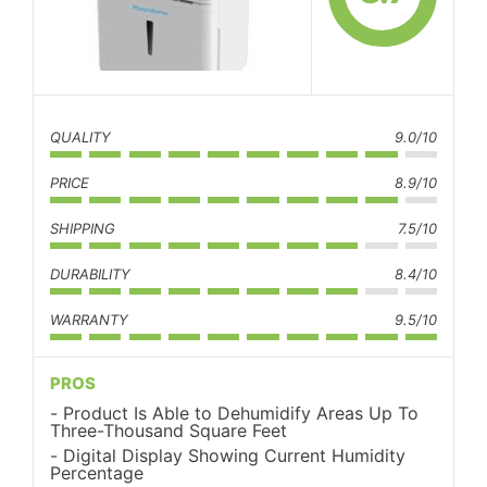
QUALITY
9.0/10
PRICE
8.9/10
SHIPPING
7.5/10
DURABILITY
8.4/10
WARRANTY
9.5/10
PROS
Product Is Able to Dehumidify Areas Up To
Three-Thousand Square Feet
Digital Display Showing Current Humidity
Percentage