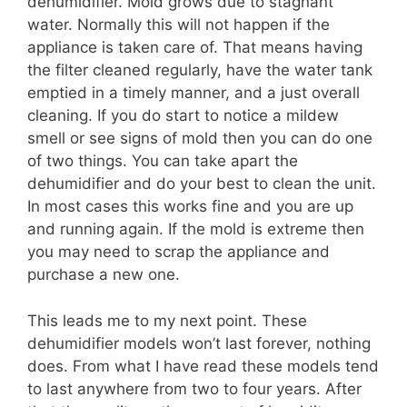
dehumidifier. Mold grows due to stagnant
water. Normally this will not happen if the
appliance is taken care of. That means having
the filter cleaned regularly, have the water tank
emptied in a timely manner, and a just overall
cleaning. If you do start to notice a mildew
smell or see signs of mold then you can do one
of two things. You can take apart the
dehumidifier and do your best to clean the unit.
In most cases this works fine and you are up
and running again. If the mold is extreme then
you may need to scrap the appliance and
purchase a new one.
This leads me to my next point. These
dehumidifier models won’t last forever, nothing
does. From what I have read these models tend
to last anywhere from two to four years. After