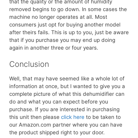
that the quality or the amount of humidity
removed begins to go down. In some cases the
machine no longer operates at all. Most
consumers just opt for buying another model
after theirs fails. This is up to you, just be aware
that if you purchase you may end up doing
again in another three or four years.
Conclusion
Well, that may have seemed like a whole lot of
information at once, but I wanted to give you a
complete picture of what this dehumidifier can
do and what you can expect before you
purchase. If you are interested in purchasing
this unit then please
click here
to be taken to
our Amazon.com partner where you can have
the product shipped right to your door.