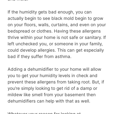
If the humidity gets bad enough, you can
actually begin to see black mold begin to grow
on your floors, walls, curtains, and even on your
bedspread or clothes. Having these allergens
thrive within your home is not safe or sanitary. If
left unchecked you, or someone in your family,
could develop allergies. This can get especially
bad if they suffer from asthma.
Adding a dehumidifier to your home will allow
you to get your humidity levels in check and
prevent these allergens from taking root. But, if
you’re simply looking to get rid of a damp or
mildew like smell from your basement then
dehumidifiers can help with that as well.
Whatever your reason for looking at