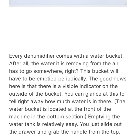
Every dehumidifier comes with a water bucket.
After all, the water it is removing from the air
has to go somewhere, right? This bucket will
have to be emptied periodically. The good news
here is that there is a visible indicator on the
outside of the bucket. You can glance at this to
tell right away how much water is in there. (The
water bucket is located at the front of the
machine in the bottom section.) Emptying the
water tank is relatively easy. You just slide out
the drawer and grab the handle from the top.