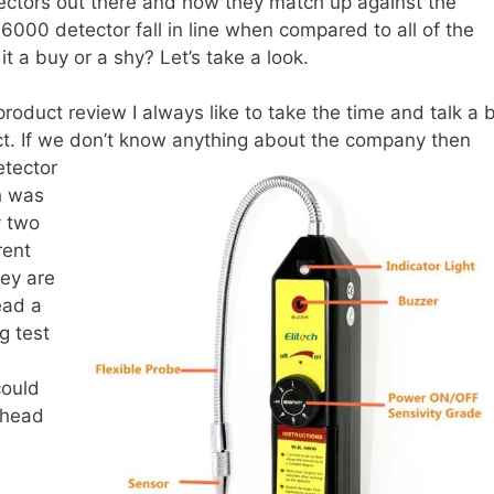
etectors out there and how they match up against the
6000 detector fall in line when compared to all of the
t a buy or a shy? Let’s take a look.
product review I always like to take the time and talk a b
t. If we don’t know anything about the company then
etector
h was
y two
rent
hey are
ead a
g test
could
 head