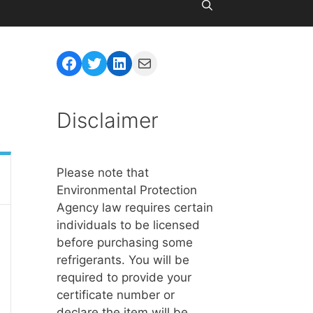
Facebook
Twitter
LinkedIn
Mail
Disclaimer
Please note that
Environmental Protection
Agency law requires certain
individuals to be licensed
before purchasing some
refrigerants. You will be
required to provide your
certificate number or
declare the item will be