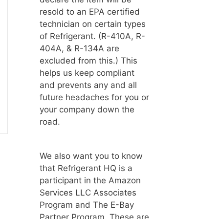
resold to an EPA certified
technician on certain types
of Refrigerant. (R-410A, R-
404A, & R-134A are
excluded from this.) This
helps us keep compliant
and prevents any and all
future headaches for you or
your company down the
road.
We also want you to know
that Refrigerant HQ is a
participant in the Amazon
Services LLC Associates
Program and The E-Bay
Partner Program. These are