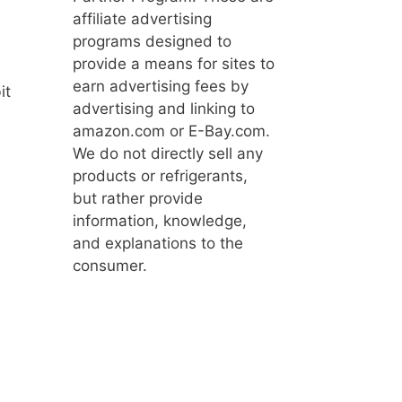
affiliate advertising
programs designed to
provide a means for sites to
earn advertising fees by
it
advertising and linking to
amazon.com or E-Bay.com.
We do not directly sell any
products or refrigerants,
but rather provide
information, knowledge,
and explanations to the
consumer.