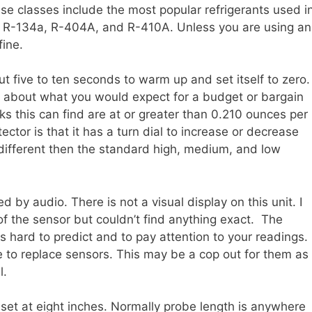
 classes include the most popular refrigerants used i
, R-134a, R-404A, and R-410A. Unless you are using an
fine.
ut five to ten seconds to warm up and set itself to zero.
are about what you would expect for a budget or bargain
aks this can find are at or greater than 0.210 ounces per
tector is that it has a turn dial to increase or decrease
it different then the standard high, medium, and low
d by audio. There is not a visual display on this unit. I
of the sensor but couldn’t find anything exact. The
s hard to predict and to pay attention to your readings. 
me to replace sensors. This may be a cop out for them as
l.
set at eight inches. Normally probe length is anywhere