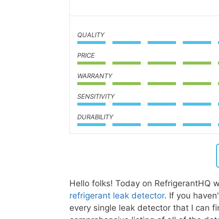
QUALITY
PRICE
WARRANTY
SENSITIVITY
DURABILITY
Hello folks! Today on RefrigerantHQ w
refrigerant leak detector
. If you have
every single leak detector that I can f