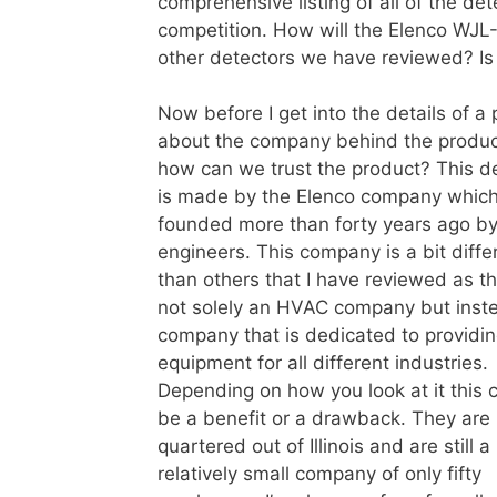
comprehensive listing of all of the d
competition. How will the Elenco WJL-
other detectors we have reviewed? Is i
Now before I get into the details of a 
about the company behind the produc
how can we trust the product?
This d
is made by the Elenco company whic
founded more than forty years ago b
engineers. This company is a bit diffe
than others that I have reviewed as t
not solely an HVAC company but inst
company that is dedicated to providin
equipment for all different industries.
Depending on how you look at it this 
be a benefit or a drawback. They are
quartered out of Illinois and are still a
relatively small company of only fifty