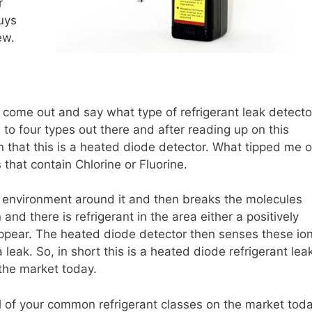
r
uys
ew.
come out and say what type of refrigerant leak detecto
ee to four types out there and after reading up on this
n that this is a heated diode detector. What tipped me o
 that contain Chlorine or Fluorine.
 environment around it and then breaks the molecules
nd there is refrigerant in the area either a positively
 appear. The heated diode detector then senses these io
 leak. So, in short this is a heated diode refrigerant lea
 the market today.
of your common refrigerant classes on the market tod