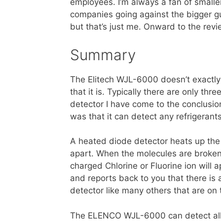
employees. I’m always a fan of smalle
companies going against the bigger g
but that’s just me. Onward to the revi
Summary
The Elitech WJL-6000 doesn’t exactly 
that it is. Typically there are only thr
detector I have come to the conclusio
was that it can detect any refrigerants
A heated diode detector heats up the
apart. When the molecules are broken a
charged Chlorine or Fluorine ion will
and reports back to you that there is a
detector like many others that are on
The ELENCO WJL-6000 can detect all 