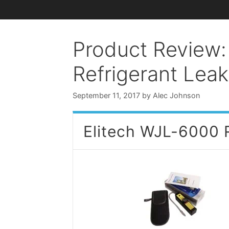
Product Review:
Refrigerant Lea
September 11, 2017
by
Alec Johnson
Elitech WJL-6000 R