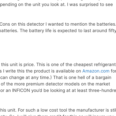
pending on the unit you look at. I was surprised to see
Cons on this detector I wanted to mention the batteries
atteries. The battery life is expected to last around fift
this unit is price. This is one of the cheapest refrigerant
 I write this the product is available on
Amazon.com
fo
s can change at any time.) That is one hell of a bargain
 of the more premium detector models on the market
e or an INFICON you’d be looking at at least three-hundr
s unit. For such a low cost tool the manufacturer is stil