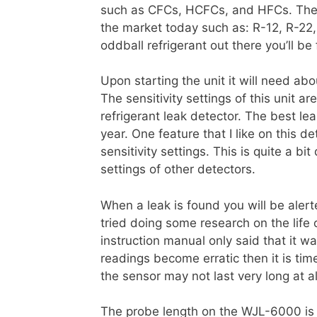
such as CFCs, HCFCs, and HFCs. These
the market today such as: R-12, R-22
oddball refrigerant out there you’ll be 
Upon starting the unit it will need abo
The sensitivity settings of this unit 
refrigerant leak detector. The best le
year. One feature that I like on this de
sensitivity settings. This is quite a b
settings of other detectors.
When a leak is found you will be alerte
tried doing some research on the life 
instruction manual only said that it wa
readings become erratic then it is ti
the sensor may not last very long at al
The probe length on the WJL-6000 is 