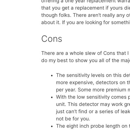
offering a one year replacement warrant
that you get a replacement if yours di
though folks. There aren’t really any oth
about it. If you are looking for somethi
Cons
There are a whole slew of Cons that I 
do my best to show you all of the maj
The sensitivity levels on this d
more expensive, detectors on 
per year. Some more premium m
With the low sensitivity comes p
unit. This detector may work gr
just can’t find or a series of l
not be for you.
The eight inch probe length on 