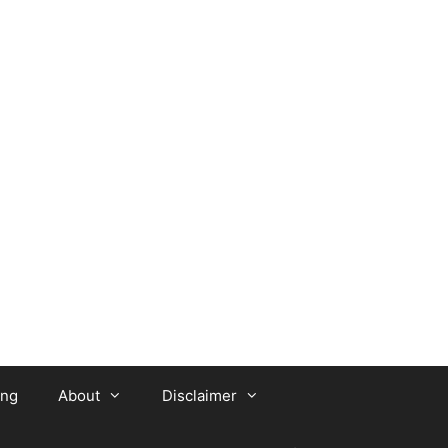
ing
About
Disclaimer