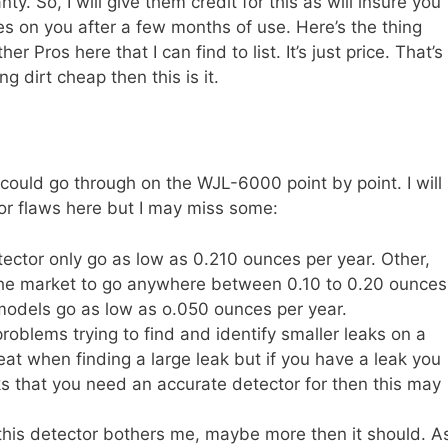
y. So, I will give them credit for this as will insure you
es on you after a few months of use. Here’s the thing
er Pros here that I can find to list. It’s just price. That’s
ng dirt cheap then this is it.
could go through on the WJL-6000 point by point. I will
or flaws here but I may miss some:
etector only go as low as 0.210 ounces per year. Other,
the market to go anywhere between 0.10 to 0.20 ounces
odels go as low as o.050 ounces per year.
roblems trying to find and identify smaller leaks on a
eat when finding a large leak but if you have a leak you
eaks that you need an accurate detector for then this may
this detector bothers me, maybe more then it should. A