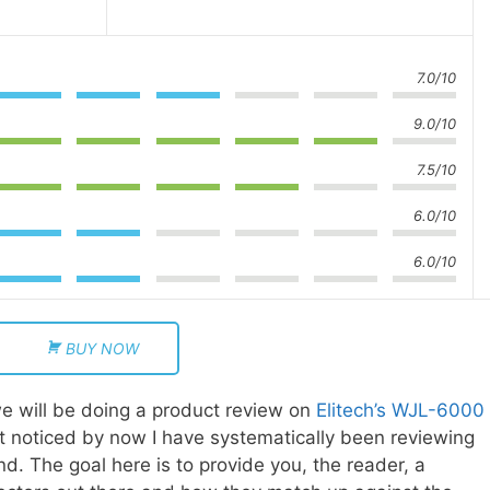
7.0/10
9.0/10
7.5/10
6.0/10
6.0/10
BUY NOW
e will be doing a product review on
Elitech’s WJL-6000
n’t noticed by now I have systematically been reviewing
ind. The goal here is to provide you, the reader, a