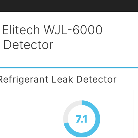
 Elitech WJL-6000
k Detector
efrigerant Leak Detector
7.1