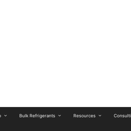
o
Bulk Refrigerants
Resources
Consult