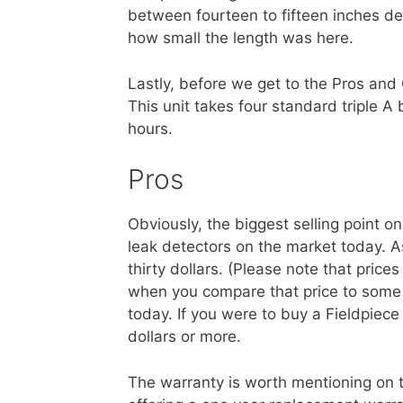
between fourteen to fifteen inches de
how small the length was here.
Lastly, before we get to the Pros and 
This unit takes four standard triple A b
hours.
Pros
Obviously, the biggest selling point on 
leak detectors on the market today. As
thirty dollars. (Please note that price
when you compare that price to some
today. If you were to buy a Fieldpiec
dollars or more.
The warranty is worth mentioning on thi