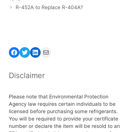
R-452A to Replace R-404A?
Facebook
Twitter
LinkedIn
Mail
Disclaimer
Please note that Environmental Protection
Agency law requires certain individuals to be
licensed before purchasing some refrigerants.
You will be required to provide your certificate
number or declare the item will be resold to an