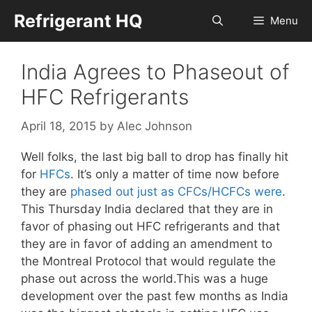
Skip
Refrigerant HQ
Menu
to
content
India Agrees to Phaseout of
HFC Refrigerants
April 18, 2015
by
Alec Johnson
Well folks, the last big ball to drop has finally hit
for
HFCs
. It’s only a matter of time now before
they are
phased out just as CFCs/HCFCs were
.
This Thursday India declared that they are in
favor of phasing out HFC refrigerants and that
they are in favor of adding an amendment to
the Montreal Protocol that would regulate the
phase out across the world.This was a huge
development over the past few months as India