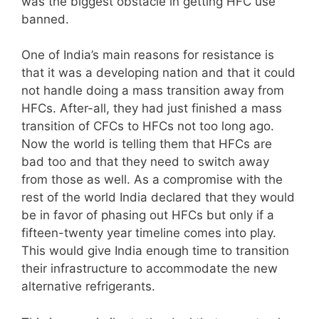
was the biggest obstacle in getting HFC use
banned.
One of India’s main reasons for resistance is
that it was a developing nation and that it could
not handle doing a mass transition away from
HFCs. After-all, they had just finished a mass
transition of CFCs to HFCs not too long ago.
Now the world is telling them that HFCs are
bad too and that they need to switch away
from those as well. As a compromise with the
rest of the world India declared that they would
be in favor of phasing out HFCs but only if a
fifteen-twenty year timeline comes into play.
This would give India enough time to transition
their infrastructure to accommodate the new
alternative refrigerants.