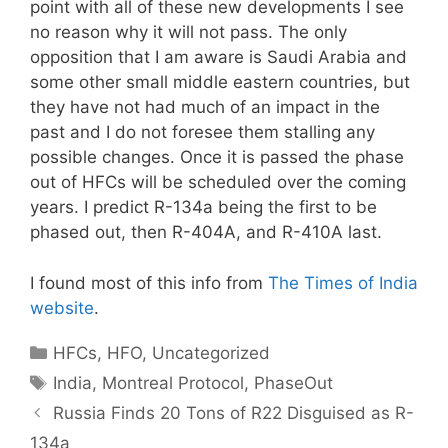
point with all of these new developments I see
no reason why it will not pass. The only
opposition that I am aware is Saudi Arabia and
some other small middle eastern countries, but
they have not had much of an impact in the
past and I do not foresee them stalling any
possible changes. Once it is passed the phase
out of HFCs will be scheduled over the coming
years. I predict R-134a being the first to be
phased out, then R-404A, and R-410A last.
I found most of this info from
The Times of India
website
.
Categories
HFCs
,
HFO
,
Uncategorized
Tags
India
,
Montreal Protocol
,
PhaseOut
Russia Finds 20 Tons of R22 Disguised as R-
134a