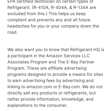
EPA certified technician on certain types of
Refrigerant. (R-410A, R-404A, & R-134A are
excluded from this.) This helps us keep
compliant and prevents any and all future
headaches for you or your company down the
road.
We also want you to know that Refrigerant HQ is
a participant in the Amazon Services LLC
Associates Program and The E-Bay Partner
Program. These are affiliate advertising
programs designed to provide a means for sites
to earn advertising fees by advertising and
linking to amazon.com or E-Bay.com. We do not
directly sell any products or refrigerants, but
rather provide information, knowledge, and
explanations to the consumer.