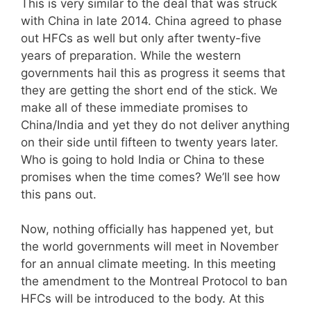
This is very similar to the deal that was struck
with China in late 2014. China agreed to phase
out HFCs as well but only after twenty-five
years of preparation. While the western
governments hail this as progress it seems that
they are getting the short end of the stick. We
make all of these immediate promises to
China/India and yet they do not deliver anything
on their side until fifteen to twenty years later.
Who is going to hold India or China to these
promises when the time comes? We’ll see how
this pans out.
Now, nothing officially has happened yet, but
the world governments will meet in November
for an annual climate meeting. In this meeting
the amendment to the Montreal Protocol to ban
HFCs will be introduced to the body. At this