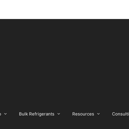
o
Bulk Refrigerants
Resources
Consult