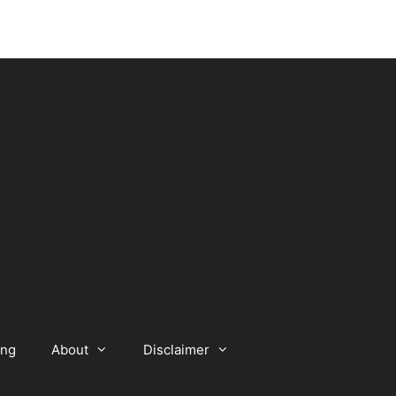
ing
About
Disclaimer