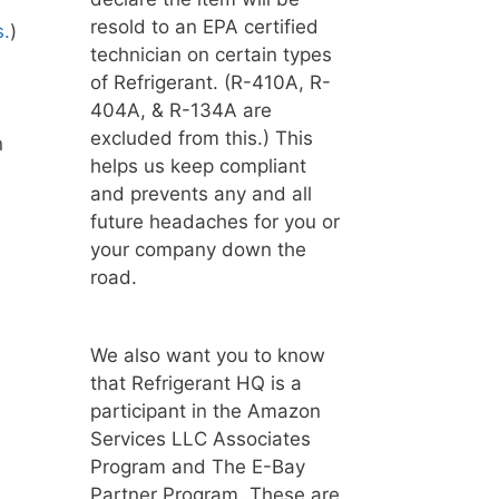
resold to an EPA certified
s.
)
technician on certain types
of Refrigerant. (R-410A, R-
404A, & R-134A are
excluded from this.) This
n
helps us keep compliant
and prevents any and all
future headaches for you or
your company down the
road.
We also want you to know
that Refrigerant HQ is a
participant in the Amazon
Services LLC Associates
Program and The E-Bay
Partner Program. These are