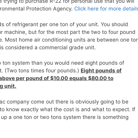
re trying to purchase R-22 for personal use that you will
vironmental Protection Agency.
Click here for more detail
s of refrigerant per one ton of your unit. You should
ur machine, but for the most part the two to four pound
te. Most home air conditioning units are between one to
 is considered a commercial grade unit.
wo ton system than you would need eight pounds of
nit. (Two tons times four pounds.)
Eight pounds of
 above per pound of $10.00 equals $80.00 to
g unit.
 ac company come out there is obviously going to be
 to know exactly what the cost is and what to expect. If
 up a one ton or two tons system there is something