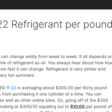
2 Refrigerant per poun
 can change wildly from week to week. It all depends o
nk of refrigerant as oil. You always hear about how mu
how fast it can change. Refrigerant is very similar and
 very hot summers.
015)
R-22
is averaging about $300.00 per thirty pound
 from purchasing it one cylinder at a time. You can
as well as other online sites. So, going off of the $300
 looking at $300/30 equaling out to
$10.00
per pound of