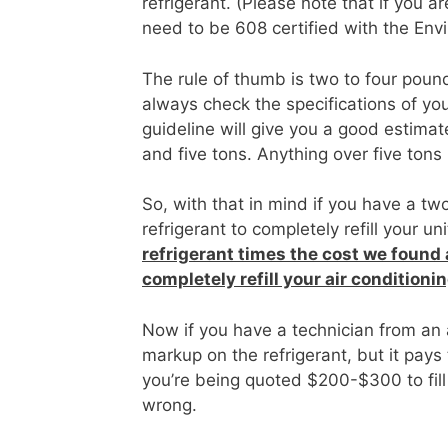
refrigerant. (Please note that if you a
need to be 608 certified with the En
The rule of thumb is two to four pound
always check the specifications of yo
guideline will give you a good estima
and five tons. Anything over five tons
So, with that in mind if you have a t
refrigerant to completely refill your u
refrigerant times the cost we found
completely refill your air conditionin
Now if you have a technician from an
markup on the refrigerant, but it pays
you’re being quoted $200-$300 to fill
wrong.