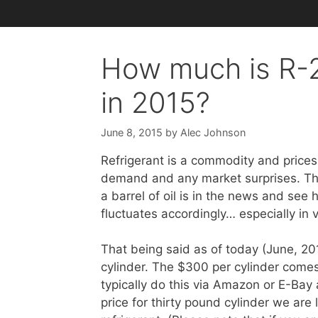
How much is R-2
in 2015?
June 8, 2015
by
Alec Johnson
Refrigerant is a commodity and prices
demand and any market surprises. Thi
a barrel of oil is in the news and see 
fluctuates accordingly… especially in
That being said as of today (June, 2
cylinder. The $300 per cylinder comes
typically do this via Amazon or E-Bay 
price for thirty pound cylinder we are