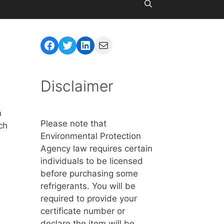
d
Facebook
Twitter
LinkedIn
Mail
Disclaimer
n
Please note that
ch
Environmental Protection
Agency law requires certain
individuals to be licensed
before purchasing some
refrigerants. You will be
required to provide your
certificate number or
declare the item will be