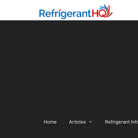
Skip
to
content
Home
Articles
Refrigerant Inf