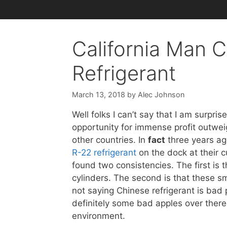
California Man 
Refrigerant
March 13, 2018
by
Alec Johnson
Well folks I can’t say that I am surpr
opportunity for immense profit outweigh
other countries. In
fact
three years ag
R-22 refrigerant
on the dock at their c
found two consistencies. The first is 
cylinders. The second is that these 
not saying Chinese refrigerant is bad 
definitely some bad apples over there
environment.