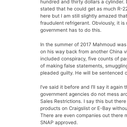
hundred and thirty dollars a cylinde
stated that he could get as much R-22
here but I am still slightly amazed t
fraudulent refrigerant. Obviously, it i
government has to do this.
In the summer of 2017 Mahmoud was ar
on his way back from another China vi
included conspiracy, five counts of 
of making false statements, smugglin
pleaded guilty. He will be sentenced o
I’ve said it before and I’ll say it aga
government agencies do not mess arou
Sales Restrictions. I say this but ther
products on Craigslist or E-Bay witho
There are even companies out there ma
SNAP approved.