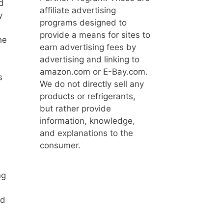
d
affiliate advertising
y
programs designed to
provide a means for sites to
he
earn advertising fees by
advertising and linking to
amazon.com or E-Bay.com.
s
We do not directly sell any
products or refrigerants,
but rather provide
information, knowledge,
and explanations to the
consumer.
ng
nd