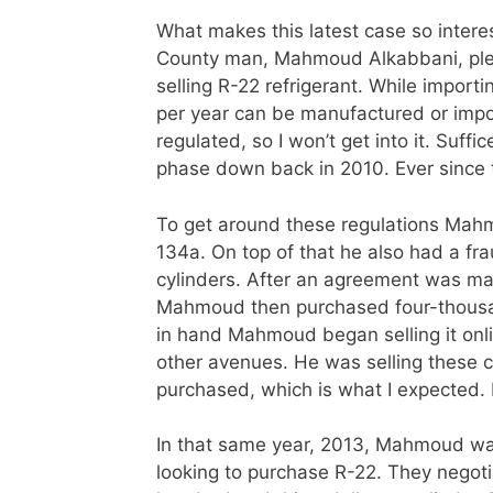
What makes this latest case so intere
County man, Mahmoud Alkabbani, pleade
selling R-22 refrigerant. While importin
per year can be manufactured or impor
regulated, so I won’t get into it. Suff
phase down back in 2010. Ever since t
To get around these regulations Mahm
134a. On top of that he also had a fra
cylinders. After an agreement was ma
Mahmoud then purchased four-thousan
in hand Mahmoud began selling it on
other avenues. He was selling these c
purchased, which is what I expected. 
In that same year, 2013, Mahmoud w
looking to purchase R-22. They negotia