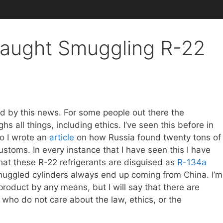
Caught Smuggling R-22
ised by this news. For some people out there the
s all things, including ethics. I’ve seen this before in
o I wrote an
article
on how Russia found twenty tons of
ustoms. In every instance that I have seen this I have
that these R-22 refrigerants are disguised as
R-134a
smuggled cylinders always end up coming from China. I’m
product by any means, but I will say that there are
 who do not care about the law, ethics, or the