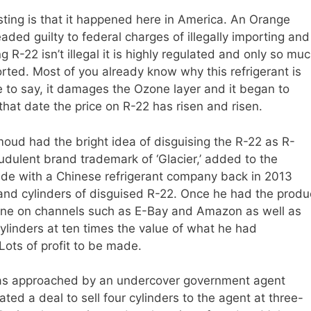
sting is that it happened here in America. An Orange
d guilty to federal charges of illegally importing and
g R-22 isn’t illegal it is highly regulated and only so mu
ted. Most of you already know why this refrigerant is
ice to say, it damages the Ozone layer and it began to
hat date the price on R-22 has risen and risen.
oud had the bright idea of disguising the R-22 as R-
udulent brand trademark of ‘Glacier,’ added to the
de with a Chinese refrigerant company back in 2013
d cylinders of disguised R-22. Once he had the produ
line on channels such as E-Bay and Amazon as well as
ylinders at ten times the value of what he had
Lots of profit to be made.
as approached by an undercover government agent
ted a deal to sell four cylinders to the agent at three-