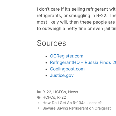
I don’t care if it’s selling refrigerant
refrigerants, or smuggling in R-22. The
most likely will, then these people are
to outweigh a hefty fine or even jail 
Sources
OCRegister.com
RefrigerantHQ – Russia Finds 2
Coolingpost.com
Justice.gov
Categories
R-22
,
HCFCs
,
News
Tags
HCFCs
,
R-22
How Do I Get An R-134a License?
Beware Buying Refrigerant on Craigslist