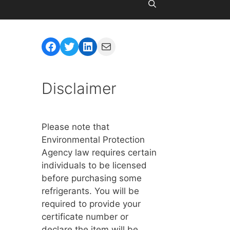
Facebook
Twitter
LinkedIn
Mail
Disclaimer
Please note that
Environmental Protection
Agency law requires certain
individuals to be licensed
before purchasing some
refrigerants. You will be
required to provide your
certificate number or
declare the item will be