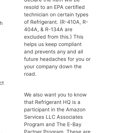
resold to an EPA certified
technician on certain types
of Refrigerant. (R-410A, R-
ch
404A, & R-134A are
excluded from this.) This
helps us keep compliant
and prevents any and all
future headaches for you or
your company down the
road.
ct
We also want you to know
that Refrigerant HQ is a
participant in the Amazon
Services LLC Associates
Program and The E-Bay
Partner Program. These are