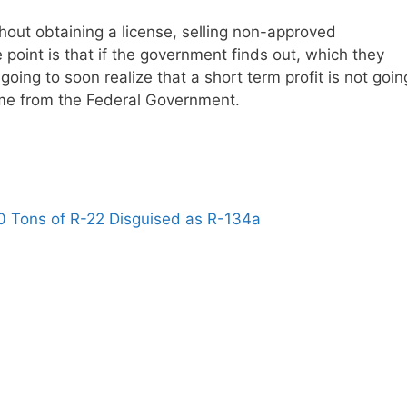
 without obtaining a license, selling non-approved
 point is that if the government finds out, which they
 going to soon realize that a short term profit is not goin
time from the Federal Government.
0 Tons of R-22 Disguised as R-134a