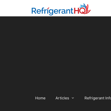
Skip
to
content
Home
Articles
Refrigerant Inf