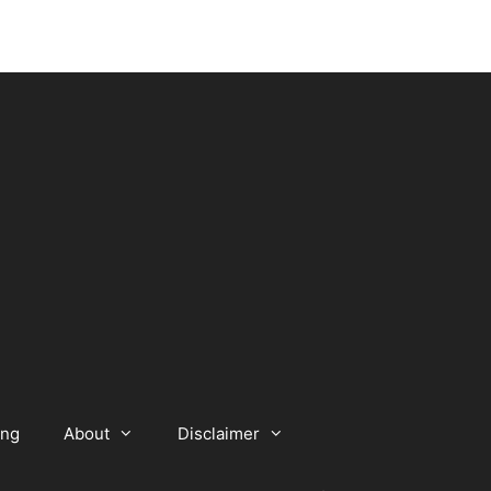
ing
About
Disclaimer