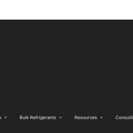
o
Bulk Refrigerants
Resources
Consult