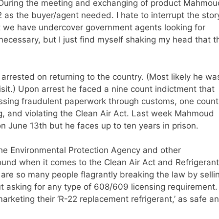
r. During the meeting and exchanging of product Mahmou
 as the buyer/agent needed. I hate to interrupt the stor
hat we have undercover government agents looking for
s necessary, but I just find myself shaking my head that t
rested on returning to the country. (Most likely he wa
sit.) Upon arrest he faced a nine count indictment that
passing fraudulent paperwork through customs, one count
g, and violating the Clean Air Act. Last week Mahmoud
n June 13th but he faces up to ten years in prison.
in the Environmental Protection Agency and other
nd when it comes to the Clean Air Act and Refrigerant
e are so many people flagrantly breaking the law by selli
ut asking for any type of 608/609 licensing requirement.
rketing their ‘R-22 replacement refrigerant,’ as safe a