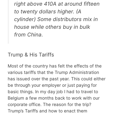
right above 410A at around fifteen
to twenty dollars higher. (A
cylinder) Some distributors mix in
house while others buy in bulk
from China.
Trump & His Tariffs
Most of the country has felt the effects of the
various tariffs that the Trump Administration
has issued over the past year. This could either
be through your employer or just paying for
basic things. In my day job I had to travel to
Belgium a few months back to work with our
corporate office. The reason for the trip?
Trump’s Tariffs and how to enact them