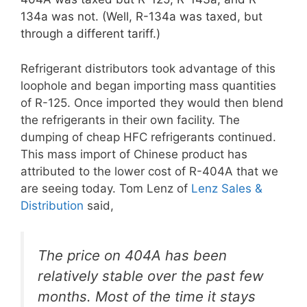
134a was not. (Well, R-134a was taxed, but
through a different tariff.)
Refrigerant distributors took advantage of this
loophole and began importing mass quantities
of R-125. Once imported they would then blend
the refrigerants in their own facility. The
dumping of cheap HFC refrigerants continued.
This mass import of Chinese product has
attributed to the lower cost of R-404A that we
are seeing today. Tom Lenz of
Lenz Sales &
Distribution
said,
The price on 404A has been
relatively stable over the past few
months. Most of the time it stays