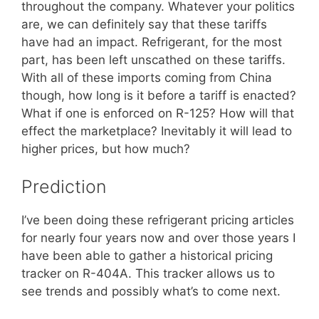
throughout the company. Whatever your politics
are, we can definitely say that these tariffs
have had an impact. Refrigerant, for the most
part, has been left unscathed on these tariffs.
With all of these imports coming from China
though, how long is it before a tariff is enacted?
What if one is enforced on R-125? How will that
effect the marketplace? Inevitably it will lead to
higher prices, but how much?
Prediction
I’ve been doing these refrigerant pricing articles
for nearly four years now and over those years I
have been able to gather a historical pricing
tracker on R-404A. This tracker allows us to
see trends and possibly what’s to come next.