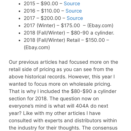
2015 – $90.00 –
Source
2016 – $110.00 –
Source
2017 – $200.00 –
Source
2017 (Winter) – $175.00 – (Ebay.com)
2018 (Fall/Winter) – $80-90 a cylinder.
2018 (Fall/Winter) Retail – $150.00 –
(Ebay.com)
Our previous articles had focused more on the
retail side of pricing as you can see from the
above historical records. However, this year I
wanted to focus more on wholesale pricing.
That is why I included the $80-$90 a cylinder
section for 2018. The question now on
everyone’s mind is what will 404A do next
year? Like with my other articles I have
consulted with experts and distributors within
the industry for their thoughts. The consensus