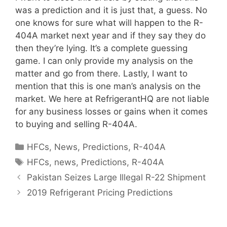
was a prediction and it is just that, a guess. No
one knows for sure what will happen to the R-
404A market next year and if they say they do
then they’re lying. It’s a complete guessing
game. I can only provide my analysis on the
matter and go from there. Lastly, I want to
mention that this is one man’s analysis on the
market. We here at RefrigerantHQ are not liable
for any business losses or gains when it comes
to buying and selling R-404A.
Categories
HFCs
,
News
,
Predictions
,
R-404A
Tags
HFCs
,
news
,
Predictions
,
R-404A
Pakistan Seizes Large Illegal R-22 Shipment
2019 Refrigerant Pricing Predictions