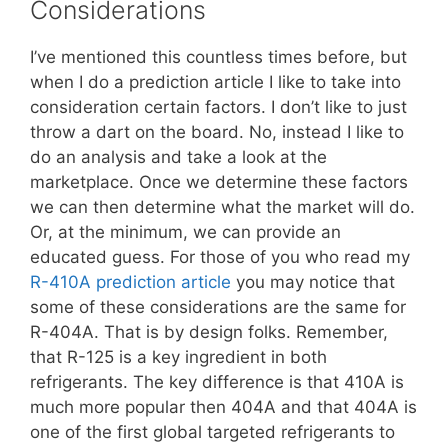
Considerations
I’ve mentioned this countless times before, but
when I do a prediction article I like to take into
consideration certain factors. I don’t like to just
throw a dart on the board. No, instead I like to
do an analysis and take a look at the
marketplace. Once we determine these factors
we can then determine what the market will do.
Or, at the minimum, we can provide an
educated guess. For those of you who read my
R-410A prediction article
you may notice that
some of these considerations are the same for
R-404A. That is by design folks. Remember,
that R-125 is a key ingredient in both
refrigerants. The key difference is that 410A is
much more popular then 404A and that 404A is
one of the first global targeted refrigerants to