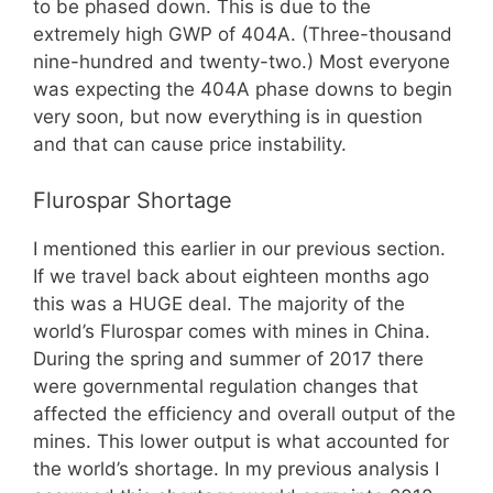
to be phased down. This is due to the
extremely high GWP of 404A. (Three-thousand
nine-hundred and twenty-two.) Most everyone
was expecting the 404A phase downs to begin
very soon, but now everything is in question
and that can cause price instability.
Flurospar Shortage
I mentioned this earlier in our previous section.
If we travel back about eighteen months ago
this was a HUGE deal. The majority of the
world’s Flurospar comes with mines in China.
During the spring and summer of 2017 there
were governmental regulation changes that
affected the efficiency and overall output of the
mines. This lower output is what accounted for
the world’s shortage. In my previous analysis I