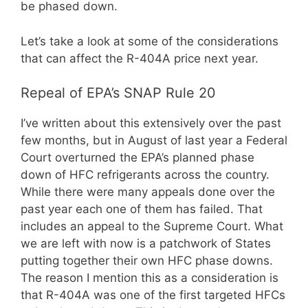
be phased down.
Let’s take a look at some of the considerations
that can affect the R-404A price next year.
Repeal of EPA’s SNAP Rule 20
I’ve written about this extensively over the past
few months, but in August of last year a Federal
Court overturned the EPA’s planned phase
down of HFC refrigerants across the country.
While there were many appeals done over the
past year each one of them has failed. That
includes an appeal to the Supreme Court. What
we are left with now is a patchwork of States
putting together their own HFC phase downs.
The reason I mention this as a consideration is
that R-404A was one of the first targeted HFCs