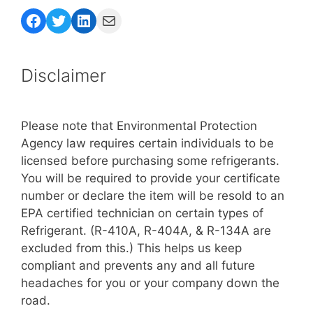
Facebook
Twitter
LinkedIn
Mail
Disclaimer
Please note that Environmental Protection
Agency law requires certain individuals to be
licensed before purchasing some refrigerants.
You will be required to provide your certificate
number or declare the item will be resold to an
EPA certified technician on certain types of
Refrigerant. (R-410A, R-404A, & R-134A are
excluded from this.) This helps us keep
compliant and prevents any and all future
headaches for you or your company down the
road.