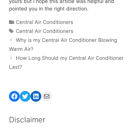
yours but I hope this article was helpful and
pointed you in the right direction.
Categories
Central Air Conditioners
Tags
Central Air Conditioners
Why is my Central Air Conditioner Blowing
Warm Air?
How Long Should my Central Air Conditioner
Last?
Facebook
Twitter
LinkedIn
Mail
Disclaimer