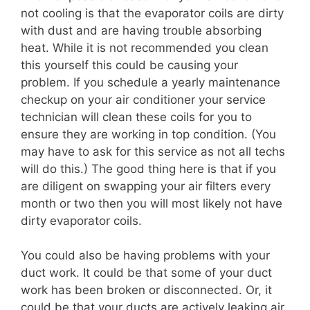
not cooling is that the evaporator coils are dirty
with dust and are having trouble absorbing
heat. While it is not recommended you clean
this yourself this could be causing your
problem. If you schedule a yearly maintenance
checkup on your air conditioner your service
technician will clean these coils for you to
ensure they are working in top condition. (You
may have to ask for this service as not all techs
will do this.) The good thing here is that if you
are diligent on swapping your air filters every
month or two then you will most likely not have
dirty evaporator coils.
You could also be having problems with your
duct work. It could be that some of your duct
work has been broken or disconnected. Or, it
could be that your ducts are actively leaking air.