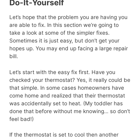
Do-It-Yourself
Let’s hope that the problem you are having you
are able to fix. In this section we’re going to
take a look at some of the simpler fixes.
Sometimes it is just easy, but don’t get your
hopes up. You may end up facing a large repair
bill.
Let’s start with the easy fix first. Have you
checked your thermostat? Yes, it really could be
that simple. In some cases homeowners have
come home and realized that their thermostat
was accidentally set to heat. (My toddler has
done that before without me knowing… so don’t
feel bad!)
If the thermostat is set to cool then another