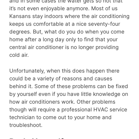
and in some cases the water gets so hot that
it’s not even enjoyable anymore. Most of us
Kansans stay indoors where the air conditioning
keeps us comfortable at a nice seventy-four
degrees. But, what do you do when you come
home after a long day only to find that your
central air conditioner is no longer providing
cold air.
Unfortunately, when this does happen there
could be a variety of reasons and causes
behind it. Some of these problems can be fixed
by yourself even if you have little knowledge on
how air conditioners work. Other problems
though will require a professional HVAC service
technician to come out to your home and
troubleshoot.