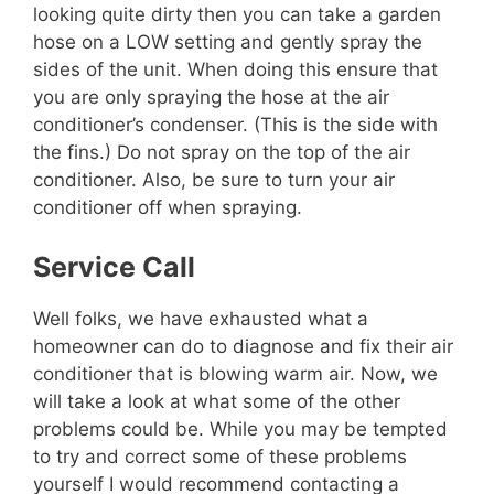
looking quite dirty then you can take a garden
hose on a LOW setting and gently spray the
sides of the unit. When doing this ensure that
you are only spraying the hose at the air
conditioner’s condenser. (This is the side with
the fins.) Do not spray on the top of the air
conditioner. Also, be sure to turn your air
conditioner off when spraying.
Service Call
Well folks, we have exhausted what a
homeowner can do to diagnose and fix their air
conditioner that is blowing warm air. Now, we
will take a look at what some of the other
problems could be. While you may be tempted
to try and correct some of these problems
yourself I would recommend contacting a