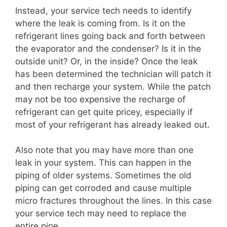
Instead, your service tech needs to identify
where the leak is coming from. Is it on the
refrigerant lines going back and forth between
the evaporator and the condenser? Is it in the
outside unit? Or, in the inside? Once the leak
has been determined the technician will patch it
and then recharge your system. While the patch
may not be too expensive the recharge of
refrigerant can get quite pricey, especially if
most of your refrigerant has already leaked out.
Also note that you may have more than one
leak in your system. This can happen in the
piping of older systems. Sometimes the old
piping can get corroded and cause multiple
micro fractures throughout the lines. In this case
your service tech may need to replace the
entire pipe.