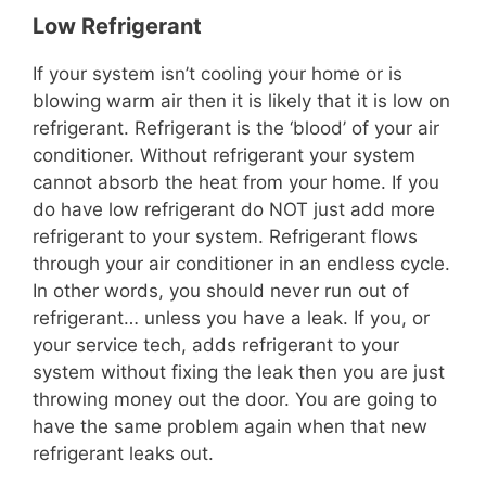
Low Refrigerant
If your system isn’t cooling your home or is
blowing warm air then it is likely that it is low on
refrigerant. Refrigerant is the ‘blood’ of your air
conditioner. Without refrigerant your system
cannot absorb the heat from your home. If you
do have low refrigerant do NOT just add more
refrigerant to your system. Refrigerant flows
through your air conditioner in an endless cycle.
In other words, you should never run out of
refrigerant… unless you have a leak. If you, or
your service tech, adds refrigerant to your
system without fixing the leak then you are just
throwing money out the door. You are going to
have the same problem again when that new
refrigerant leaks out.