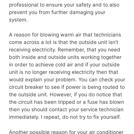
professional to ensure your safety and to also
prevent you from further damaging your
system.
A reason for blowing warm air that technicians
come across a lot is that the outside unit isn’t
receiving electricity. Remember, that you need
both inside and outside units working together
in order to achieve cold air and if your outside
unit is no longer receiving electricity then that
would explain your problem. You can check your
circuit breaker to see if power is being routed to
the outside unit. However, if you do notice that
the circuit has been tripped or a fuse has blown
then you should contact your service technician
immediately. I repeat, do not try to fix yourself.
Another possible reason for your air conditioner