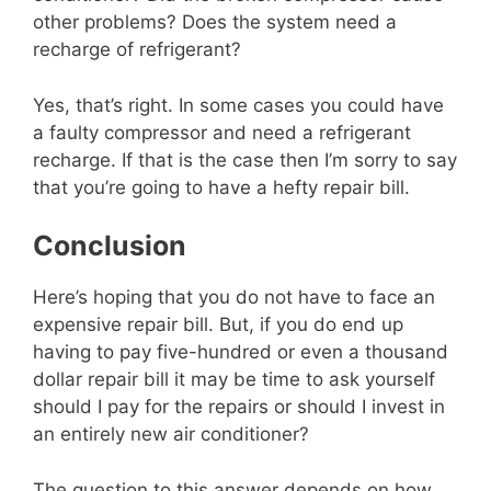
other problems? Does the system need a
recharge of refrigerant?
Yes, that’s right. In some cases you could have
a faulty compressor and need a refrigerant
recharge. If that is the case then I’m sorry to say
that you’re going to have a hefty repair bill.
Conclusion
Here’s hoping that you do not have to face an
expensive repair bill. But, if you do end up
having to pay five-hundred or even a thousand
dollar repair bill it may be time to ask yourself
should I pay for the repairs or should I invest in
an entirely new air conditioner?
The question to this answer depends on how