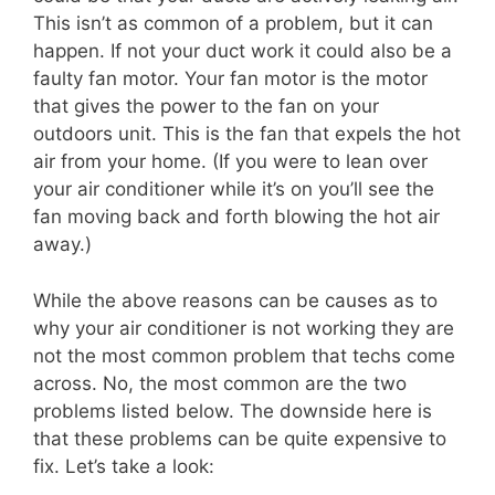
This isn’t as common of a problem, but it can
happen. If not your duct work it could also be a
faulty fan motor. Your fan motor is the motor
that gives the power to the fan on your
outdoors unit. This is the fan that expels the hot
air from your home. (If you were to lean over
your air conditioner while it’s on you’ll see the
fan moving back and forth blowing the hot air
away.)
While the above reasons can be causes as to
why your air conditioner is not working they are
not the most common problem that techs come
across. No, the most common are the two
problems listed below. The downside here is
that these problems can be quite expensive to
fix. Let’s take a look: