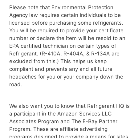
Please note that Environmental Protection
Agency law requires certain individuals to be
licensed before purchasing some refrigerants.
You will be required to provide your certificate
number or declare the item will be resold to an
EPA certified technician on certain types of
Refrigerant. (R-410A, R-404A, & R-134A are
excluded from this.) This helps us keep
compliant and prevents any and all future
headaches for you or your company down the
road.
We also want you to know that Refrigerant HQ is
a participant in the Amazon Services LLC
Associates Program and The E-Bay Partner
Program. These are affiliate advertising
programs designed to provide a means for sites