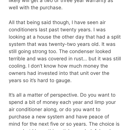
likely will get a two or three year warranty as
well with the purchase.
All that being said though, I have seen air
conditioners last past twenty years. I was
looking at a house the other day that had a split
system that was twenty-two years old. It was
still going strong too. The condenser looked
terrible and was covered in rust… but it was still
cooling. I don’t know how much money the
owners had invested into that unit over the
years so it’s hard to gauge.
It’s all a matter of perspective. Do you want to
spend a bit of money each year and limp your
air conditioner along, or do you want to
purchase a new system and have peace of
mind for the next five or so years. The choice is