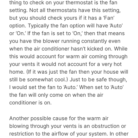
thing to check on your thermostat is the fan
setting. Not all thermostats have this setting,
but you should check yours if it has a ‘Fan’
option. Typically the fan option will have ‘Auto’
or ‘On.’ If the fan is set to ‘On,’ then that means
you have the blower running constantly even
when the air conditioner hasn’t kicked on. While
this would account for warm air coming through
your vents it would not account for a very hot
home. (If it was just the fan then your house will
still be somewhat cool.) Just to be safe though,
I would set the fan to ‘Auto.’ When set to ‘Auto’
the fan will only come on when the air
conditioner is on.
Another possible cause for the warm air
blowing through your vents is an obstruction or
restriction to the airflow of your system. In other