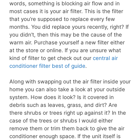
words, something is blocking air flow and in
most cases it is your air filter. This is the filter
that you’re supposed to replace every few
months. You did replace yours recently, right? If
you didn’t, then this may be the cause of the
warm air. Purchase yourself a new filter either
at the store or online. If you are unsure what
kind of filter to get check out our
central air
conditioner filter best of guide
.
Along with swapping out the air filter inside your
home you can also take a look at your outside
system. How does it look? Is it covered in
debris such as leaves, grass, and dirt? Are
there shrubs or trees right up against it? In the
case of the trees or shrubs I would either
remove them or trim them back to give the air
conditioner enough space. If the unit itself is