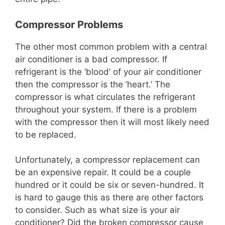
Compressor Problems
The other most common problem with a central
air conditioner is a bad compressor. If
refrigerant is the ‘blood’ of your air conditioner
then the compressor is the ‘heart.’ The
compressor is what circulates the refrigerant
throughout your system. If there is a problem
with the compressor then it will most likely need
to be replaced.
Unfortunately, a compressor replacement can
be an expensive repair. It could be a couple
hundred or it could be six or seven-hundred. It
is hard to gauge this as there are other factors
to consider. Such as what size is your air
conditioner? Did the broken compressor cause