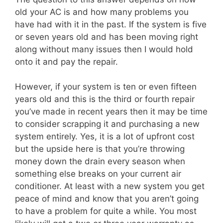
old your AC is and how many problems you
have had with it in the past. If the system is five
or seven years old and has been moving right
along without many issues then I would hold
onto it and pay the repair.
However, if your system is ten or even fifteen
years old and this is the third or fourth repair
you’ve made in recent years then it may be time
to consider scrapping it and purchasing a new
system entirely. Yes, it is a lot of upfront cost
but the upside here is that you’re throwing
money down the drain every season when
something else breaks on your current air
conditioner. At least with a new system you get
peace of mind and know that you aren’t going
to have a problem for quite a while. You most