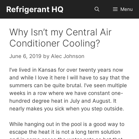
Skip
Refrigerant HQ
Menu
to
content
Why Isn’t my Central Air
Conditioner Cooling?
June 6, 2019
by
Alec Johnson
I’ve lived in Kansas for over twenty years now
and while I love it here I will have to say that the
summers can be quite brutal. I’ve seen multiple
weeks in a row where we have constant one-
hundred degree heat in July and August. It
nearly makes you sick when you step outside.
While hanging out in the pool is a good way to
escape the heat it is not a long term solution