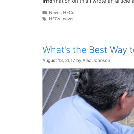
info
rmation on this I wrote an articl
Categories
News
,
HFCs
Tags
HFCs
,
news
What’s the Best Way t
August 13, 2017
by
Alec Johnson