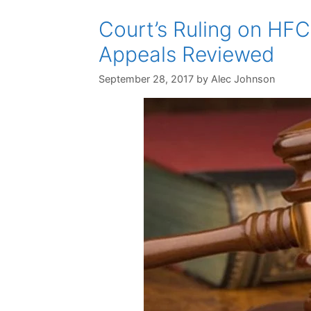
Court’s Ruling on HFC
Appeals Reviewed
September 28, 2017
by
Alec Johnson