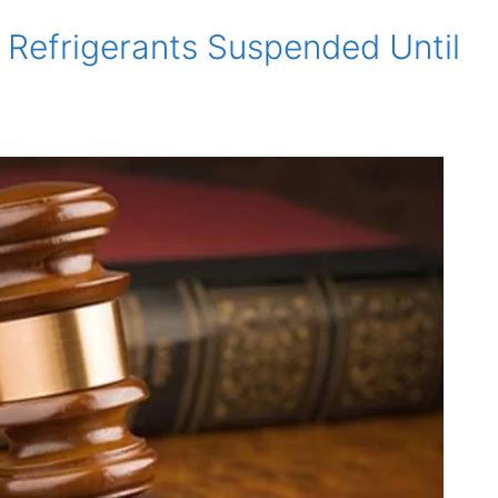
 Refrigerants Suspended Until