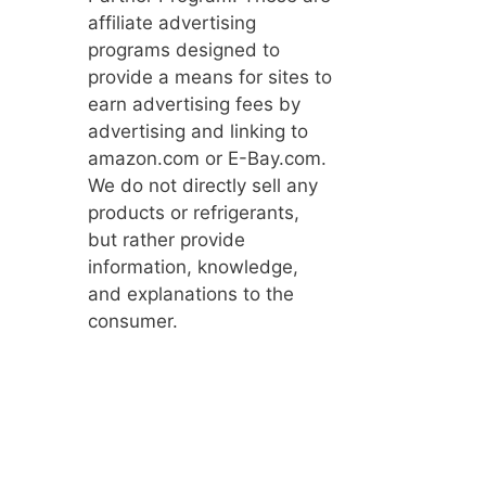
affiliate advertising
programs designed to
provide a means for sites to
earn advertising fees by
advertising and linking to
amazon.com or E-Bay.com.
We do not directly sell any
products or refrigerants,
but rather provide
information, knowledge,
and explanations to the
consumer.