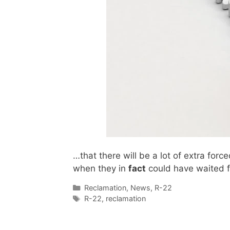
…that there will be a lot of extra fo
when they in
fact
could have waited fo
Categories
Reclamation
,
News
,
R-22
Tags
R-22
,
reclamation