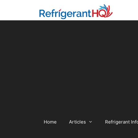
Skip
to
content
Home
Articles
Refrigerant Inf