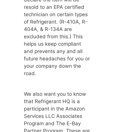
resold to an EPA certified
technician on certain types
of Refrigerant. (R-410A, R-
404A, & R-134A are
excluded from this.) This
helps us keep compliant
and prevents any and all
future headaches for you or
your company down the
road.
We also want you to know
that Refrigerant HQ is a
participant in the Amazon
Services LLC Associates
Program and The E-Bay
Partner Program. These are