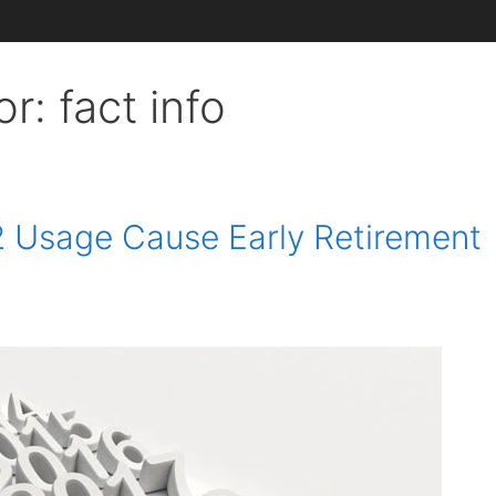
or:
fact info
 Usage Cause Early Retirement