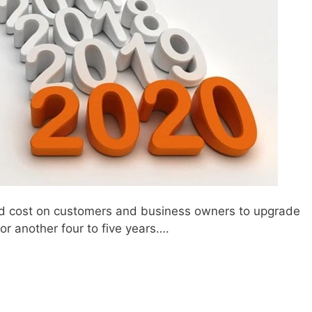
rced cost on customers and business owners to upgrade
r another four to five years….