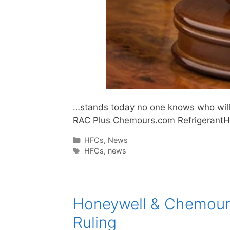
…stands today no one knows who will w
RAC Plus Chemours.com Refrigerant
Categories
HFCs
,
News
Tags
HFCs
,
news
Honeywell & Chemours
Ruling