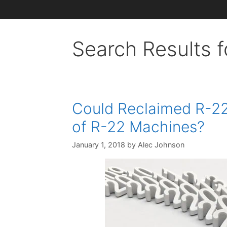
Search Results f
Could Reclaimed R-22
of R-22 Machines?
January 1, 2018
by
Alec Johnson