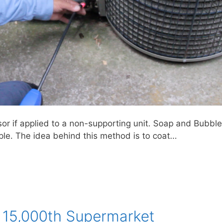
 if applied to a non-supporting unit. Soap and Bubbl
mple. The idea behind this method is to coat…
 15,000th Supermarket