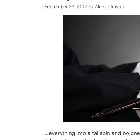
September 23, 2017
by
Alec Johnson
…everything into a tailspin and no o