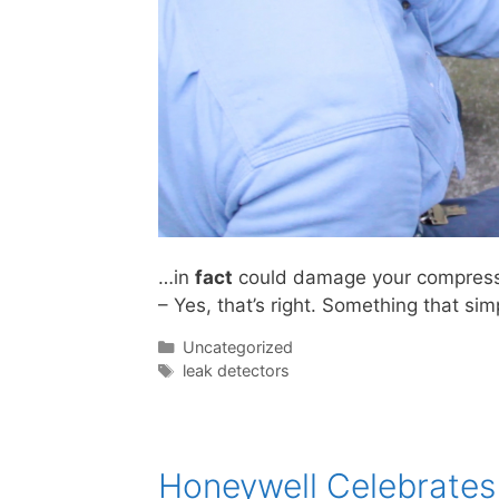
…in
fact
could damage your compressor
– Yes, that’s right. Something that si
Categories
Uncategorized
Tags
leak detectors
Honeywell Celebrates