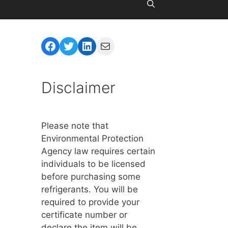
Facebook
Twitter
LinkedIn
Mail
Disclaimer
Please note that
Environmental Protection
Agency law requires certain
individuals to be licensed
before purchasing some
refrigerants. You will be
required to provide your
certificate number or
declare the item will be