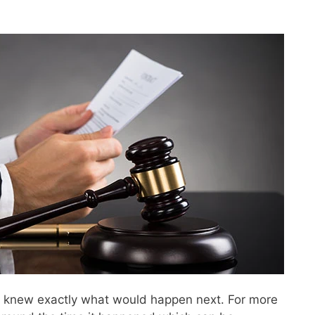
ne knew exactly what would happen next. For more