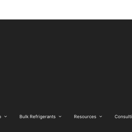
o
Bulk Refrigerants
Resources
Consult