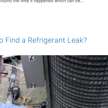
e around the time it happened which can be…
o Find a Refrigerant Leak?