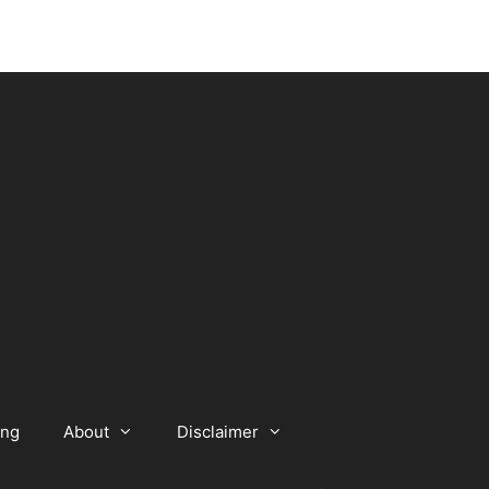
ing
About
Disclaimer