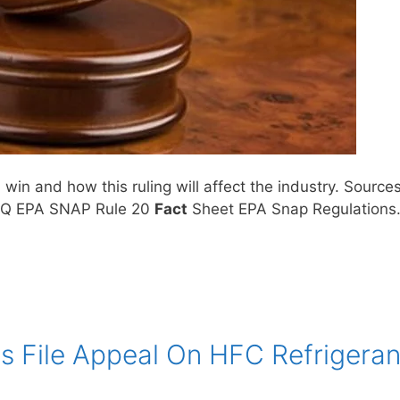
in and how this ruling will affect the industry. Source
HQ EPA SNAP Rule 20
Fact
Sheet EPA Snap Regulation
 File Appeal On HFC Refrigeran