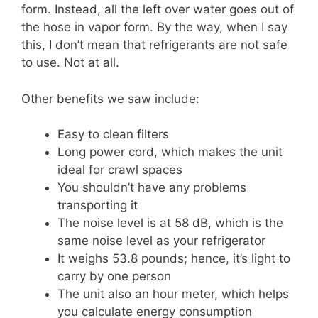
form. Instead, all the left over water goes out of
the hose in vapor form. By the way, when I say
this, I don’t mean that refrigerants are not safe
to use. Not at all.
Other benefits we saw include:
Easy to clean filters
Long power cord, which makes the unit
ideal for crawl spaces
You shouldn’t have any problems
transporting it
The noise level is at 58 dB, which is the
same noise level as your refrigerator
It weighs 53.8 pounds; hence, it’s light to
carry by one person
The unit also an hour meter, which helps
you calculate energy consumption