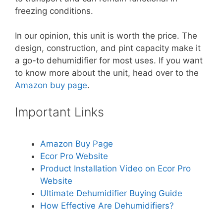
freezing conditions.
In our opinion, this unit is worth the price. The
design, construction, and pint capacity make it
a go-to dehumidifier for most uses. If you want
to know more about the unit, head over to the
Amazon buy page
.
Important Links
Amazon Buy Page
Ecor Pro Website
Product Installation Video on Ecor Pro
Website
Ultimate Dehumidifier Buying Guide
How Effective Are Dehumidifiers?