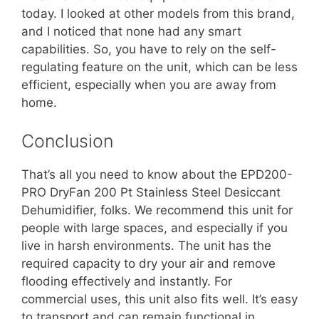
today. I looked at other models from this brand,
and I noticed that none had any smart
capabilities. So, you have to rely on the self-
regulating feature on the unit, which can be less
efficient, especially when you are away from
home.
Conclusion
That’s all you need to know about the EPD200-
PRO DryFan 200 Pt Stainless Steel Desiccant
Dehumidifier, folks. We recommend this unit for
people with large spaces, and especially if you
live in harsh environments. The unit has the
required capacity to dry your air and remove
flooding effectively and instantly. For
commercial uses, this unit also fits well. It’s easy
to transport and can remain functional in