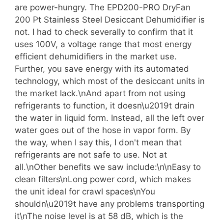
are power-hungry. The EPD200-PRO DryFan
200 Pt Stainless Steel Desiccant Dehumidifier is
not. I had to check severally to confirm that it
uses 100V, a voltage range that most energy
efficient dehumidifiers in the market use.
Further, you save energy with its automated
technology, which most of the desiccant units in
the market lack.\nAnd apart from not using
refrigerants to function, it doesn\u2019t drain
the water in liquid form. Instead, all the left over
water goes out of the hose in vapor form. By
the way, when I say this, I don't mean that
refrigerants are not safe to use. Not at
all.\nOther benefits we saw include:\n\nEasy to
clean filters\nLong power cord, which makes
the unit ideal for crawl spaces\nYou
shouldn\u2019t have any problems transporting
it\nThe noise level is at 58 dB, which is the