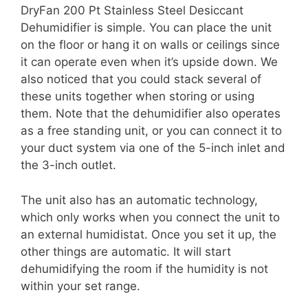
DryFan 200 Pt Stainless Steel Desiccant
Dehumidifier is simple. You can place the unit
on the floor or hang it on walls or ceilings since
it can operate even when it’s upside down. We
also noticed that you could stack several of
these units together when storing or using
them. Note that the dehumidifier also operates
as a free standing unit, or you can connect it to
your duct system via one of the 5-inch inlet and
the 3-inch outlet.
The unit also has an automatic technology,
which only works when you connect the unit to
an external humidistat. Once you set it up, the
other things are automatic. It will start
dehumidifying the room if the humidity is not
within your set range.