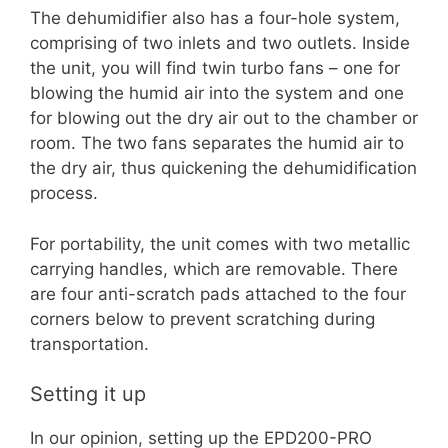
The dehumidifier also has a four-hole system,
comprising of two inlets and two outlets. Inside
the unit, you will find twin turbo fans – one for
blowing the humid air into the system and one
for blowing out the dry air out to the chamber or
room. The two fans separates the humid air to
the dry air, thus quickening the dehumidification
process.
For portability, the unit comes with two metallic
carrying handles, which are removable. There
are four anti-scratch pads attached to the four
corners below to prevent scratching during
transportation.
Setting it up
In our opinion, setting up the EPD200-PRO