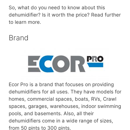
So, what do you need to know about this
dehumidifier? Is it worth the price? Read further
to learn more.
Brand
Ecor Pro is a brand that focuses on providing
dehumidifiers for all uses. They have models for
homes, commercial spaces, boats, RVs, Crawl
spaces, garages, warehouses, indoor swimming
pools, and basements. Also, all their
dehumidifiers come in a wide range of sizes,
from 50 pints to 300 pints.