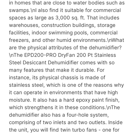
in homes that are close to water bodies such as
swamps.\nI also find it suitable for commercial
spaces as large as 3,000 sq. ft. That includes
warehouses, construction buildings, storage
facilities, indoor swimming pools, commercial
freezers, and other humid environments.\nWhat
are the physical attributes of the dehumidifier?
\nThe EPD200-PRO DryFan 200 Pt Stainless
Steel Desiccant Dehumidifier comes with so
many features that make it durable. For
instance, its physical chassis is made of
stainless steel, which is one of the reasons why
it can operate in environments that have high
moisture. It also has a hard epoxy paint finish,
which strengthens it in these conditions.\nThe
dehumidifier also has a four-hole system,
comprising of two inlets and two outlets. Inside
the unit, you will find twin turbo fans - one for