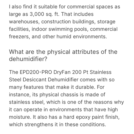
I also find it suitable for commercial spaces as
large as 3,000 sq. ft. That includes
warehouses, construction buildings, storage
facilities, indoor swimming pools, commercial
freezers, and other humid environments.
What are the physical attributes of the
dehumidifier?
The EPD200-PRO DryFan 200 Pt Stainless
Steel Desiccant Dehumidifier comes with so
many features that make it durable. For
instance, its physical chassis is made of
stainless steel, which is one of the reasons why
it can operate in environments that have high
moisture. It also has a hard epoxy paint finish,
which strengthens it in these conditions.