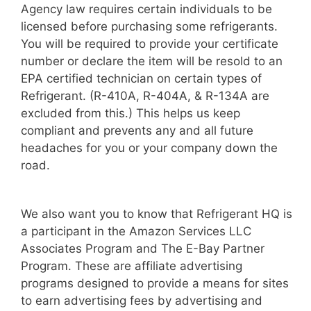
Agency law requires certain individuals to be
licensed before purchasing some refrigerants.
You will be required to provide your certificate
number or declare the item will be resold to an
EPA certified technician on certain types of
Refrigerant. (R-410A, R-404A, & R-134A are
excluded from this.) This helps us keep
compliant and prevents any and all future
headaches for you or your company down the
road.
We also want you to know that Refrigerant HQ is
a participant in the Amazon Services LLC
Associates Program and The E-Bay Partner
Program. These are affiliate advertising
programs designed to provide a means for sites
to earn advertising fees by advertising and