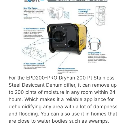
For the EPD200-PRO DryFan 200 Pt Stainless
Steel Desiccant Dehumidifier, it can remove up
to 200 pints of moisture in any room within 24
hours. Which makes it a reliable appliance for
dehumidifying any area with a lot of dampness
and flooding. You can also use it in homes that
are close to water bodies such as swamps.