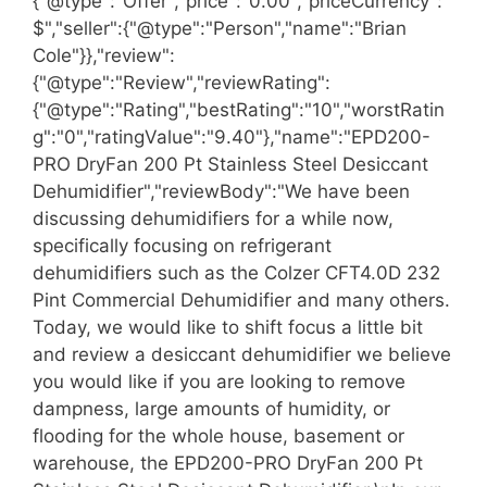
{"@type":"Offer","price":"0.00","priceCurrency":"
$","seller":{"@type":"Person","name":"Brian
Cole"}},"review":
{"@type":"Review","reviewRating":
{"@type":"Rating","bestRating":"10","worstRatin
g":"0","ratingValue":"9.40"},"name":"EPD200-
PRO DryFan 200 Pt Stainless Steel Desiccant
Dehumidifier","reviewBody":"We have been
discussing dehumidifiers for a while now,
specifically focusing on refrigerant
dehumidifiers such as the Colzer CFT4.0D 232
Pint Commercial Dehumidifier and many others.
Today, we would like to shift focus a little bit
and review a desiccant dehumidifier we believe
you would like if you are looking to remove
dampness, large amounts of humidity, or
flooding for the whole house, basement or
warehouse, the EPD200-PRO DryFan 200 Pt