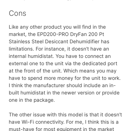
Cons
Like any other product you will find in the
market, the EPD200-PRO DryFan 200 Pt
Stainless Steel Desiccant Dehumidifier has
limitations. For instance, it doesn’t have an
internal humidistat. You have to connect an
external one to the unit via the dedicated port
at the front of the unit. Which means you may
have to spend more money for the unit to work.
I think the manufacturer should include an in-
built humidistat in the newer version or provide
one in the package.
The other issue with this model is that it doesn’t
have Wi-Fi connectivity. For me, I think this is a
must-have for most equipment in the market