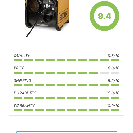
9.4
QUALITY
9.5/10
PRICE
8.0/10
SHIPPING
9.5/10
DURABILITY
10.0/10
WARRANTY
10.0/10