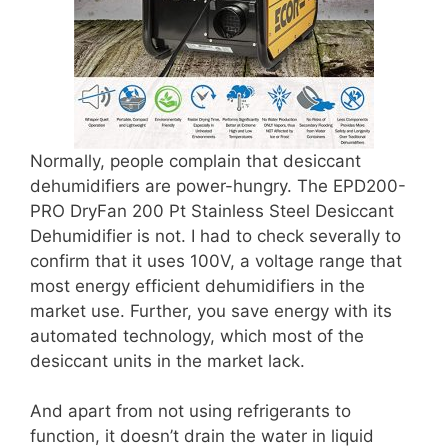
Normally, people complain that desiccant
dehumidifiers are power-hungry. The EPD200-
PRO DryFan 200 Pt Stainless Steel Desiccant
Dehumidifier is not. I had to check severally to
confirm that it uses 100V, a voltage range that
most energy efficient dehumidifiers in the
market use. Further, you save energy with its
automated technology, which most of the
desiccant units in the market lack.
And apart from not using refrigerants to
function, it doesn’t drain the water in liquid