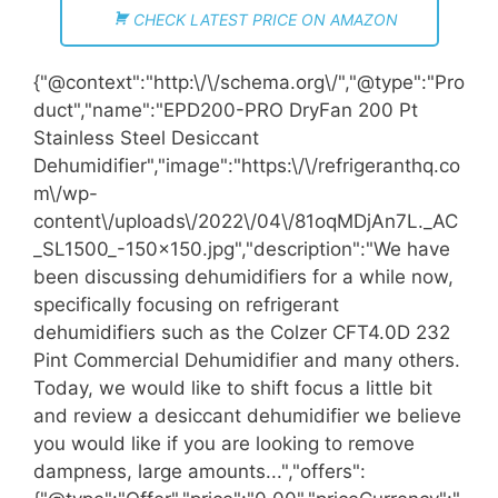
CHECK LATEST PRICE ON AMAZON
{"@context":"http:\/\/schema.org\/","@type":"Pro
duct","name":"EPD200-PRO DryFan 200 Pt
Stainless Steel Desiccant
Dehumidifier","image":"https:\/\/refrigeranthq.co
m\/wp-
content\/uploads\/2022\/04\/81oqMDjAn7L._AC
_SL1500_-150x150.jpg","description":"We have
been discussing dehumidifiers for a while now,
specifically focusing on refrigerant
dehumidifiers such as the Colzer CFT4.0D 232
Pint Commercial Dehumidifier and many others.
Today, we would like to shift focus a little bit
and review a desiccant dehumidifier we believe
you would like if you are looking to remove
dampness, large amounts...","offers":