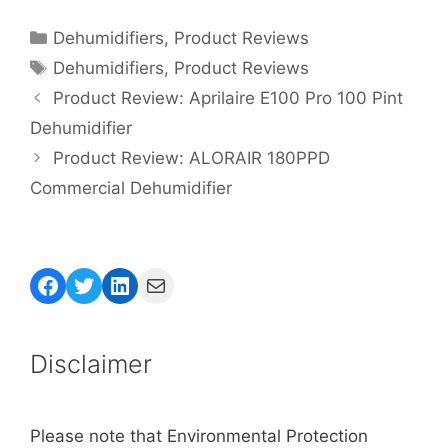
Categories
Dehumidifiers
,
Product Reviews
Tags
Dehumidifiers
,
Product Reviews
Product Review: Aprilaire E100 Pro 100 Pint
Dehumidifier
Product Review: ALORAIR 180PPD
Commercial Dehumidifier
Facebook
Twitter
LinkedIn
Mail
Disclaimer
Please note that Environmental Protection