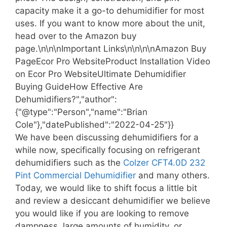
capacity make it a go-to dehumidifier for most
uses. If you want to know more about the unit,
head over to the Amazon buy
page.\n\n\nImportant Links\n\n\n\nAmazon Buy
PageEcor Pro WebsiteProduct Installation Video
on Ecor Pro WebsiteUltimate Dehumidifier
Buying GuideHow Effective Are
Dehumidifiers?","author":
{"@type":"Person","name":"Brian
Cole"},"datePublished":"2022-04-25"}}
We have been discussing dehumidifiers for a
while now, specifically focusing on refrigerant
dehumidifiers such as the
Colzer CFT4.0D 232
Pint Commercial Dehumidifier
and many others.
Today, we would like to shift focus a little bit
and review a desiccant dehumidifier we believe
you would like if you are looking to remove
dampness, large amounts of humidity, or