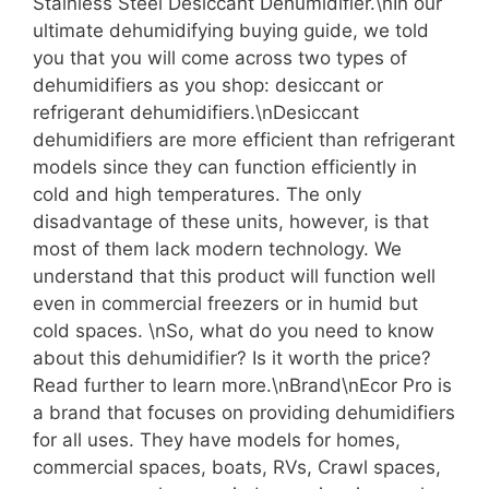
Stainless Steel Desiccant Dehumidifier.\nIn our
ultimate dehumidifying buying guide, we told
you that you will come across two types of
dehumidifiers as you shop: desiccant or
refrigerant dehumidifiers.\nDesiccant
dehumidifiers are more efficient than refrigerant
models since they can function efficiently in
cold and high temperatures. The only
disadvantage of these units, however, is that
most of them lack modern technology. We
understand that this product will function well
even in commercial freezers or in humid but
cold spaces. \nSo, what do you need to know
about this dehumidifier? Is it worth the price?
Read further to learn more.\nBrand\nEcor Pro is
a brand that focuses on providing dehumidifiers
for all uses. They have models for homes,
commercial spaces, boats, RVs, Crawl spaces,