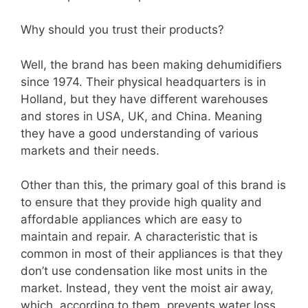
Why should you trust their products?
Well, the brand has been making dehumidifiers
since 1974. Their physical headquarters is in
Holland, but they have different warehouses
and stores in USA, UK, and China. Meaning
they have a good understanding of various
markets and their needs.
Other than this, the primary goal of this brand is
to ensure that they provide high quality and
affordable appliances which are easy to
maintain and repair. A characteristic that is
common in most of their appliances is that they
don’t use condensation like most units in the
market. Instead, they vent the moist air away,
which, according to them, prevents water loss.