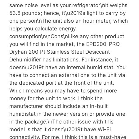
same noise level as your refrigerator\nIt weighs
53.8 pounds; hence, it\u2019s light to carry by
one person\nThe unit also an hour meter, which
helps you calculate energy
consumption\n\nCons\nLike any other product
you will find in the market, the EPD200-PRO
DryFan 200 Pt Stainless Steel Desiccant
Dehumidifier has limitations. For instance, it
doesn\u2019t have an internal humidistat. You
have to connect an external one to the unit via
the dedicated port at the front of the unit.
Which means you may have to spend more
money for the unit to work. I think the
manufacturer should include an in-built
humidistat in the newer version or provide one
in the package.\nThe other issue with this
model is that it doesn\u2019t have Wi-Fi
connectivity. For me, I think this is a must-have