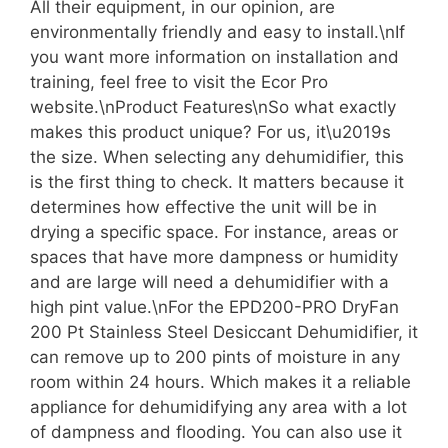
All their equipment, in our opinion, are
environmentally friendly and easy to install.\nIf
you want more information on installation and
training, feel free to visit the Ecor Pro
website.\nProduct Features\nSo what exactly
makes this product unique? For us, it\u2019s
the size. When selecting any dehumidifier, this
is the first thing to check. It matters because it
determines how effective the unit will be in
drying a specific space. For instance, areas or
spaces that have more dampness or humidity
and are large will need a dehumidifier with a
high pint value.\nFor the EPD200-PRO DryFan
200 Pt Stainless Steel Desiccant Dehumidifier, it
can remove up to 200 pints of moisture in any
room within 24 hours. Which makes it a reliable
appliance for dehumidifying any area with a lot
of dampness and flooding. You can also use it