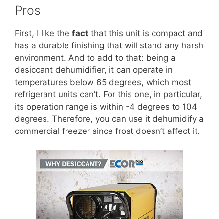
Pros
First, I like the
fact
that this unit is compact and
has a durable finishing that will stand any harsh
environment. And to add to that: being a
desiccant dehumidifier, it can operate in
temperatures below 65 degrees, which most
refrigerant units can’t. For this one, in particular,
its operation range is within -4 degrees to 104
degrees. Therefore, you can use it dehumidify a
commercial freezer since frost doesn’t affect it.