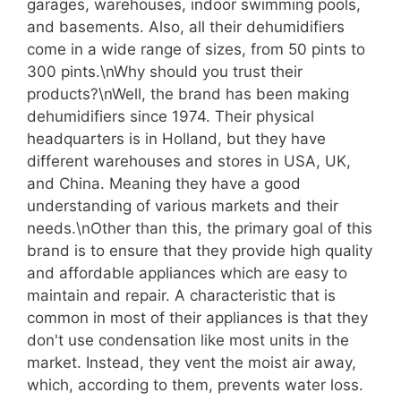
garages, warehouses, indoor swimming pools,
and basements. Also, all their dehumidifiers
come in a wide range of sizes, from 50 pints to
300 pints.\nWhy should you trust their
products?\nWell, the brand has been making
dehumidifiers since 1974. Their physical
headquarters is in Holland, but they have
different warehouses and stores in USA, UK,
and China. Meaning they have a good
understanding of various markets and their
needs.\nOther than this, the primary goal of this
brand is to ensure that they provide high quality
and affordable appliances which are easy to
maintain and repair. A characteristic that is
common in most of their appliances is that they
don't use condensation like most units in the
market. Instead, they vent the moist air away,
which, according to them, prevents water loss.