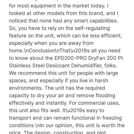
for most equipment in the market today. I
looked at other models from this brand, and I
noticed that none had any smart capabilities.
So, you have to rely on the self-regulating
feature on the unit, which can be less efficient,
especially when you are away from
home.\nConclusion\nThat\u2019s all you need
to know about the EPD200-PRO DryFan 200 Pt
Stainless Steel Desiccant Dehumidifier, folks.
We recommend this unit for people with large
spaces, and especially if you live in harsh
environments. The unit has the required
capacity to dry your air and remove flooding
effectively and instantly. For commercial uses,
this unit also fits well. It\u2019s easy to
transport and can remain functional in freezing
conditions.\nIn our opinion, this unit is worth the
price. The design, construction, and pint