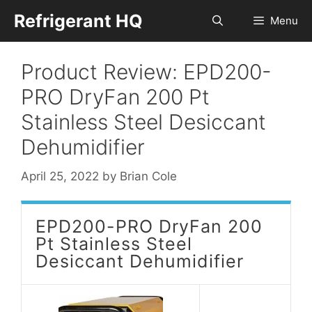
Skip
Refrigerant HQ
Menu
to
content
Product Review: EPD200-
PRO DryFan 200 Pt
Stainless Steel Desiccant
Dehumidifier
April 25, 2022
by
Brian Cole
EPD200-PRO DryFan 200
Pt Stainless Steel
Desiccant Dehumidifier