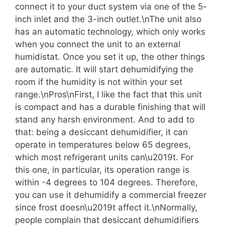
connect it to your duct system via one of the 5-
inch inlet and the 3-inch outlet.\nThe unit also
has an automatic technology, which only works
when you connect the unit to an external
humidistat. Once you set it up, the other things
are automatic. It will start dehumidifying the
room if the humidity is not within your set
range.\nPros\nFirst, I like the fact that this unit
is compact and has a durable finishing that will
stand any harsh environment. And to add to
that: being a desiccant dehumidifier, it can
operate in temperatures below 65 degrees,
which most refrigerant units can\u2019t. For
this one, in particular, its operation range is
within -4 degrees to 104 degrees. Therefore,
you can use it dehumidify a commercial freezer
since frost doesn\u2019t affect it.\nNormally,
people complain that desiccant dehumidifiers