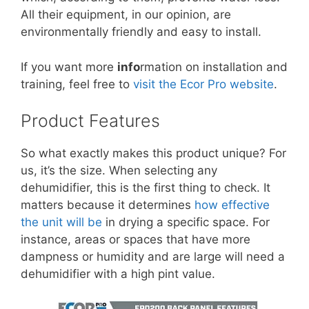
All their equipment, in our opinion, are
environmentally friendly and easy to install.
If you want more
info
rmation on installation and
training, feel free to
visit the Ecor Pro website
.
Product Features
So what exactly makes this product unique? For
us, it’s the size. When selecting any
dehumidifier, this is the first thing to check. It
matters because it determines
how effective
the unit will be
in drying a specific space. For
instance, areas or spaces that have more
dampness or humidity and are large will need a
dehumidifier with a high pint value.