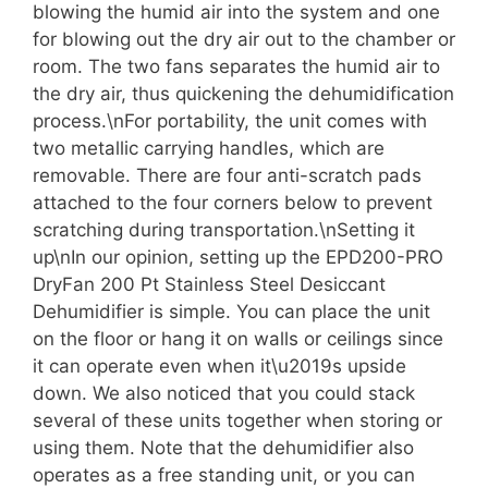
blowing the humid air into the system and one
for blowing out the dry air out to the chamber or
room. The two fans separates the humid air to
the dry air, thus quickening the dehumidification
process.\nFor portability, the unit comes with
two metallic carrying handles, which are
removable. There are four anti-scratch pads
attached to the four corners below to prevent
scratching during transportation.\nSetting it
up\nIn our opinion, setting up the EPD200-PRO
DryFan 200 Pt Stainless Steel Desiccant
Dehumidifier is simple. You can place the unit
on the floor or hang it on walls or ceilings since
it can operate even when it\u2019s upside
down. We also noticed that you could stack
several of these units together when storing or
using them. Note that the dehumidifier also
operates as a free standing unit, or you can