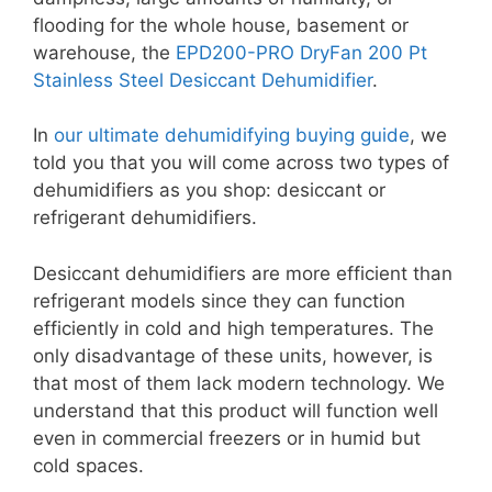
flooding for the whole house, basement or
warehouse, the
EPD200-PRO DryFan 200 Pt
Stainless Steel Desiccant Dehumidifier
.
In
our ultimate dehumidifying buying guide
, we
told you that you will come across two types of
dehumidifiers as you shop: desiccant or
refrigerant dehumidifiers.
Desiccant dehumidifiers are more efficient than
refrigerant models since they can function
efficiently in cold and high temperatures. The
only disadvantage of these units, however, is
that most of them lack modern technology. We
understand that this product will function well
even in commercial freezers or in humid but
cold spaces.