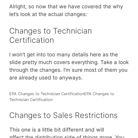
Alright, so now that we have covered the why
let’s look at the actual changes:
Changes to Technician
Certification
I won’t get into too many details here as the
slide pretty much covers everything. Take a look
through the changes. I’m sure most of them you
are already used to anyways.
EPA Changes to Technician CertificationEPA Changes to
Technician Certification
Changes to Sales Restrictions
This one is a little bit different and will
affect the distribution side of things more. You