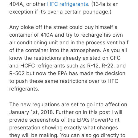
404A, or other
HFC refrigerants
. (134a is an
exception if it’s over a certain poundage.)
Any bloke off the street could buy himself a
container of 410A and try to recharge his own
air conditioning unit and in the process vent half
of the container into the atmosphere. As you all
know the restrictions already existed on CFC
and HCFC refrigerants such as R-12, R-22, and
R-502 but now the EPA has made the decision
to push these same restrictions over to HFC
refrigerants.
The new regulations are set to go into affect on
January 1st, 2018. Further on in this post I will
provide screenshots of the EPA’s PowerPoint
presentation showing exactly what changes
they will be making. You can also go directly to