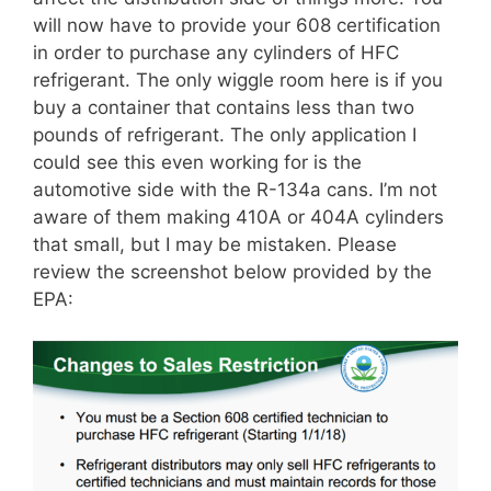
will now have to provide your 608 certification
in order to purchase any cylinders of HFC
refrigerant. The only wiggle room here is if you
buy a container that contains less than two
pounds of refrigerant. The only application I
could see this even working for is the
automotive side with the R-134a cans. I’m not
aware of them making 410A or 404A cylinders
that small, but I may be mistaken. Please
review the screenshot below provided by the
EPA: