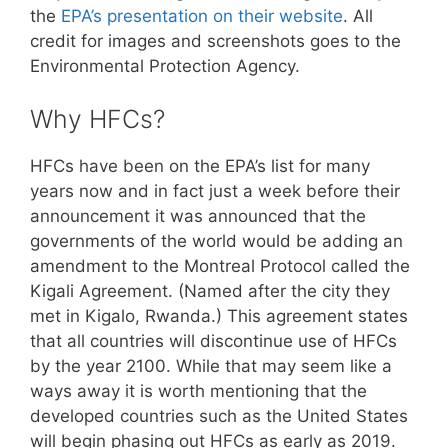
the
EPA’s presentation on their website
. All
credit for images and screenshots goes to the
Environmental Protection Agency.
Why HFCs?
HFCs have been on the EPA’s list for many
years now and in fact just a week before their
announcement it was announced that the
governments of the world would be adding an
amendment to the Montreal Protocol called the
Kigali Agreement. (Named after the city they
met in Kigalo, Rwanda.) This agreement states
that all countries will discontinue use of HFCs
by the year 2100. While that may seem like a
ways away it is worth mentioning that the
developed countries such as the United States
will begin phasing out HFCs as early as 2019.