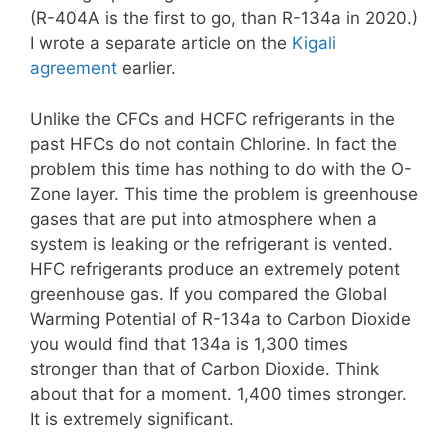
(R-404A is the first to go, than R-134a in 2020.)
I wrote a separate article on the
Kigali
agreement
earlier.
Unlike the CFCs and HCFC refrigerants in the
past HFCs do not contain Chlorine. In fact the
problem this time has nothing to do with the O-
Zone layer. This time the problem is greenhouse
gases that are put into atmosphere when a
system is leaking or the refrigerant is vented.
HFC refrigerants produce an extremely potent
greenhouse gas. If you compared the Global
Warming Potential of R-134a to Carbon Dioxide
you would find that 134a is 1,300 times
stronger than that of Carbon Dioxide. Think
about that for a moment. 1,400 times stronger.
It is extremely significant.