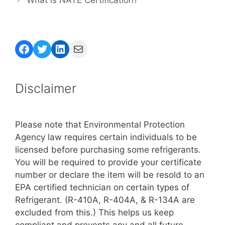
Facebook
Twitter
LinkedIn
Mail
Disclaimer
Please note that Environmental Protection
Agency law requires certain individuals to be
licensed before purchasing some refrigerants.
You will be required to provide your certificate
number or declare the item will be resold to an
EPA certified technician on certain types of
Refrigerant. (R-410A, R-404A, & R-134A are
excluded from this.) This helps us keep
compliant and prevents any and all future