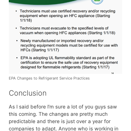
EPA Changes to Refrigerant Service Practices
Conclusion
As I said before I’m sure a lot of you guys saw
this coming. The changes are pretty much
predictable and there is just over a year for
companies to adapt. Anyone who is working in