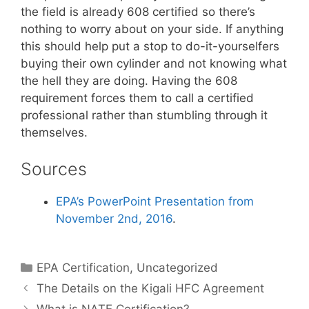
the field is already 608 certified so there’s
nothing to worry about on your side. If anything
this should help put a stop to do-it-yourselfers
buying their own cylinder and not knowing what
the hell they are doing. Having the 608
requirement forces them to call a certified
professional rather than stumbling through it
themselves.
Sources
EPA’s PowerPoint Presentation from
November 2nd, 2016
.
Categories
EPA Certification
,
Uncategorized
The Details on the Kigali HFC Agreement
What is NATE Certification?