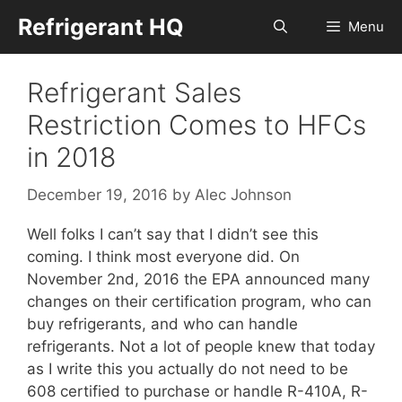
Skip
Refrigerant HQ
Menu
to
content
Refrigerant Sales
Restriction Comes to HFCs
in 2018
December 19, 2016
by
Alec Johnson
Well folks I can’t say that I didn’t see this
coming. I think most everyone did. On
November 2nd, 2016 the EPA announced many
changes on their certification program, who can
buy refrigerants, and who can handle
refrigerants. Not a lot of people knew that today
as I write this you actually do not need to be
608 certified to purchase or handle R-410A, R-