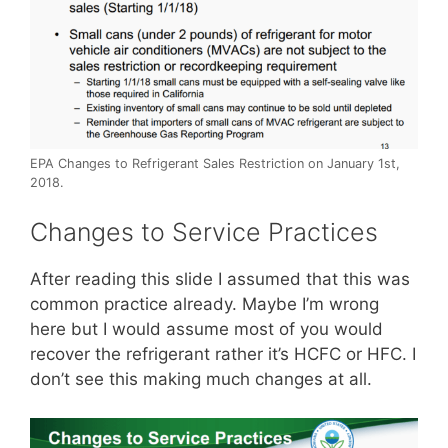
EPA Changes to Refrigerant Sales Restriction on January 1st,
2018.
Changes to Service Practices
After reading this slide I assumed that this was
common practice already. Maybe I’m wrong
here but I would assume most of you would
recover the refrigerant rather it’s HCFC or HFC. I
don’t see this making much changes at all.