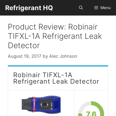
Skip
Refrigerant HQ
Menu
to
content
Product Review: Robinair
TIFXL-1A Refrigerant Leak
Detector
August 19, 2017
by
Alec Johnson
Robinair TIFXL-1A
Refrigerant Leak Detector
7.6