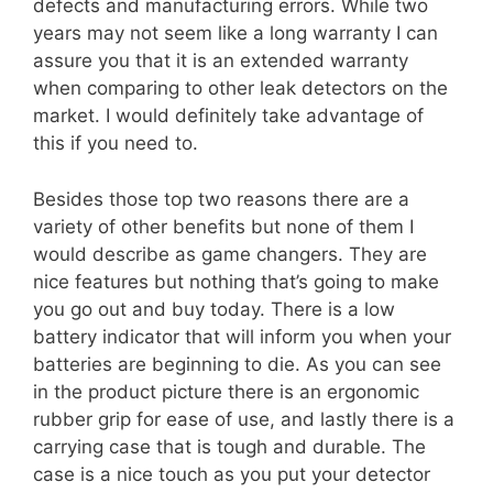
defects and manufacturing errors. While two
years may not seem like a long warranty I can
assure you that it is an extended warranty
when comparing to other leak detectors on the
market. I would definitely take advantage of
this if you need to.
Besides those top two reasons there are a
variety of other benefits but none of them I
would describe as game changers. They are
nice features but nothing that’s going to make
you go out and buy today. There is a low
battery indicator that will inform you when your
batteries are beginning to die. As you can see
in the product picture there is an ergonomic
rubber grip for ease of use, and lastly there is a
carrying case that is tough and durable. The
case is a nice touch as you put your detector