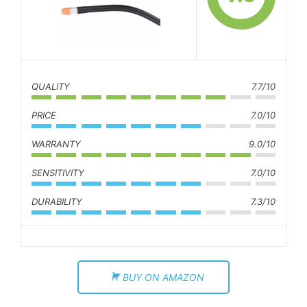
QUALITY
7.7/10
PRICE
7.0/10
WARRANTY
9.0/10
SENSITIVITY
7.0/10
DURABILITY
7.3/10
BUY ON AMAZON