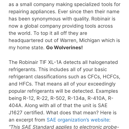
as a small company making specialized tools for
repairing appliances. Ever since then their name
has been synonymous with quality. Robinair is
now a global company providing tools across
the world. To top it all off they are
headquartered out of Warren, Michigan which is
my home state.
Go Wolverines!
The Robinair TIF XL-1A detects all halogenated
refrigerants. This includes all of your basic
refrigerant classifications such as CFCs, HCFCs,
and HFCs. That means all of your exceedingly
popular refrigerants will be detected. Examples
being R-12, R-22, R-502, R-134a, R-410A, R-
404A. Along with all of that the unit is SAE
J1627 certified. What does that mean? Here is
an excerpt from
SAE organization’s website
:
“This SAE Standard applies to electronic probe-