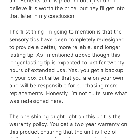
and Benefits to this product but I just don’t
believe it is worth the price, but hey I’ll get into
that later in my conclusion.
The first thing I’m going to mention is that the
sensory tips have been completely redesigned
to provide a better, more reliable, and longer
lasting tip. As I mentioned above though this
longer lasting tip is expected to last for twenty
hours of extended use. Yes, you get a backup
in your box but after that you are on your own
and will be responsible for purchasing more
replacements. Honestly, I’m not quite sure what
was redesigned here.
The one shining bright light on this unit is the
warranty policy. You get a two year warranty on
this product ensuring that the unit is free of