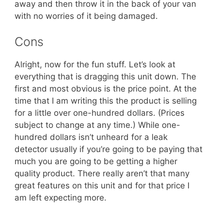
away and then throw it in the back of your van
with no worries of it being damaged.
Cons
Alright, now for the fun stuff. Let’s look at
everything that is dragging this unit down. The
first and most obvious is the price point. At the
time that I am writing this the product is selling
for a little over one-hundred dollars. (Prices
subject to change at any time.) While one-
hundred dollars isn’t unheard for a leak
detector usually if you’re going to be paying that
much you are going to be getting a higher
quality product. There really aren’t that many
great features on this unit and for that price I
am left expecting more.