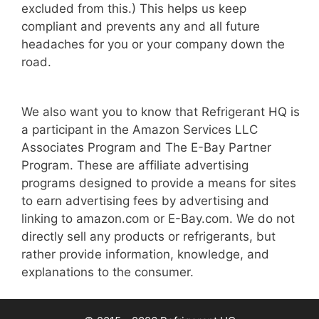
excluded from this.) This helps us keep
compliant and prevents any and all future
headaches for you or your company down the
road.
We also want you to know that Refrigerant HQ is
a participant in the Amazon Services LLC
Associates Program and The E-Bay Partner
Program. These are affiliate advertising
programs designed to provide a means for sites
to earn advertising fees by advertising and
linking to amazon.com or E-Bay.com. We do not
directly sell any products or refrigerants, but
rather provide information, knowledge, and
explanations to the consumer.