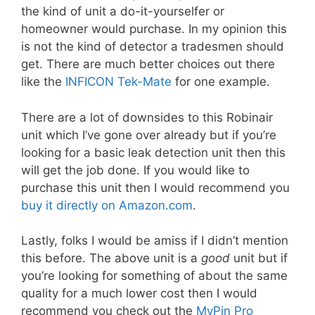
the kind of unit a do-it-yourselfer or
homeowner would purchase. In my opinion this
is not the kind of detector a tradesmen should
get. There are much better choices out there
like the
INFICON Tek-Mate
for one example.
There are a lot of downsides to this Robinair
unit which I’ve gone over already but if you’re
looking for a basic leak detection unit then this
will get the job done. If you would like to
purchase this unit then I would recommend you
buy it directly on Amazon.com
.
Lastly, folks I would be amiss if I didn’t mention
this before. The above unit is a
good
unit but if
you’re looking for something of about the same
quality for a much lower cost then I would
recommend you check out the
MyPin Pro