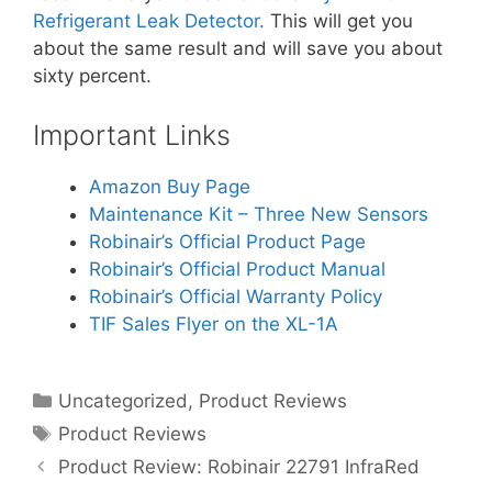
Refrigerant Leak Detector.
This will get you
about the same result and will save you about
sixty percent.
Important Links
Amazon Buy Page
Maintenance Kit – Three New Sensors
Robinair’s Official Product Page
Robinair’s Official Product Manual
Robinair’s Official Warranty Policy
TIF Sales Flyer on the XL-1A
Categories
Uncategorized
,
Product Reviews
Tags
Product Reviews
Product Review: Robinair 22791 InfraRed