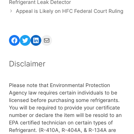
Refrigerant Leak Detector
Appeal is Likely on HFC Federal Court Ruling
Facebook
Twitter
LinkedIn
Mail
Disclaimer
Please note that Environmental Protection
Agency law requires certain individuals to be
licensed before purchasing some refrigerants.
You will be required to provide your certificate
number or declare the item will be resold to an
EPA certified technician on certain types of
Refrigerant. (R-410A, R-404A, & R-134A are