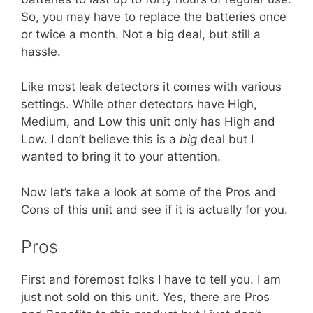
So, you may have to replace the batteries once
or twice a month. Not a big deal, but still a
hassle.
Like most leak detectors it comes with various
settings. While other detectors have High,
Medium, and Low this unit only has High and
Low. I don’t believe this is a
big
deal but I
wanted to bring it to your attention.
Now let’s take a look at some of the Pros and
Cons of this unit and see if it is actually for you.
Pros
First and foremost folks I have to tell you. I am
just not sold on this unit. Yes, there are Pros