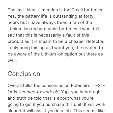
The last thing I’ll mention is the C cell batteries.
Yes, the battery life is outstanding at forty
hours but I have always been a fan of the
Lithium Ion rechargeable batteries. I wouldn’t
say that this is necessarily a fault of this
product as it is meant to be a cheaper detector.
I only bring this up as I want you, the reader, to
be aware of the Lithium Ion option out there as
well.
Conclusion
Overall folks the consensus on Robinair’s TIFXL-
1A is
‘seemed to work ok.’
Yup, you heard right
and truth be told that is about what you’re
going to get if you purchase this unit. It will work
ok and it will assist you in a job. This seems like