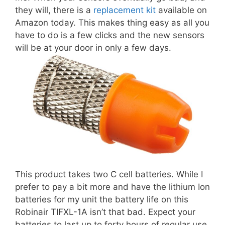
they will, there is a
replacement kit
available on
Amazon today. This makes thing easy as all you
have to do is a few clicks and the new sensors
will be at your door in only a few days.
This product takes two C cell batteries. While I
prefer to pay a bit more and have the lithium Ion
batteries for my unit the battery life on this
Robinair TIFXL-1A isn’t that bad. Expect your
batteries to last up to forty hours of regular use.