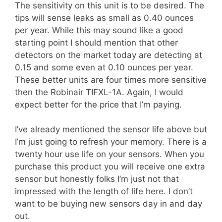
The sensitivity on this unit is to be desired. The
tips will sense leaks as small as 0.40 ounces
per year. While this may sound like a good
starting point I should mention that other
detectors on the market today are detecting at
0.15 and some even at 0.10 ounces per year.
These better units are four times more sensitive
then the Robinair TIFXL-1A. Again, I would
expect better for the price that I’m paying.
I’ve already mentioned the sensor life above but
I’m just going to refresh your memory. There is a
twenty hour use life on your sensors. When you
purchase this product you will receive one extra
sensor but honestly folks I’m just not that
impressed with the length of life here. I don’t
want to be buying new sensors day in and day
out.