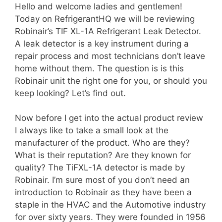
Hello and welcome ladies and gentlemen!
Today on RefrigerantHQ we will be reviewing
Robinair’s TIF XL-1A Refrigerant Leak Detector.
A leak detector is a key instrument during a
repair process and most technicians don’t leave
home without them. The question is is this
Robinair unit the right one for you, or should you
keep looking? Let’s find out.
Now before I get into the actual product review
I always like to take a small look at the
manufacturer of the product. Who are they?
What is their reputation? Are they known for
quality? The TiFXL-1A detector is made by
Robinair. I’m sure most of you don’t need an
introduction to Robinair as they have been a
staple in the HVAC and the Automotive industry
for over sixty years. They were founded in 1956