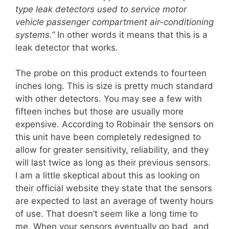
type leak detectors used to service motor
vehicle passenger compartment air-conditioning
systems.”
In other words it means that this is a
leak detector that works.
The probe on this product extends to fourteen
inches long. This is size is pretty much standard
with other detectors. You may see a few with
fifteen inches but those are usually more
expensive. According to Robinair the sensors on
this unit have been completely redesigned to
allow for greater sensitivity, reliability, and they
will last twice as long as their previous sensors.
I am a little skeptical about this as looking on
their official website they state that the sensors
are expected to last an average of twenty hours
of use. That doesn’t seem like a long time to
me. When your sensors eventually go bad, and