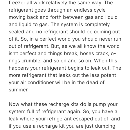
freezer all work relatively the same way. The
refrigerant goes through an endless cycle
moving back and forth between gas and liquid
and liquid to gas. The system is completely
sealed and no refrigerant should be coming out
of it. So, in a perfect world you should never run
out of refrigerant. But, as we all know the world
isn’t perfect and things break, hoses crack, o-
rings crumble, and so on and so on. When this
happens your refrigerant begins to leak out. The
more refrigerant that leaks out the less potent
your air conditioner will be in the dead of
summer.
Now what these recharge kits do is pump your
system full of refrigerant again. So, you have a
leak where your refrigerant escaped out of and
if you use a recharge kit you are just dumping