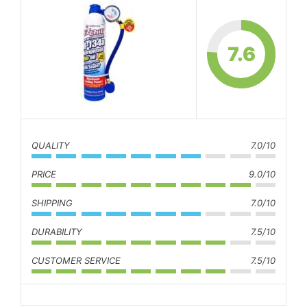
7.6
QUALITY
7.0/10
PRICE
9.0/10
SHIPPING
7.0/10
DURABILITY
7.5/10
CUSTOMER SERVICE
7.5/10