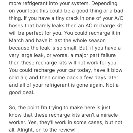
more refrigerant into your system. Depending
on your leak this could be a good thing or a bad
thing. If you have a tiny crack in one of your A/C
hoses that barely leaks then an AC recharge kit
will be perfect for you. You could recharge it in
March and have it last the whole season
because the leak is so small. But, if you have a
very large leak, or worse, a major part failure
then these recharge kits will not work for you.
You could recharge your car today, have it blow
cold air, and then come back a few days later
and all of your refrigerant is gone again. Not a
good deal.
So, the point I’m trying to make here is just
know that these recharge kits aren’t a miracle
worker. Yes, they’ll work in some cases, but not
all. Alright, on to the review!