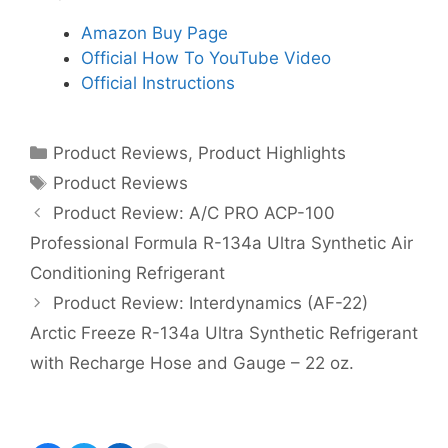
Amazon Buy Page
Official How To YouTube Video
Official Instructions
Categories
Product Reviews
,
Product Highlights
Tags
Product Reviews
Product Review: A/C PRO ACP-100
Professional Formula R-134a Ultra Synthetic Air
Conditioning Refrigerant
Product Review: Interdynamics (AF-22)
Arctic Freeze R-134a Ultra Synthetic Refrigerant
with Recharge Hose and Gauge – 22 oz.