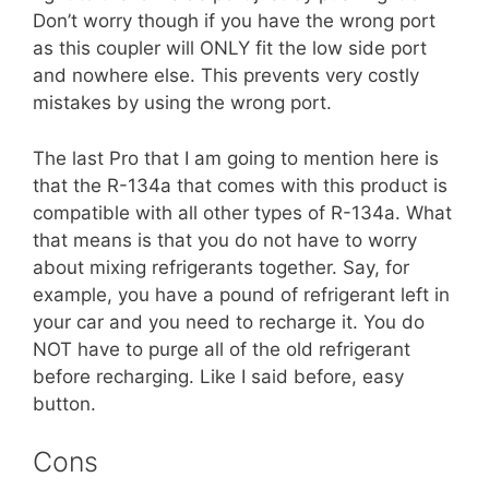
Don’t worry though if you have the wrong port
as this coupler will ONLY fit the low side port
and nowhere else. This prevents very costly
mistakes by using the wrong port.
The last Pro that I am going to mention here is
that the R-134a that comes with this product is
compatible with all other types of R-134a. What
that means is that you do not have to worry
about mixing refrigerants together. Say, for
example, you have a pound of refrigerant left in
your car and you need to recharge it. You do
NOT have to purge all of the old refrigerant
before recharging. Like I said before, easy
button.
Cons