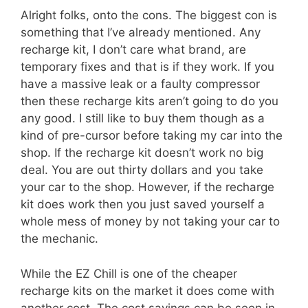
Alright folks, onto the cons. The biggest con is
something that I’ve already mentioned. Any
recharge kit, I don’t care what brand, are
temporary fixes and that is if they work. If you
have a massive leak or a faulty compressor
then these recharge kits aren’t going to do you
any good. I still like to buy them though as a
kind of pre-cursor before taking my car into the
shop. If the recharge kit doesn’t work no big
deal. You are out thirty dollars and you take
your car to the shop. However, if the recharge
kit does work then you just saved yourself a
whole mess of money by not taking your car to
the mechanic.
While the EZ Chill is one of the cheaper
recharge kits on the market it does come with
another cost. The cost savings can be seen in