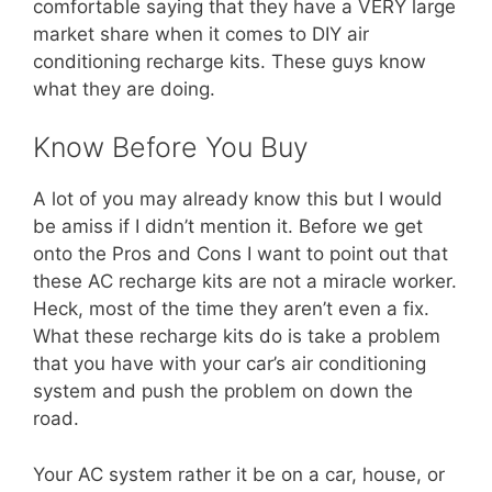
comfortable saying that they have a VERY large
market share when it comes to DIY air
conditioning recharge kits. These guys know
what they are doing.
Know Before You Buy
A lot of you may already know this but I would
be amiss if I didn’t mention it. Before we get
onto the Pros and Cons I want to point out that
these AC recharge kits are not a miracle worker.
Heck, most of the time they aren’t even a fix.
What these recharge kits do is take a problem
that you have with your car’s air conditioning
system and push the problem on down the
road.
Your AC system rather it be on a car, house, or