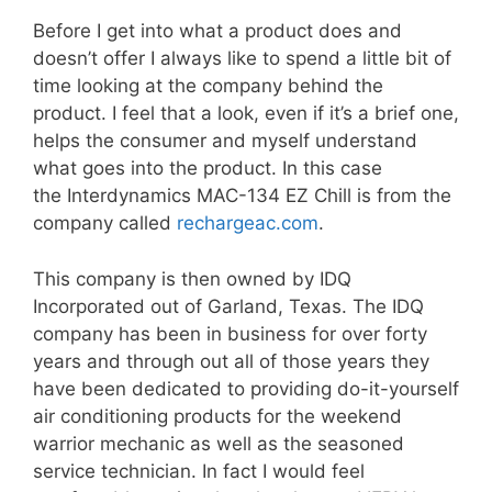
Before I get into what a product does and
doesn’t offer I always like to spend a little bit of
time looking at the company behind the
product. I feel that a look, even if it’s a brief one,
helps the consumer and myself understand
what goes into the product. In this case
the
Interdynamics MAC-134 EZ Chill
is from the
company called
rechargeac.com
.
This company is then owned by IDQ
Incorporated out of Garland, Texas. The IDQ
company has been in business for over forty
years and through out all of those years they
have been dedicated to providing do-it-yourself
air conditioning products for the weekend
warrior mechanic as well as the seasoned
service technician. In fact I would feel