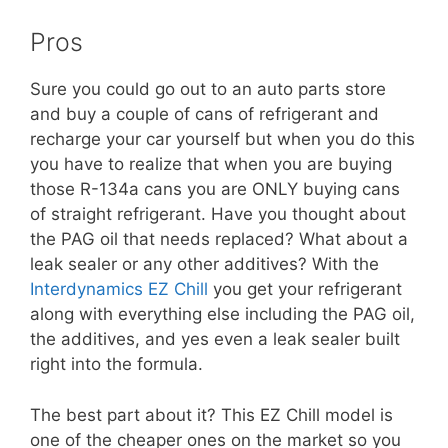
Pros
Sure you could go out to an auto parts store
and buy a couple of cans of refrigerant and
recharge your car yourself but when you do this
you have to realize that when you are buying
those R-134a cans you are ONLY buying cans
of straight refrigerant. Have you thought about
the PAG oil that needs replaced? What about a
leak sealer or any other additives? With the
Interdynamics EZ Chill
you get your refrigerant
along with everything else including the PAG oil,
the additives, and yes even a leak sealer built
right into the formula.
The best part about it? This EZ Chill model is
one of the cheaper ones on the market so you