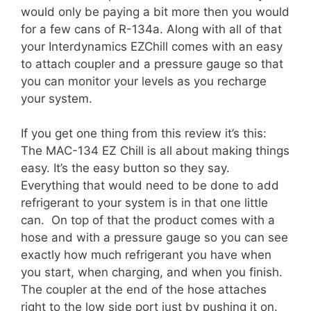
would only be paying a bit more then you would
for a few cans of R-134a. Along with all of that
your Interdynamics EZChill comes with an easy
to attach coupler and a pressure gauge so that
you can monitor your levels as you recharge
your system.
If you get one thing from this review it’s this:
The MAC-134 EZ Chill is all about making things
easy. It’s the easy button so they say.
Everything that would need to be done to add
refrigerant to your system is in that one little
can. On top of that the product comes with a
hose and with a pressure gauge so you can see
exactly how much refrigerant you have when
you start, when charging, and when you finish.
The coupler at the end of the hose attaches
right to the low side port just by pushing it on.