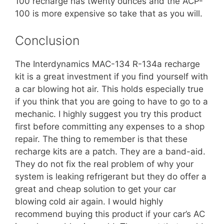
100 recharge has twenty ounces and the ACP-
100 is more expensive so take that as you will.
Conclusion
The
Interdynamics MAC-134
R-134a recharge
kit is a great investment if you find yourself with
a car blowing hot air. This holds especially true
if you think that you are going to have to go to a
mechanic. I highly suggest you try this product
first before committing any expenses to a shop
repair. The thing to remember is that these
recharge kits are a patch. They are a band-aid.
They do not fix the real problem of why your
system is leaking refrigerant but they do offer a
great and cheap solution to get your car
blowing cold air again. I would highly
recommend buying this product if your car’s AC