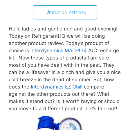
BUY ON AMAZON
Hello ladies and gentlemen and good evening!
Today on RefrigerantHQ we will be doing
another product review. Today’s product of
choice is
Interdynamics MAC-134
A/C recharge
kit. Now these types of products I am sure
most of you have dealt with in the past. They
can be a lifesaver in a pinch and give you a nice
cold breeze in the dead of summer. But, how
does the
Interdynamics EZ Chill
compare
against the other products out there? What
makes it stand out? Is it worth buying or should
you move to a different product. Let’s find out!