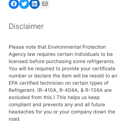
Facebook
Twitter
LinkedIn
Mail
Disclaimer
Please note that Environmental Protection
Agency law requires certain individuals to be
licensed before purchasing some refrigerants.
You will be required to provide your certificate
number or declare the item will be resold to an
EPA certified technician on certain types of
Refrigerant. (R-410A, R-404A, & R-134A are
excluded from this.) This helps us keep
compliant and prevents any and all future
headaches for you or your company down the
road.