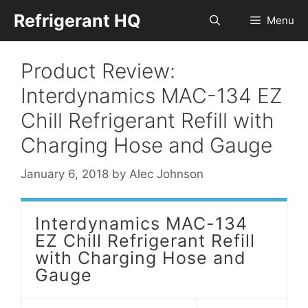
Skip
Refrigerant HQ
Menu
to
content
Product Review:
Interdynamics MAC-134 EZ
Chill Refrigerant Refill with
Charging Hose and Gauge
January 6, 2018
by
Alec Johnson
Interdynamics MAC-134
EZ Chill Refrigerant Refill
with Charging Hose and
Gauge