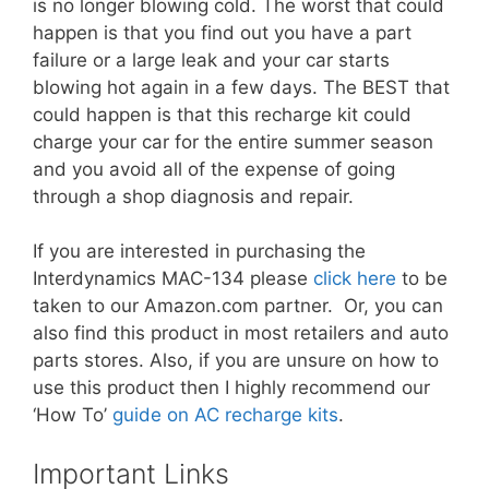
is no longer blowing cold. The worst that could
happen is that you find out you have a part
failure or a large leak and your car starts
blowing hot again in a few days. The BEST that
could happen is that this recharge kit could
charge your car for the entire summer season
and you avoid all of the expense of going
through a shop diagnosis and repair.
If you are interested in purchasing the
Interdynamics MAC-134
please
click here
to be
taken to our Amazon.com partner. Or, you can
also find this product in most retailers and auto
parts stores. Also, if you are unsure on how to
use this product then I highly recommend our
‘How To’
guide on AC recharge kits
.
Important Links