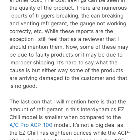
the quality of the product. There are numerous
reports of triggers breaking, the can breaking
and venting refrigerant, the gauge not working
correctly, etc. While these reports are the
exception I still feel that as a reviewer that I
should mention them. Now, some of these may
be due to faulty products or it may be due to
improper shipping. It’s hard to say what the
cause is but either way some of the products
are arriving damaged to the customer and that
is no good.
The last con that I will mention here is that the
amount of refrigerant in this Interdynamics EZ
Chill model is smaller when compared to the
A/C Pro ACP-100
model. It’s not a big deal as
the EZ Chill has eighteen ounces while the ACP-