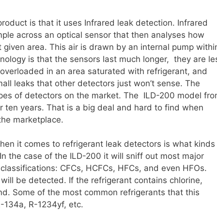
product is that it uses Infrared leak detection. Infrared
mple across an optical sensor that then analyses how
t given area. This air is drawn by an internal pump withi
nology is that the sensors last much longer, they are le
 overloaded in an area saturated with refrigerant, and
mall leaks that other detectors just won’t sense. The
ypes of detectors on the market. The ILD-200 model fr
ver ten years. That is a big deal and hard to find when
the marketplace.
n it comes to refrigerant leak detectors is what kinds
 In the case of the ILD-200 it will sniff out most major
ing classifications: CFCs, HCFCs, HFCs, and even HFOs.
will be detected. If the refrigerant contains chlorine,
ound. Some of the most common refrigerants that this
-134a, R-1234yf, etc.