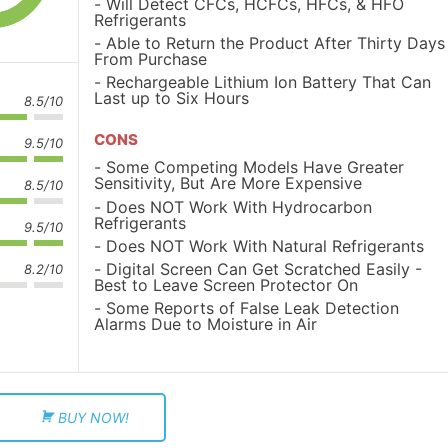
Will Detect CFCs, HCFCs, HFCs, & HFO
Refrigerants
Able to Return the Product After Thirty Days
From Purchase
Rechargeable Lithium Ion Battery That Can
Last up to Six Hours
8.5/10
CONS
9.5/10
Some Competing Models Have Greater
Sensitivity, But Are More Expensive
8.5/10
Does NOT Work With Hydrocarbon
Refrigerants
9.5/10
Does NOT Work With Natural Refrigerants
Digital Screen Can Get Scratched Easily -
8.2/10
Best to Leave Screen Protector On
Some Reports of False Leak Detection
Alarms Due to Moisture in Air
BUY NOW!