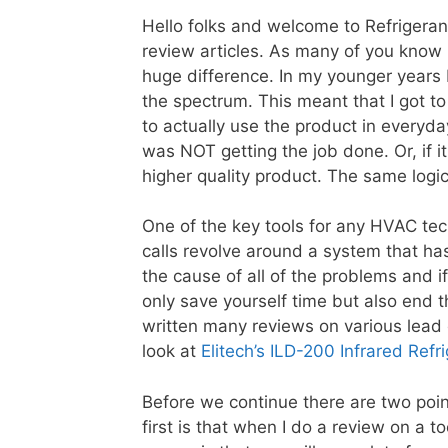
Hello folks and welcome to Refrigera
review articles. As many of you know 
huge difference. In my younger years 
the spectrum. This meant that I got t
to actually use the product in everyda
was NOT getting the job done. Or, if 
higher quality product. The same logi
One of the key tools for any HVAC tech
calls revolve around a system that has
the cause of all of the problems and i
only save yourself time but also end t
written many reviews on various lead d
look at
Elitech’s ILD-200 Infrared Refr
Before we continue there are two poin
first is that when I do a review on a to