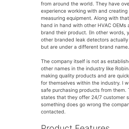
from around the world. They have ove
experience working with and creating
measuring equipment. Along with that
hand in hand with other HVAC OEMs an
brand their product. (In other words, 
other branded leak detectors actually
but are under a different brand name.
The company itself is not as establis
other names in the industry like Robin
making quality products and are quic
for themselves within the industry. I w
safe purchasing products from them. 
states that they offer 24/7 customer 
something does go wrong the company
contacted.
Product Features