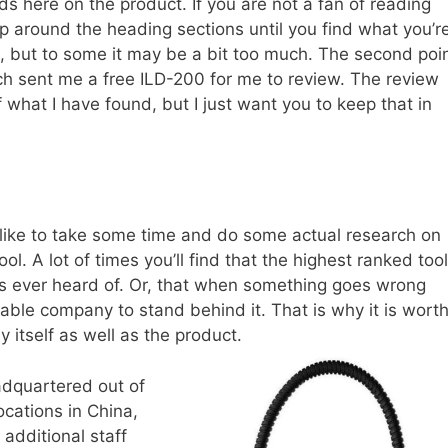
ds here on the product. If you are not a fan of reading
ip around the heading sections until you find what you’r
gh, but to some it may be a bit too much. The second poi
tech sent me a free ILD-200 for me to review. The review
 of what I have found, but I just want you to keep that in
 like to take some time and do some actual research on
l. A lot of times you’ll find that the highest ranked tool
s ever heard of. Or, that when something goes wrong
table company to stand behind it. That is why it is wort
 itself as well as the product.
adquartered out of
ocations in China,
additional staff