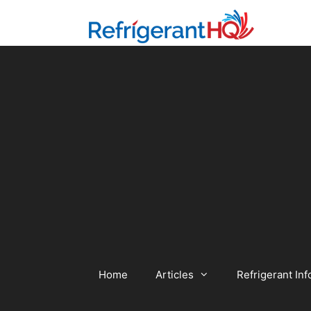
Skip
to
content
Home
Articles
Refrigerant Inf