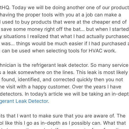
ntHQ. Today we will be doing another one of our product
having the proper tools with you at a job can make a
I used to buy products that were at the cheaper end of
o save some money right off the bat… but when I started
y situations I realized that what I had actually purchase
it was… things would be much easier if I had purchased 
c can be used when selecting tools for HVAC work.
nician is the refrigerant leak detector. So many service
 a leak somewhere on the lines. This leak is most likely
f found, identified, and corrected quickly then you not
he visit with a happy customer. Over the years I have
etectors. In today’s article we will be taking an in-dep
igerant Leak Detector
.
ts that I want to make sure that you are aware of. The
ol like this I go as in-depth as I possibly can. What that