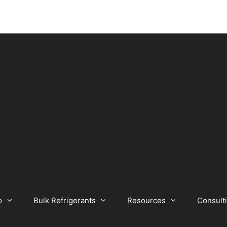
o
Bulk Refrigerants
Resources
Consult