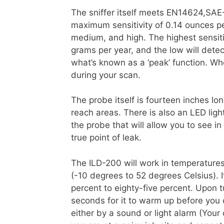
The sniffer itself meets EN14624,SA
maximum sensitivity of 0.14 ounces per
medium, and high. The highest sensiti
grams per year, and the low will dete
what’s known as a ‘peak’ function. Whe
during your scan.
The probe itself is fourteen inches lon
reach areas. There is also an LED ligh
the probe that will allow you to see i
true point of leak.
The ILD-200 will work in temperature
(-10 degrees to 52 degrees Celsius). It
percent to eighty-five percent. Upon 
seconds for it to warm up before you 
either by a sound or light alarm (You