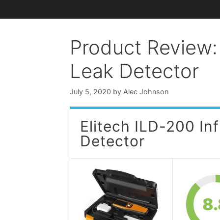
Product Review: 
Leak Detector
July 5, 2020
by
Alec Johnson
Elitech ILD-200 In
Detector
8.