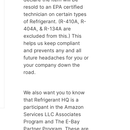
resold to an EPA certified
technician on certain types
of Refrigerant. (R-410A, R-
404A, & R-134A are
excluded from this.) This
helps us keep compliant
and prevents any and all
future headaches for you or
your company down the
road.
We also want you to know
that Refrigerant HQ is a
participant in the Amazon
Services LLC Associates
Program and The E-Bay
Partner Program. These are