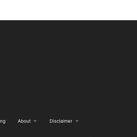
ing
About
Disclaimer