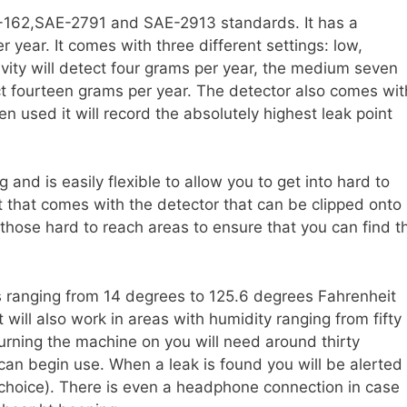
E-162,SAE-2791 and SAE-2913 standards. It has a
 year. It comes with three different settings: low,
vity will detect four grams per year, the medium seven
ct fourteen grams per year. The detector also comes wit
n used it will record the absolutely highest leak point
g and is easily flexible to allow you to get into hard to
t that comes with the detector that can be clipped onto
n those hard to reach areas to ensure that you can find t
s ranging from 14 degrees to 125.6 degrees Fahrenheit
 will also work in areas with humidity ranging from fifty
turning the machine on you will need around thirty
can begin use. When a leak is found you will be alerted
r choice). There is even a headphone connection in case