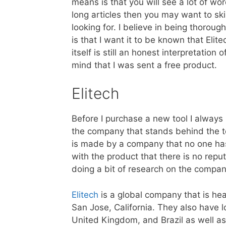
means is that you will see a lot of wor
long articles then you may want to sk
looking for. I believe in being thorou
is that I want it to be known that Eli
itself is still an honest interpretation
mind that I was sent a free product.
Elitech
Before I purchase a new tool I always
the company that stands behind the too
is made by a company that no one ha
with the product that there is no repu
doing a bit of research on the company
Elitech
is a global company that is he
San Jose, California. They also have l
United Kingdom, and Brazil as well as 