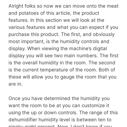
Alright folks so now we can move onto the meat
and potatoes of this article, the product
features. In this section we will look at the
various features and what you can expect if you
purchase this product. The first, and obviously
most important, is the humidity controls and
display. When viewing the machine’s digital
display you will see two main numbers. The first
is the overall humidity in the room. The second
is the current temperature of the room. Both of
these will allow you to gauge the room that you
are in.
Once you have determined the humidity you
want the room to be at you can customize it
using the up or down controls. The range of this
dehumidifier humidity level is between ten to
ninety-eight percent. Now, I don’t know if you