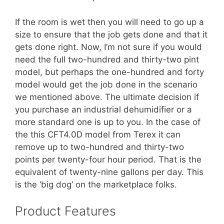
If the room is wet then you will need to go up a
size to ensure that the job gets done and that it
gets done right. Now, I’m not sure if you would
need the full two-hundred and thirty-two pint
model, but perhaps the one-hundred and forty
model would get the job done in the scenario
we mentioned above. The ultimate decision if
you purchase an industrial dehumidifier or a
more standard one is up to you. In the case of
the this CFT4.0D model from Terex it can
remove up to two-hundred and thirty-two
points per twenty-four hour period. That is the
equivalent of twenty-nine gallons per day. This
is the ‘big dog’ on the marketplace folks.
Product Features