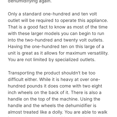
dehumidifying again.
Only a standard one-hundred and ten volt
outlet will be required to operate this appliance.
That is a good fact to know as most of the time
with these larger models you can begin to run
into the two-hundred and twenty volt outlets.
Having the one-hundred ten on this large of a
unit is great as it allows for maximum versatility.
You are not limited by specialized outlets.
Transporting the product shouldn’t be too
difficult either. While it is heavy at over one-
hundred pounds it does come with two eight
inch wheels on the back of it. There is also a
handle on the top of the machine. Using the
handle and the wheels the dehumidifier is
almost treated like a dolly. You are able to walk