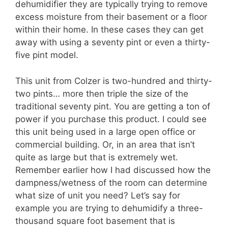
dehumidifier they are typically trying to remove
excess moisture from their basement or a floor
within their home. In these cases they can get
away with using a seventy pint or even a thirty-
five pint model.
This unit from Colzer is two-hundred and thirty-
two pints… more then triple the size of the
traditional seventy pint. You are getting a ton of
power if you purchase this product. I could see
this unit being used in a large open office or
commercial building. Or, in an area that isn’t
quite as large but that is extremely wet.
Remember earlier how I had discussed how the
dampness/wetness of the room can determine
what size of unit you need? Let’s say for
example you are trying to dehumidify a three-
thousand square foot basement that is