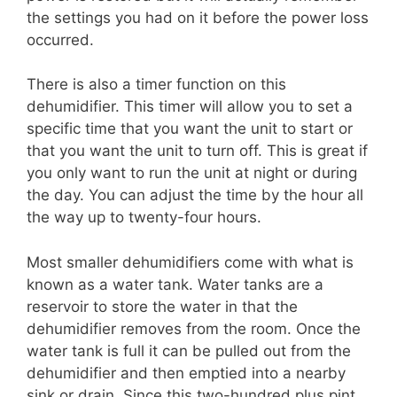
the settings you had on it before the power loss
occurred.
There is also a timer function on this
dehumidifier. This timer will allow you to set a
specific time that you want the unit to start or
that you want the unit to turn off. This is great if
you only want to run the unit at night or during
the day. You can adjust the time by the hour all
the way up to twenty-four hours.
Most smaller dehumidifiers come with what is
known as a water tank. Water tanks are a
reservoir to store the water in that the
dehumidifier removes from the room. Once the
water tank is full it can be pulled out from the
dehumidifier and then emptied into a nearby
sink or drain. Since this two-hundred plus pint