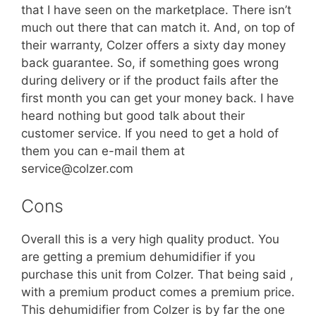
that I have seen on the marketplace. There isn’t
much out there that can match it. And, on top of
their warranty, Colzer offers a sixty day money
back guarantee. So, if something goes wrong
during delivery or if the product fails after the
first month you can get your money back. I have
heard nothing but good talk about their
customer service. If you need to get a hold of
them you can e-mail them at
service@colzer.com
Cons
Overall this is a very high quality product. You
are getting a premium dehumidifier if you
purchase this unit from Colzer. That being said ,
with a premium product comes a premium price.
This dehumidifier from Colzer is by far the one