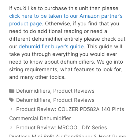
If you’d like to purchase this unit then please
click here to be taken to our Amazon partner’s
product page
. Otherwise, if you find that you
need to do additional reading or need a
different dehumidifier entirely please check out
our
dehumidifier buyer’s guide
. This guide will
take you through everything you would ever
need to know about dehumidifiers. We go into
sizing requirements, what features to look for,
and many other topics.
Categories
Dehumidifiers
,
Product Reviews
Tags
Dehumidifiers
,
Product Reviews
Product Review: COLZER PD582A 140 Pints
Commercial Dehumidifier
Product Review: MRCOOL DIY Series
Ductless Mini Split Air Conditioner & Heat Pump