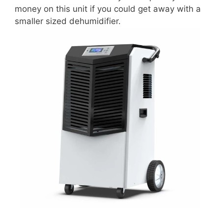
money on this unit if you could get away with a
smaller sized dehumidifier.