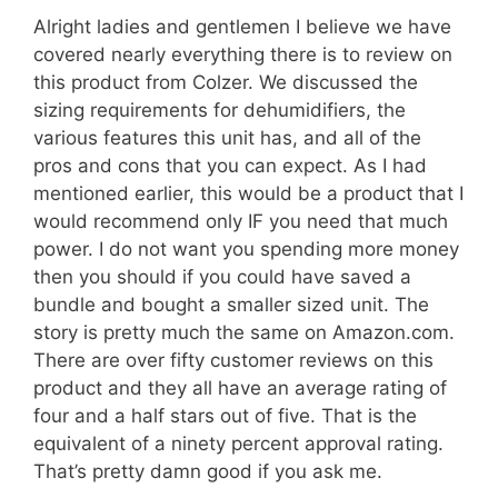
Alright ladies and gentlemen I believe we have
covered nearly everything there is to review on
this product from Colzer. We discussed the
sizing requirements for dehumidifiers, the
various features this unit has, and all of the
pros and cons that you can expect. As I had
mentioned earlier, this would be a product that I
would recommend only IF you need that much
power. I do not want you spending more money
then you should if you could have saved a
bundle and bought a smaller sized unit. The
story is pretty much the same on Amazon.com.
There are over fifty customer reviews on this
product and they all have an average rating of
four and a half stars out of five. That is the
equivalent of a ninety percent approval rating.
That’s pretty damn good if you ask me.