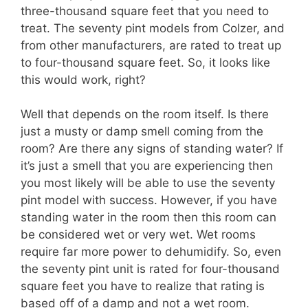
three-thousand square feet that you need to
treat. The seventy pint models from Colzer, and
from other manufacturers, are rated to treat up
to four-thousand square feet. So, it looks like
this would work, right?
Well that depends on the room itself. Is there
just a musty or damp smell coming from the
room? Are there any signs of standing water? If
it’s just a smell that you are experiencing then
you most likely will be able to use the seventy
pint model with success. However, if you have
standing water in the room then this room can
be considered wet or very wet. Wet rooms
require far more power to dehumidify. So, even
the seventy pint unit is rated for four-thousand
square feet you have to realize that rating is
based off of a damp and not a wet room.