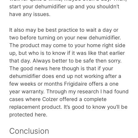
start your dehumidifier up and you shouldn’t
have any issues.
It also may be best practice to wait a day or
two before turning on your new dehumidifier.
The product may come to your home right side
up, but who is to know if it was like that earlier
that day. Always better to be safe then sorry.
The good news here though is that if your
dehumidifier does end up not working after a
few weeks or months Frigidaire offers a one
year warranty. Through my research I had found
cases where Colzer offered a complete
replacement product. It’s good to know you’ll be
protected here.
Conclusion