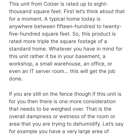
This unit from Colzer is rated up to eight-
thousand square feet. First let’s think about that
for a moment. A typical home today is
anywhere between fifteen-hundred to twenty-
five-hundred square feet. So, this product is
rated more triple the square footage of a
standard home. Whatever you have in mind for
this unit rather it be in your basement, a
workshop, a small warehouse, an office, or
even an IT server room… this will get the job
done.
If you are still on the fence though if this unit is
for you then there is one more consideration
that needs to be weighed over. That is the
overall dampness or wetness of the room or
area that you are trying to dehumidify. Let’s say
for example you have a very large area of