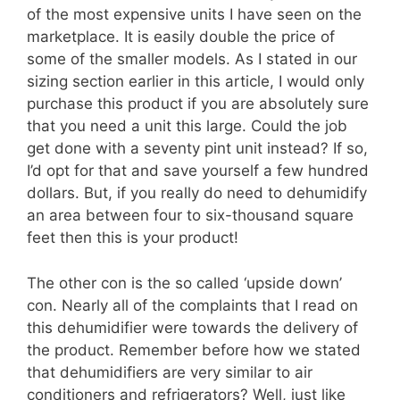
of the most expensive units I have seen on the
marketplace. It is easily double the price of
some of the smaller models. As I stated in our
sizing section earlier in this article, I would only
purchase this product if you are absolutely sure
that you need a unit this large. Could the job
get done with a seventy pint unit instead? If so,
I’d opt for that and save yourself a few hundred
dollars. But, if you really do need to dehumidify
an area between four to six-thousand square
feet then this is your product!
The other con is the so called ‘upside down’
con. Nearly all of the complaints that I read on
this dehumidifier were towards the delivery of
the product. Remember before how we stated
that dehumidifiers are very similar to air
conditioners and refrigerators? Well, just like