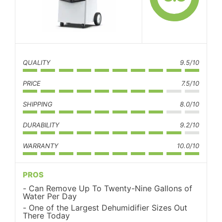
QUALITY
9.5/10
PRICE
7.5/10
SHIPPING
8.0/10
DURABILITY
9.2/10
WARRANTY
10.0/10
PROS
Can Remove Up To Twenty-Nine Gallons of
Water Per Day
One of the Largest Dehumidifier Sizes Out
There Today