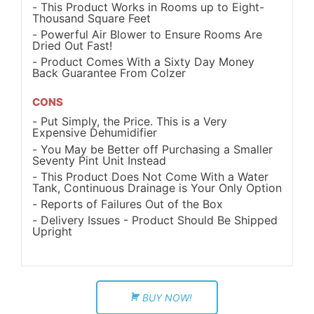
This Product Works in Rooms up to Eight-
Thousand Square Feet
Powerful Air Blower to Ensure Rooms Are
Dried Out Fast!
Product Comes With a Sixty Day Money
Back Guarantee From Colzer
CONS
Put Simply, the Price. This is a Very
Expensive Dehumidifier
You May be Better off Purchasing a Smaller
Seventy Pint Unit Instead
This Product Does Not Come With a Water
Tank, Continuous Drainage is Your Only Option
Reports of Failures Out of the Box
Delivery Issues - Product Should Be Shipped
Upright
BUY NOW!