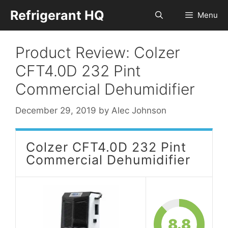
Skip
Refrigerant HQ
Menu
to
content
Product Review: Colzer
CFT4.0D 232 Pint
Commercial Dehumidifier
December 29, 2019
by
Alec Johnson
Colzer CFT4.0D 232 Pint
Commercial Dehumidifier
8.8