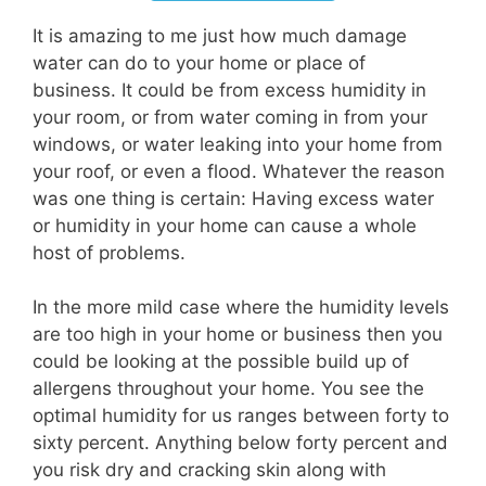
It is amazing to me just how much damage
water can do to your home or place of
business. It could be from excess humidity in
your room, or from water coming in from your
windows, or water leaking into your home from
your roof, or even a flood. Whatever the reason
was one thing is certain: Having excess water
or humidity in your home can cause a whole
host of problems.
In the more mild case where the humidity levels
are too high in your home or business then you
could be looking at the possible build up of
allergens throughout your home. You see the
optimal humidity for us ranges between forty to
sixty percent. Anything below forty percent and
you risk dry and cracking skin along with