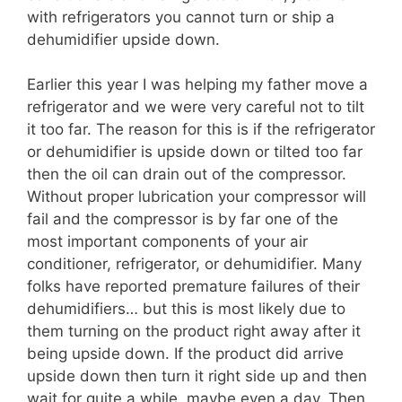
with refrigerators you cannot turn or ship a
dehumidifier upside down.
Earlier this year I was helping my father move a
refrigerator and we were very careful not to tilt
it too far. The reason for this is if the refrigerator
or dehumidifier is upside down or tilted too far
then the oil can drain out of the compressor.
Without proper lubrication your compressor will
fail and the compressor is by far one of the
most important components of your air
conditioner, refrigerator, or dehumidifier. Many
folks have reported premature failures of their
dehumidifiers… but this is most likely due to
them turning on the product right away after it
being upside down. If the product did arrive
upside down then turn it right side up and then
wait for quite a while, maybe even a day. Then,