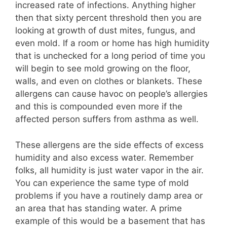
increased rate of infections. Anything higher
then that sixty percent threshold then you are
looking at growth of dust mites, fungus, and
even mold. If a room or home has high humidity
that is unchecked for a long period of time you
will begin to see mold growing on the floor,
walls, and even on clothes or blankets. These
allergens can cause havoc on people’s allergies
and this is compounded even more if the
affected person suffers from asthma as well.
These allergens are the side effects of excess
humidity and also excess water. Remember
folks, all humidity is just water vapor in the air.
You can experience the same type of mold
problems if you have a routinely damp area or
an area that has standing water. A prime
example of this would be a basement that has