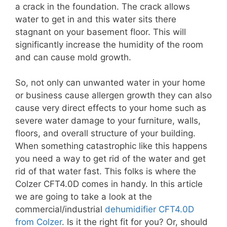
a crack in the foundation. The crack allows
water to get in and this water sits there
stagnant on your basement floor. This will
significantly increase the humidity of the room
and can cause mold growth.
So, not only can unwanted water in your home
or business cause allergen growth they can also
cause very direct effects to your home such as
severe water damage to your furniture, walls,
floors, and overall structure of your building.
When something catastrophic like this happens
you need a way to get rid of the water and get
rid of that water fast. This folks is where the
Colzer CFT4.0D comes in handy. In this article
we are going to take a look at the
commercial/industrial
dehumidifier CFT4.0D
from Colzer
. Is it the right fit for you? Or, should