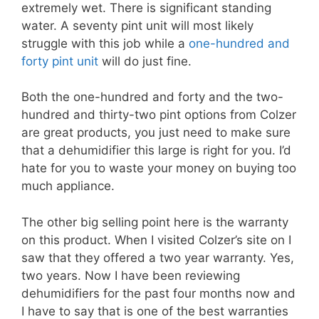
extremely wet. There is significant standing
water. A seventy pint unit will most likely
struggle with this job while a
one-hundred and
forty pint unit
will do just fine.
Both the one-hundred and forty and the two-
hundred and thirty-two pint options from Colzer
are great products, you just need to make sure
that a dehumidifier this large is right for you. I’d
hate for you to waste your money on buying too
much appliance.
The other big selling point here is the warranty
on this product. When I visited Colzer’s site on I
saw that they offered a two year warranty. Yes,
two years. Now I have been reviewing
dehumidifiers for the past four months now and
I have to say that is one of the best warranties