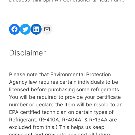
Facebook
Twitter
LinkedIn
Mail
Disclaimer
Please note that Environmental Protection
Agency law requires certain individuals to be
licensed before purchasing some refrigerants.
You will be required to provide your certificate
number or declare the item will be resold to an
EPA certified technician on certain types of
Refrigerant. (R-410A, R-404A, & R-134A are
excluded from this.) This helps us keep
compliant and prevents any and all future