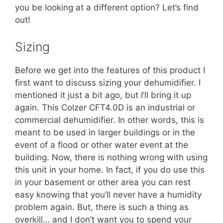
you be looking at a different option? Let’s find
out!
Sizing
Before we get into the features of this product I
first want to discuss sizing your dehumidifier. I
mentioned it just a bit ago, but I’ll bring it up
again. This Colzer CFT4.0D is an industrial or
commercial dehumidifier. In other words, this is
meant to be used in larger buildings or in the
event of a flood or other water event at the
building. Now, there is nothing wrong with using
this unit in your home. In fact, if you do use this
in your basement or other area you can rest
easy knowing that you’ll never have a humidity
problem again. But, there is such a thing as
overkill… and I don’t want you to spend your