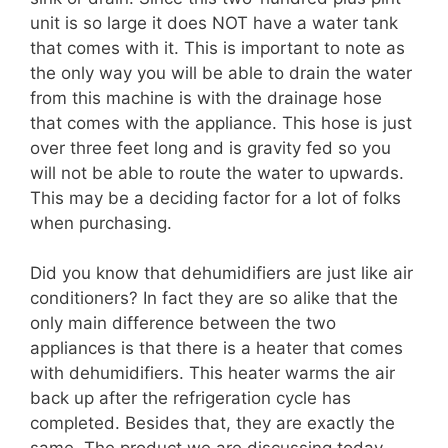
unit is so large it does NOT have a water tank
that comes with it. This is important to note as
the only way you will be able to drain the water
from this machine is with the drainage hose
that comes with the appliance. This hose is just
over three feet long and is gravity fed so you
will not be able to route the water to upwards.
This may be a deciding factor for a lot of folks
when purchasing.
Did you know that dehumidifiers are just like air
conditioners? In fact they are so alike that the
only main difference between the two
appliances is that there is a heater that comes
with dehumidifiers. This heater warms the air
back up after the refrigeration cycle has
completed. Besides that, they are exactly the