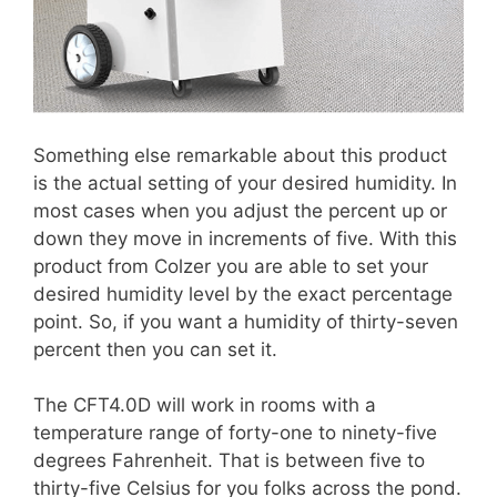
Something else remarkable about this product
is the actual setting of your desired humidity. In
most cases when you adjust the percent up or
down they move in increments of five. With this
product from Colzer you are able to set your
desired humidity level by the exact percentage
point. So, if you want a humidity of thirty-seven
percent then you can set it.
The CFT4.0D will work in rooms with a
temperature range of forty-one to ninety-five
degrees Fahrenheit. That is between five to
thirty-five Celsius for you folks across the pond.