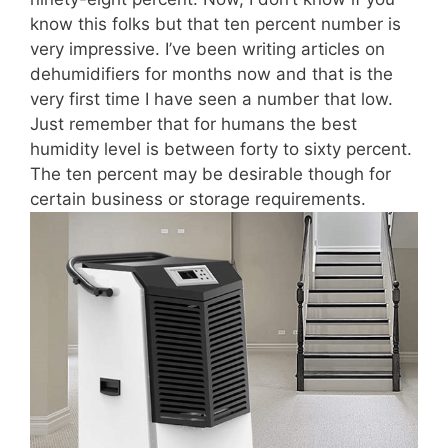
know this folks but that ten percent number is
very impressive. I’ve been writing articles on
dehumidifiers for months now and that is the
very first time I have seen a number that low.
Just remember that for humans the best
humidity level is between forty to sixty percent.
The ten percent may be desirable though for
certain business or storage requirements.