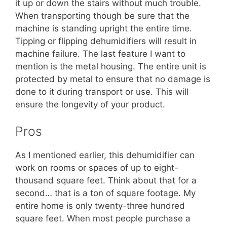
it up or down the stairs without much trouble.
When transporting though be sure that the
machine is standing upright the entire time.
Tipping or flipping dehumidifiers will result in
machine failure. The last feature I want to
mention is the metal housing. The entire unit is
protected by metal to ensure that no damage is
done to it during transport or use. This will
ensure the longevity of your product.
Pros
As I mentioned earlier, this dehumidifier can
work on rooms or spaces of up to eight-
thousand square feet. Think about that for a
second… that is a ton of square footage. My
entire home is only twenty-three hundred
square feet. When most people purchase a