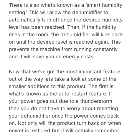
There is also what’s known as a ‘smart humidity
setting.’ This will allow the dehumidifier to
automatically turn off once the desired humidity
level has been reached. Then, if the humidity
rises in the room, the dehumidifier will kick back
on until the desired level is reached again. This
prevents the machine from running constantly
and it will save you on energy costs.
Now that we’ve got the most important feature
out of the way lets take a look at some of the
smaller additions to this product. The first is
what’s known as the auto-restart feature. If
your power goes out due to a thunderstorm
then you do not have to worry about resetting
your dehumidifier once the power comes back
on. Not only will the product turn back on when
power is restored but it will actually remember