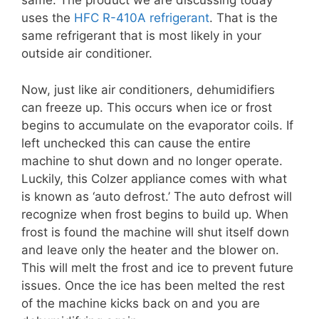
same. The product we are discussing today
uses the
HFC R-410A refrigerant
. That is the
same refrigerant that is most likely in your
outside air conditioner.
Now, just like air conditioners, dehumidifiers
can freeze up. This occurs when ice or frost
begins to accumulate on the evaporator coils. If
left unchecked this can cause the entire
machine to shut down and no longer operate.
Luckily, this Colzer appliance comes with what
is known as ‘auto defrost.’ The auto defrost will
recognize when frost begins to build up. When
frost is found the machine will shut itself down
and leave only the heater and the blower on.
This will melt the frost and ice to prevent future
issues. Once the ice has been melted the rest
of the machine kicks back on and you are