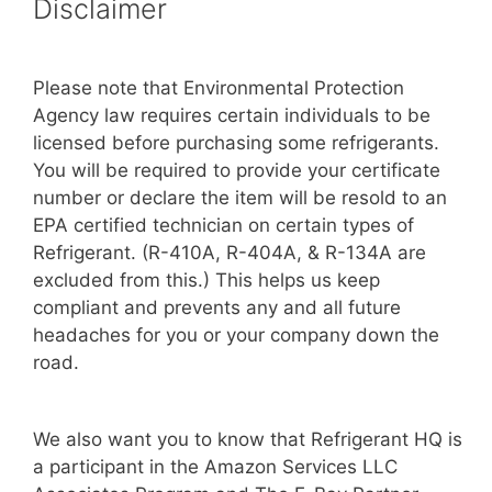
Disclaimer
Please note that Environmental Protection
Agency law requires certain individuals to be
licensed before purchasing some refrigerants.
You will be required to provide your certificate
number or declare the item will be resold to an
EPA certified technician on certain types of
Refrigerant. (R-410A, R-404A, & R-134A are
excluded from this.) This helps us keep
compliant and prevents any and all future
headaches for you or your company down the
road.
We also want you to know that Refrigerant HQ is
a participant in the Amazon Services LLC