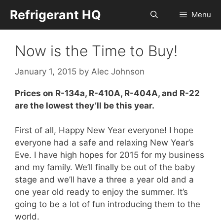
Skip
Refrigerant HQ
Menu
to
content
Now is the Time to Buy!
January 1, 2015
by
Alec Johnson
Prices on R-134a, R-410A, R-404A, and R-22
are the lowest they’ll be this year.
First of all, Happy New Year everyone! I hope
everyone had a safe and relaxing New Year’s
Eve. I have high hopes for 2015 for my business
and my family. We’ll finally be out of the baby
stage and we’ll have a three a year old and a
one year old ready to enjoy the summer. It’s
going to be a lot of fun introducing them to the
world.