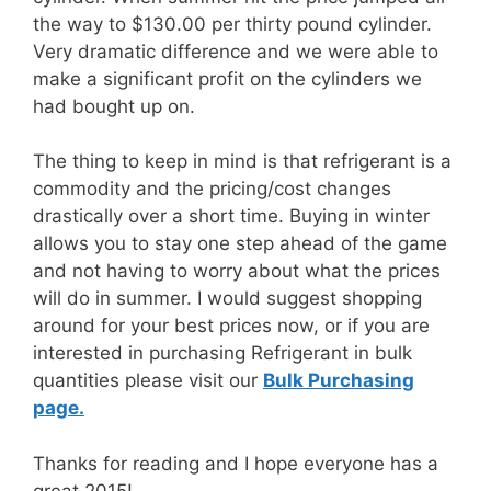
the way to $130.00 per thirty pound cylinder.
Very dramatic difference and we were able to
make a significant profit on the cylinders we
had bought up on.
The thing to keep in mind is that refrigerant is a
commodity and the pricing/cost changes
drastically over a short time. Buying in winter
allows you to stay one step ahead of the game
and not having to worry about what the prices
will do in summer. I would suggest shopping
around for your best prices now, or if you are
interested in purchasing Refrigerant in bulk
quantities please visit our
Bulk Purchasing
page.
Thanks for reading and I hope everyone has a
great 2015!