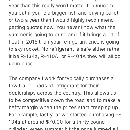
year than this really won’t matter too much to
you but if you’re a bigger fish and buying pallet
or two a year than I would highly recommend
getting quotes now. You never know what the
summer is going to bring and if it brings a lot of
heat in 2015 than your refrigerant price is going
to sky rocket. No refrigerant is safe either rather
it be R-134a, R-410A, or R-404A they will all go
up in price.
The company I work for typically purchases a
few trailer-loads of refrigerant for their
dealerships across the country. This allows us
to be competitive down the road and to make a
hefty margin when the prices start creeping up.
For example, last year we started purchasing R-
134a at around $70.00 for a thirty pound
cylinder. When summer hit the price jumped all