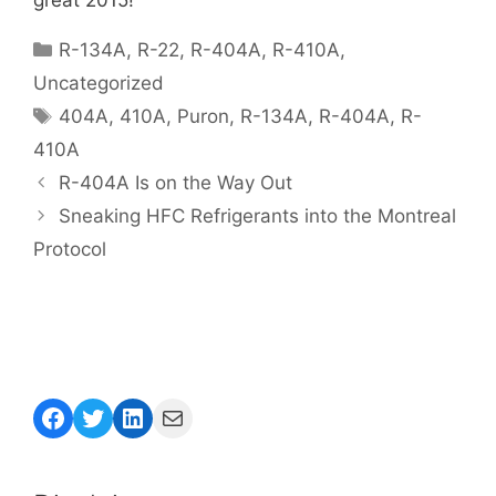
Categories
R-134A
,
R-22
,
R-404A
,
R-410A
,
Uncategorized
Tags
404A
,
410A
,
Puron
,
R-134A
,
R-404A
,
R-
410A
R-404A Is on the Way Out
Sneaking HFC Refrigerants into the Montreal
Protocol
Facebook
Twitter
LinkedIn
Mail