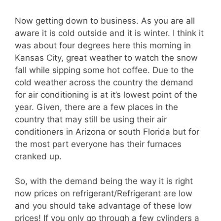
Now getting down to business. As you are all
aware it is cold outside and it is winter. I think it
was about four degrees here this morning in
Kansas City, great weather to watch the snow
fall while sipping some hot coffee. Due to the
cold weather across the country the demand
for air conditioning is at it’s lowest point of the
year. Given, there are a few places in the
country that may still be using their air
conditioners in Arizona or south Florida but for
the most part everyone has their furnaces
cranked up.
So, with the demand being the way it is right
now prices on refrigerant/Refrigerant are low
and you should take advantage of these low
prices! If you only go through a few cylinders a