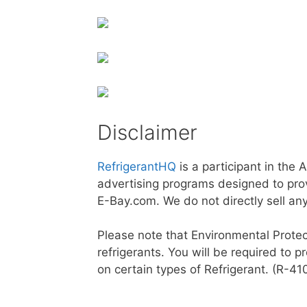
Disclaimer
RefrigerantHQ
is a participant in the
advertising programs designed to prov
E-Bay.com. We do not directly sell an
Please note that Environmental Protec
refrigerants. You will be required to p
on certain types of Refrigerant. (R-4