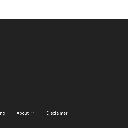
ing
About
Disclaimer