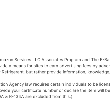
 Amazon Services LLC Associates Program and The E-Bay 
ide a means for sites to earn advertising fees by adver
y Refrigerant, but rather provide information, knowledg
tion Agency law requires certain individuals to be lic
rovide your certificate number or declare the item will b
10A & R-134A are excluded from this.)