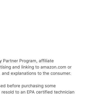
Partner Program, affiliate
tising and linking to amazon.com or
e, and explanations to the consumer.
ensed before purchasing some
e resold to an EPA certified technician