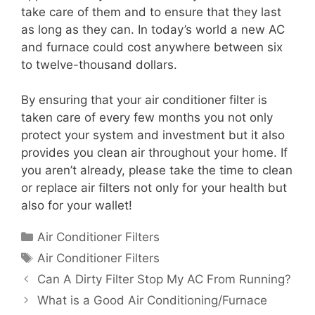
take care of them and to ensure that they last
as long as they can. In today’s world a new AC
and furnace could cost anywhere between six
to twelve-thousand dollars.
By ensuring that your air conditioner filter is
taken care of every few months you not only
protect your system and investment but it also
provides you clean air throughout your home. If
you aren’t already, please take the time to clean
or replace air filters not only for your health but
also for your wallet!
Categories
Air Conditioner Filters
Tags
Air Conditioner Filters
Can A Dirty Filter Stop My AC From Running?
What is a Good Air Conditioning/Furnace