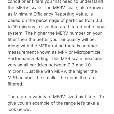
conditioner filters you first need to understand
the ‘MERV’ scale. The MERV scale, also known
as Minimum Efficiency Reporting Value, is
based on the percentage of particles from 0.3
to 10 microns in size that are filtered out of your
system. The higher the MERV number on your
filter then the better your air quality will be.
Along with the MERV rating there is another
measurement known as MPR or Microparticle
Performance Rating. This MPR scale measures
very small particles between 0.3 and 1.0
microns. Just like with MERV, the higher the
MPR number the smaller the items that are
filtered.
There are a variety of MERV sized air filters. To
give you an example of the range let’s take a
look below: