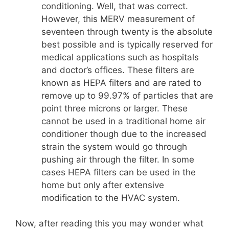
conditioning. Well, that was correct.
However, this MERV measurement of
seventeen through twenty is the absolute
best possible and is typically reserved for
medical applications such as hospitals
and doctor’s offices. These filters are
known as HEPA filters and are rated to
remove up to 99.97% of particles that are
point three microns or larger. These
cannot be used in a traditional home air
conditioner though due to the increased
strain the system would go through
pushing air through the filter. In some
cases HEPA filters can be used in the
home but only after extensive
modification to the HVAC system.
Now, after reading this you may wonder what