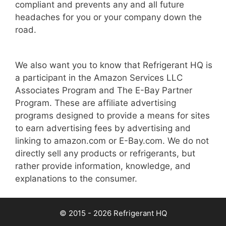
compliant and prevents any and all future
headaches for you or your company down the
road.
We also want you to know that Refrigerant HQ is
a participant in the Amazon Services LLC
Associates Program and The E-Bay Partner
Program. These are affiliate advertising
programs designed to provide a means for sites
to earn advertising fees by advertising and
linking to amazon.com or E-Bay.com. We do not
directly sell any products or refrigerants, but
rather provide information, knowledge, and
explanations to the consumer.
© 2015 - 2026 Refrigerant HQ