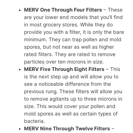
MERV One Through Four Filters
– These
are your lower end models that you’ll find
in most grocery stores. While they do
provide you with a filter, it is only the bare
minimum. They can trap pollen and mold
spores, but not near as well as higher
rated filters. They are rated to remove
particles over ten microns in size.
MERV Five Through Eight Filters
– This
is the next step up and will allow you to
see a noticeable difference from the
previous rung. These filters will allow you
to remove agitants up to three microns in
size. This would cover your pollen and
mold spores as well as certain types of
bacteria.
MERV Nine Through Twelve Filters
–