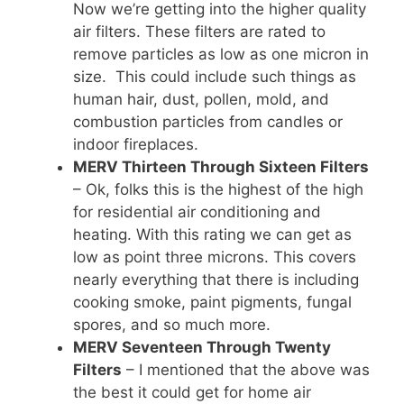
Now we’re getting into the higher quality
air filters. These filters are rated to
remove particles as low as one micron in
size. This could include such things as
human hair, dust, pollen, mold, and
combustion particles from candles or
indoor fireplaces.
MERV Thirteen Through Sixteen Filters
– Ok, folks this is the highest of the high
for residential air conditioning and
heating. With this rating we can get as
low as point three microns. This covers
nearly everything that there is including
cooking smoke, paint pigments, fungal
spores, and so much more.
MERV Seventeen Through Twenty
Filters
– I mentioned that the above was
the best it could get for home air