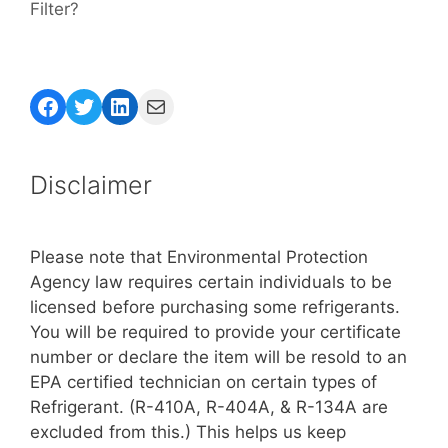
Filter?
Facebook
Twitter
LinkedIn
Mail
Disclaimer
Please note that Environmental Protection
Agency law requires certain individuals to be
licensed before purchasing some refrigerants.
You will be required to provide your certificate
number or declare the item will be resold to an
EPA certified technician on certain types of
Refrigerant. (R-410A, R-404A, & R-134A are
excluded from this.) This helps us keep