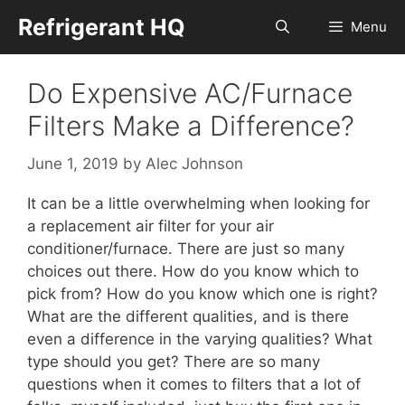
Skip
Refrigerant HQ
Menu
to
content
Do Expensive AC/Furnace
Filters Make a Difference?
June 1, 2019
by
Alec Johnson
It can be a little overwhelming when looking for
a replacement air filter for your air
conditioner/furnace. There are just so many
choices out there. How do you know which to
pick from? How do you know which one is right?
What are the different qualities, and is there
even a difference in the varying qualities? What
type should you get? There are so many
questions when it comes to filters that a lot of