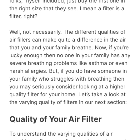
folks, myself included, just buy the first one in
the right size that they see. I mean a filter is a
filter, right?
Well, not necessarily. The different qualities of
air fillers can make quite a difference in the air
that you and your family breathe. Now, if you’re
lucky enough then no one in your family has any
severe breathing problems like asthma or even
harsh allergies. But, if you do have someone in
your family who struggles with breathing then
you may seriously consider looking at a higher
quality filter for your home. Let’s take a look at
the varying quality of filters in our next section:
Quality of Your Air Filter
To understand the varying qualities of air