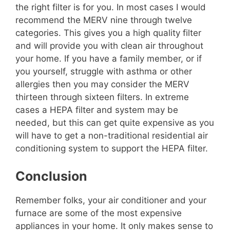
the right filter is for you. In most cases I would
recommend the MERV nine through twelve
categories. This gives you a high quality filter
and will provide you with clean air throughout
your home. If you have a family member, or if
you yourself, struggle with asthma or other
allergies then you may consider the MERV
thirteen through sixteen filters. In extreme
cases a HEPA filter and system may be
needed, but this can get quite expensive as you
will have to get a non-traditional residential air
conditioning system to support the HEPA filter.
Conclusion
Remember folks, your air conditioner and your
furnace are some of the most expensive
appliances in your home. It only makes sense to