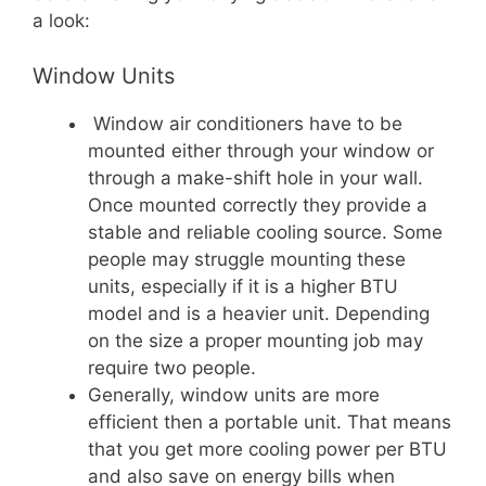
a look:
Window Units
Window air conditioners have to be
mounted either through your window or
through a make-shift hole in your wall.
Once mounted correctly they provide a
stable and reliable cooling source. Some
people may struggle mounting these
units, especially if it is a higher BTU
model and is a heavier unit. Depending
on the size a proper mounting job may
require two people.
Generally, window units are more
efficient then a portable unit. That means
that you get more cooling power per BTU
and also save on energy bills when