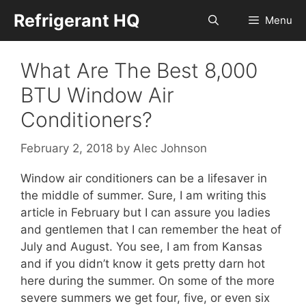
Skip
Refrigerant HQ
Menu
to
content
What Are The Best 8,000
BTU Window Air
Conditioners?
February 2, 2018
by
Alec Johnson
Window air conditioners can be a lifesaver in
the middle of summer. Sure, I am writing this
article in February but I can assure you ladies
and gentlemen that I can remember the heat of
July and August. You see, I am from Kansas
and if you didn’t know it gets pretty darn hot
here during the summer. On some of the more
severe summers we get four, five, or even six