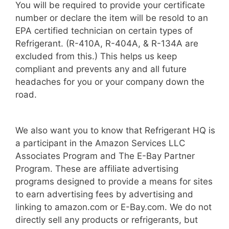
You will be required to provide your certificate
number or declare the item will be resold to an
EPA certified technician on certain types of
Refrigerant. (R-410A, R-404A, & R-134A are
excluded from this.) This helps us keep
compliant and prevents any and all future
headaches for you or your company down the
road.
We also want you to know that Refrigerant HQ is
a participant in the Amazon Services LLC
Associates Program and The E-Bay Partner
Program. These are affiliate advertising
programs designed to provide a means for sites
to earn advertising fees by advertising and
linking to amazon.com or E-Bay.com. We do not
directly sell any products or refrigerants, but