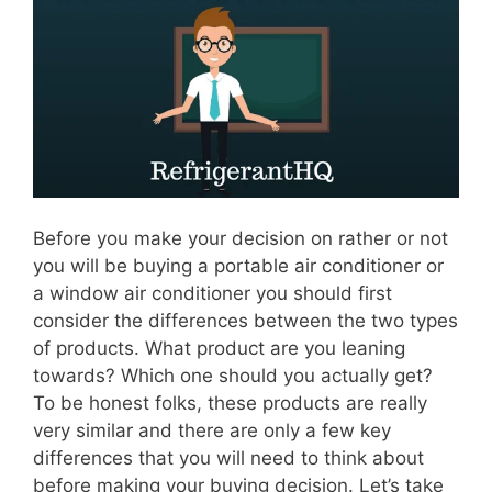
Before you make your decision on rather or not
you will be buying a portable air conditioner or
a window air conditioner you should first
consider the differences between the two types
of products. What product are you leaning
towards? Which one should you actually get?
To be honest folks, these products are really
very similar and there are only a few key
differences that you will need to think about
before making your buying decision. Let’s take