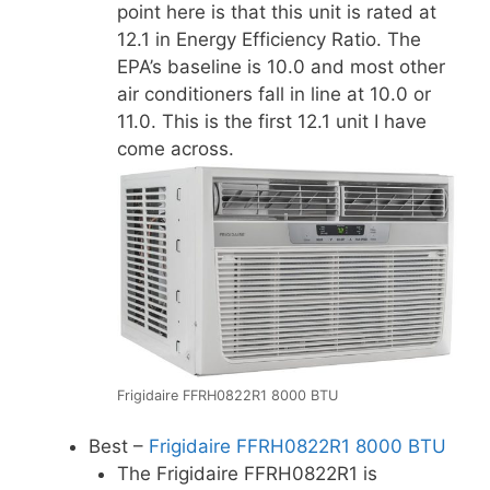
point here is that this unit is rated at
12.1 in Energy Efficiency Ratio. The
EPA’s baseline is 10.0 and most other
air conditioners fall in line at 10.0 or
11.0. This is the first 12.1 unit I have
come across.
Frigidaire FFRH0822R1 8000 BTU
Best –
Frigidaire FFRH0822R1 8000 BTU
The Frigidaire FFRH0822R1 is