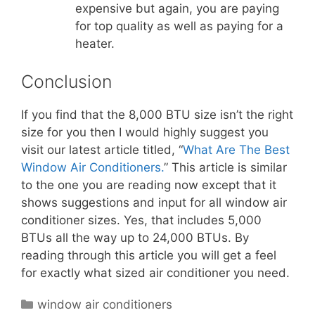
expensive but again, you are paying
for top quality as well as paying for a
heater.
Conclusion
If you find that the 8,000 BTU size isn’t the right
size for you then I would highly suggest you
visit our latest article titled, “
What Are The Best
Window Air Conditioners.
” This article is similar
to the one you are reading now except that it
shows suggestions and input for all window air
conditioner sizes. Yes, that includes 5,000
BTUs all the way up to 24,000 BTUs. By
reading through this article you will get a feel
for exactly what sized air conditioner you need.
Categories
window air conditioners