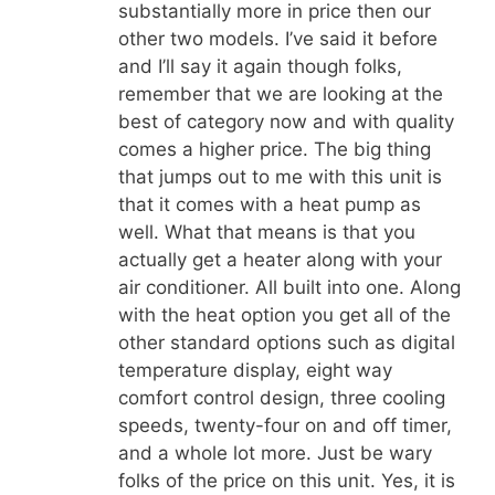
substantially more in price then our
other two models. I’ve said it before
and I’ll say it again though folks,
remember that we are looking at the
best of category now and with quality
comes a higher price. The big thing
that jumps out to me with this unit is
that it comes with a heat pump as
well. What that means is that you
actually get a heater along with your
air conditioner. All built into one. Along
with the heat option you get all of the
other standard options such as digital
temperature display, eight way
comfort control design, three cooling
speeds, twenty-four on and off timer,
and a whole lot more. Just be wary
folks of the price on this unit. Yes, it is