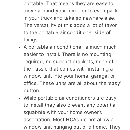
portable. That means they are easy to
move around your home or to even pack
in your truck and take somewhere else.
The versatility of this adds a lot of favor
to the portable air conditioner side of
things.
A portable air conditioner is much much
easier to install. There is no mounting
required, no support brackets, none of
the hassle that comes with installing a
window unit into your home, garage, or
office. These units are all about the ‘easy’
button.
While portable air conditioners are easy
to install they also prevent any potential
squabble with your home owner’s
association. Most HOAs do not allow a
window unit hanging out of a home. They