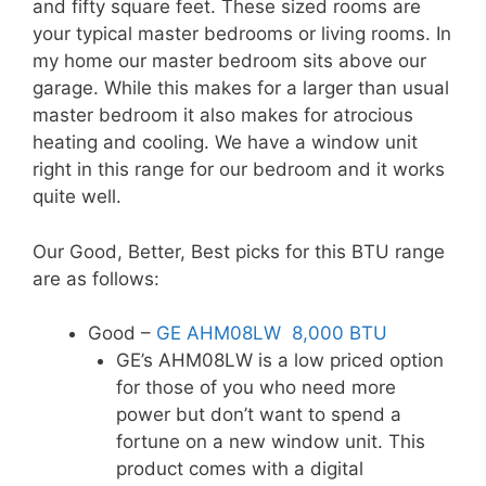
and fifty square feet. These sized rooms are
your typical master bedrooms or living rooms. In
my home our master bedroom sits above our
garage. While this makes for a larger than usual
master bedroom it also makes for atrocious
heating and cooling. We have a window unit
right in this range for our bedroom and it works
quite well.
Our Good, Better, Best picks for this BTU range
are as follows:
Good –
GE AHM08LW 8,000 BTU
GE’s AHM08LW is a low priced option
for those of you who need more
power but don’t want to spend a
fortune on a new window unit. This
product comes with a digital