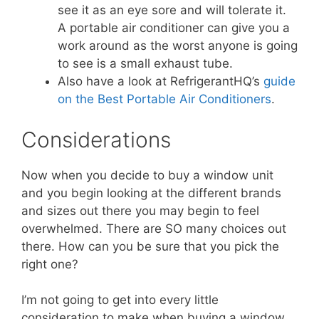
see it as an eye sore and will tolerate it.
A portable air conditioner can give you a
work around as the worst anyone is going
to see is a small exhaust tube.
Also have a look at RefrigerantHQ’s
guide
on the Best Portable Air Conditioners
.
Considerations
Now when you decide to buy a window unit
and you begin looking at the different brands
and sizes out there you may begin to feel
overwhelmed. There are SO many choices out
there. How can you be sure that you pick the
right one?
I’m not going to get into every little
consideration to make when buying a window