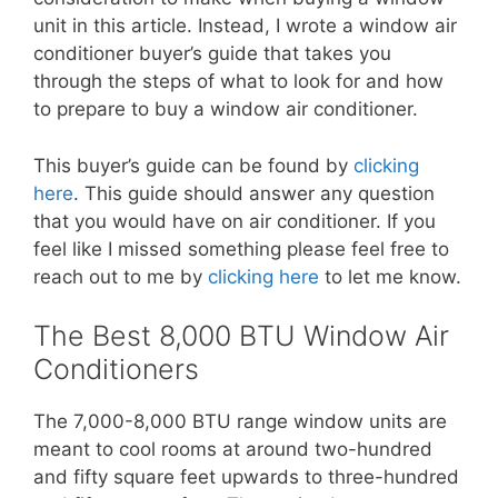
unit in this article. Instead, I wrote a window air
conditioner buyer’s guide that takes you
through the steps of what to look for and how
to prepare to buy a window air conditioner.
This buyer’s guide can be found by
clicking
here
. This guide should answer any question
that you would have on air conditioner. If you
feel like I missed something please feel free to
reach out to me by
clicking here
to let me know.
The Best 8,000 BTU Window Air
Conditioners
The 7,000-8,000 BTU range window units are
meant to cool rooms at around two-hundred
and fifty square feet upwards to three-hundred