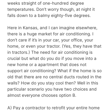
weeks straight of one-hundred degree
temperatures. Don’t worry though, at night it
falls down to a balmy eighty-five degrees.
Here in Kansas, and I can imagine elsewhere,
there is a huge market for air conditioning. I
don’t care if it’s in your car, your office, your
home, or even your tractor. (Yes, they have that
in tractors.) The need for air conditioning is
crucial but what do you do if you move into a
new home or a apartment that does not
support air conditioning? What if the home is so
old that there are no central ducts routed in the
walls? How do you stay cool then? Well in this
particular scenario you have two choices and
almost everyone chooses option B.
A) Pay a contractor to retrofit your entire home