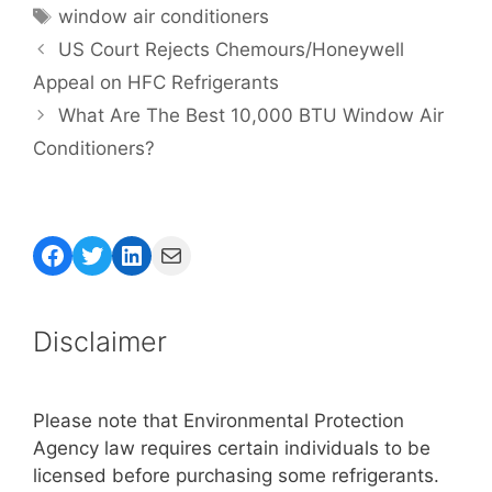
Tags
window air conditioners
US Court Rejects Chemours/Honeywell
Appeal on HFC Refrigerants
What Are The Best 10,000 BTU Window Air
Conditioners?
Facebook
Twitter
LinkedIn
Mail
Disclaimer
Please note that Environmental Protection
Agency law requires certain individuals to be
licensed before purchasing some refrigerants.