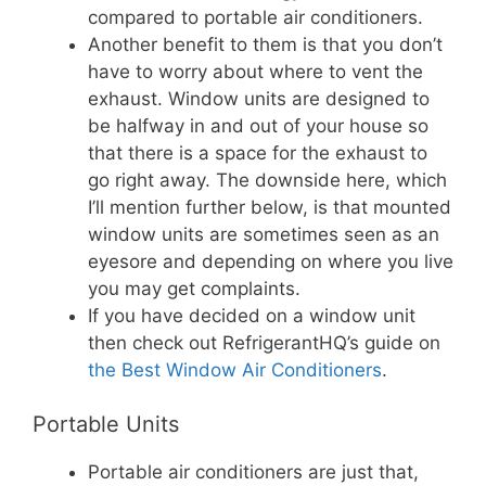
compared to portable air conditioners.
Another benefit to them is that you don’t
have to worry about where to vent the
exhaust. Window units are designed to
be halfway in and out of your house so
that there is a space for the exhaust to
go right away. The downside here, which
I’ll mention further below, is that mounted
window units are sometimes seen as an
eyesore and depending on where you live
you may get complaints.
If you have decided on a window unit
then check out RefrigerantHQ’s guide on
the Best Window Air Conditioners
.
Portable Units
Portable air conditioners are just that,