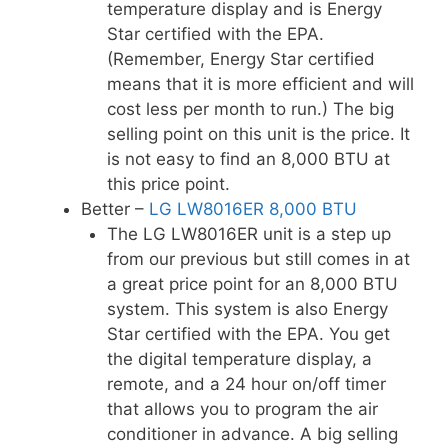
temperature display and is Energy
Star certified with the EPA.
(Remember, Energy Star certified
means that it is more efficient and will
cost less per month to run.) The big
selling point on this unit is the price. It
is not easy to find an 8,000 BTU at
this price point.
Better –
LG LW8016ER 8,000 BTU
The LG LW8016ER unit is a step up
from our previous but still comes in at
a great price point for an 8,000 BTU
system. This system is also Energy
Star certified with the EPA. You get
the digital temperature display, a
remote, and a 24 hour on/off timer
that allows you to program the air
conditioner in advance. A big selling