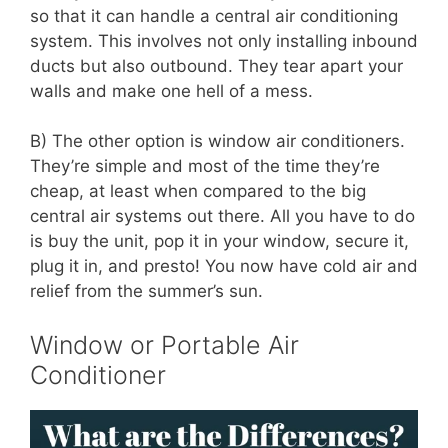
so that it can handle a central air conditioning
system. This involves not only installing inbound
ducts but also outbound. They tear apart your
walls and make one hell of a mess.
B) The other option is window air conditioners.
They’re simple and most of the time they’re
cheap, at least when compared to the big
central air systems out there. All you have to do
is buy the unit, pop it in your window, secure it,
plug it in, and presto! You now have cold air and
relief from the summer’s sun.
Window or Portable Air
Conditioner