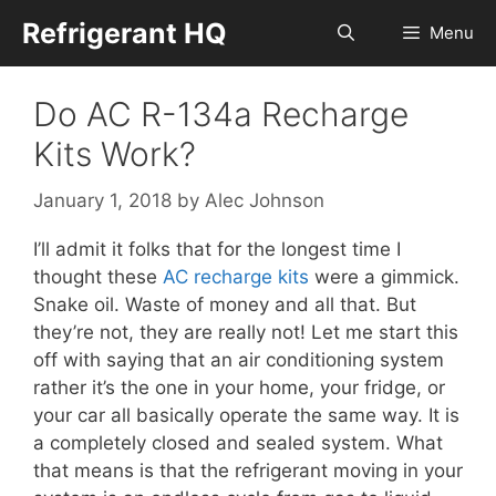
Skip
Refrigerant HQ
Menu
to
content
Do AC R-134a Recharge
Kits Work?
January 1, 2018
by
Alec Johnson
I’ll admit it folks that for the longest time I
thought these
AC recharge kits
were a gimmick.
Snake oil. Waste of money and all that. But
they’re not, they are really not! Let me start this
off with saying that an air conditioning system
rather it’s the one in your home, your fridge, or
your car all basically operate the same way. It is
a completely closed and sealed system. What
that means is that the refrigerant moving in your