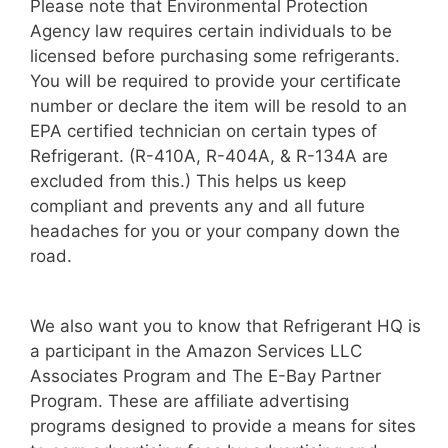
Please note that Environmental Protection
Agency law requires certain individuals to be
licensed before purchasing some refrigerants.
You will be required to provide your certificate
number or declare the item will be resold to an
EPA certified technician on certain types of
Refrigerant. (R-410A, R-404A, & R-134A are
excluded from this.) This helps us keep
compliant and prevents any and all future
headaches for you or your company down the
road.
We also want you to know that Refrigerant HQ is
a participant in the Amazon Services LLC
Associates Program and The E-Bay Partner
Program. These are affiliate advertising
programs designed to provide a means for sites