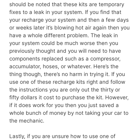
should be noted that these kits are temporary
fixes to a leak in your system. If you find that
your recharge your system and then a few days
or weeks later it’s blowing hot air again then you
have a whole different problem. The leak in
your system could be much worse then you
previously thought and you will need to have
components replaced such as a compressor,
accumulator, hoses, or whatever. Here’s the
thing though, there’s no harm in trying it. If you
use one of these recharge kits right and follow
the instructions you are only out the thirty or
fifty dollars it cost to purchase the kit. However,
if it does work for you then you just saved a
whole bunch of money by not taking your car to
the mechanic.
Lastly, if you are unsure how to use one of