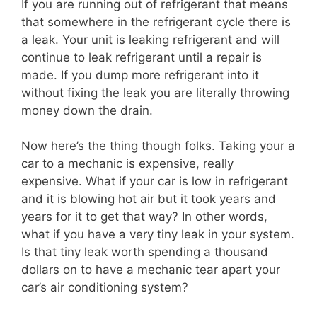
If you are running out of refrigerant that means
that somewhere in the refrigerant cycle there is
a leak. Your unit is leaking refrigerant and will
continue to leak refrigerant until a repair is
made. If you dump more refrigerant into it
without fixing the leak you are literally throwing
money down the drain.
Now here’s the thing though folks. Taking your a
car to a mechanic is expensive, really
expensive. What if your car is low in refrigerant
and it is blowing hot air but it took years and
years for it to get that way? In other words,
what if you have a very tiny leak in your system.
Is that tiny leak worth spending a thousand
dollars on to have a mechanic tear apart your
car’s air conditioning system?