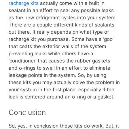
recharge kits
actually come with a built in
sealant in an effort to seal any possible leaks
as the new refrigerant cycles into your system.
There are a couple different kinds of sealants
out there. It really depends on what type of
recharge kit you purchase. Some have a ‘goo’
that coats the exterior walls of the system
preventing leaks while others have a
‘conditioner’ that causes the rubber gaskets
and o-rings to swell in an effort to eliminate
leakage points in the system. So, by using
these kits you may actually solve the problem in
your system in the first place, especially if the
leak is centered around an o-ring or a gasket.
Conclusion
So, yes, in conclusion these kits do work. But, it