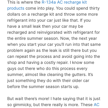
This is where the
R-134a AC recharge kit
products
come into play. You could spend thirty
dollars on a recharge kit and throw some more
refrigerant into your car just like that. If you
have a small leak then your car may be
recharged and reinvigorated with refrigerant for
the entire summer season. Now, the next year
when you start your car you’ll run into that same
problem again as the leak is still there but you
can repeat the process and avoid going into the
shop and having a costly repair. I know some
guys out there who do this process every
summer, almost like cleaning the gutters. It’s
just something they do with their older car
before the summer season starts up.
But wait there’s more! I hate saying that it is just
so gimmicky, but there really is more. These
AC