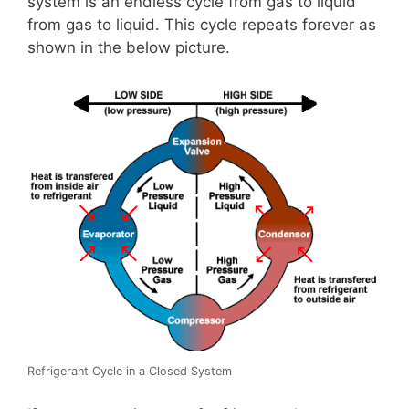
system is an endless cycle from gas to liquid
from gas to liquid. This cycle repeats forever as
shown in the below picture.
Refrigerant Cycle in a Closed System