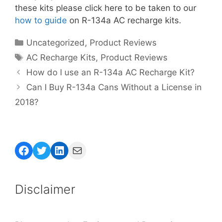
these kits please click here to be taken to our
how to guide
on R-134a AC recharge kits.
Categories
Uncategorized
,
Product Reviews
Tags
AC Recharge Kits
,
Product Reviews
How do I use an R-134a AC Recharge Kit?
Can I Buy R-134a Cans Without a License in
2018?
Facebook
Twitter
LinkedIn
Mail
Disclaimer