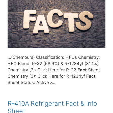
…(Chemours) Classification: HFOs Chemistry:
HFO Blend: R-32 (68.9%) & R-1234yf (31.1%)
Chemistry (2): Click Here for R-32
Fact
Sheet
Chemistry (3): Click Here for R-1234yf
Fact
Sheet Status: Active &…
R-410A Refrigerant Fact & Info
Sheet