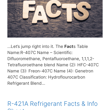
…Let’s jump right into it. The
Fact
s Table
Name:R-407C Name – Scientific:
Difluoromethane, Pentafluoroethane, 1,1,1,2-
Tetrafluoroethane blend Name (2): HFC-407C
Name (3): Freon-407C Name (4): Genetron
407C Classification: Hydroflourocarbon
Refrigerant Blend…
R-421A Refrigerant Facts & Info