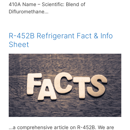
410A Name – Scientific: Blend of
Difluromethane…
R-452B Refrigerant Fact & Info
Sheet
…a comprehensive article on R-452B. We are