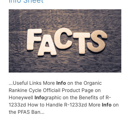
Info Sheet
…Useful Links More
Info
on the Organic
Rankine Cycle Officiail Product Page on
Honeywell
Info
graphic on the Benefits of R-
1233zd How to Handle R-1233zd More
Info
on
the PFAS Ban…