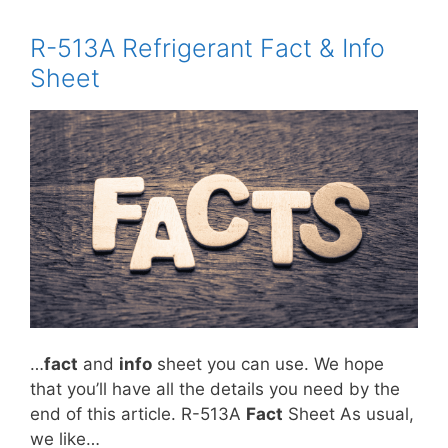
R-513A Refrigerant Fact & Info
Sheet
…
fact
and
info
sheet you can use. We hope
that you’ll have all the details you need by the
end of this article. R-513A
Fact
Sheet As usual,
we like…