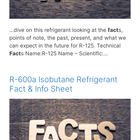
…dive on this refrigerant looking at the
fact
s,
points of note, the past, present, and what we
can expect in the future for R-125. Technical
Fact
s Name:R-125 Name – Scientific:…
R-600a Isobutane Refrigerant
Fact & Info Sheet