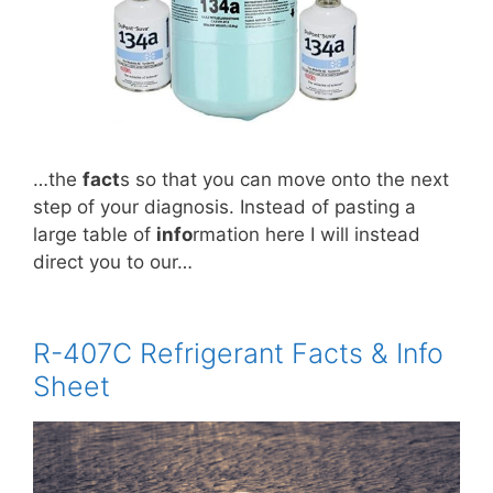
…the
fact
s so that you can move onto the next
step of your diagnosis. Instead of pasting a
large table of
info
rmation here I will instead
direct you to our…
R-407C Refrigerant Facts & Info
Sheet