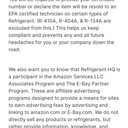
number or declare the item will be resold to an
EPA certified technician on certain types of
Refrigerant. (R-410A, R-404A, & R-134A are
excluded from this.) This helps us keep
compliant and prevents any and all future
headaches for you or your company down the
road.
We also want you to know that Refrigerant HQ is
a participant in the Amazon Services LLC
Associates Program and The E-Bay Partner
Program. These are affiliate advertising
programs designed to provide a means for sites
to earn advertising fees by advertising and
linking to amazon.com or E-Bay.com. We do not
directly sell any products or refrigerants, but
rather provide information, knowledge, and