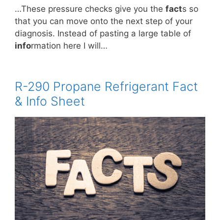
…These pressure checks give you the
fact
s so
that you can move onto the next step of your
diagnosis. Instead of pasting a large table of
info
rmation here I will…
R-290 Propane Refrigerant Fact
& Info Sheet