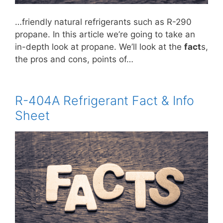
…friendly natural refrigerants such as R-290
propane. In this article we’re going to take an
in-depth look at propane. We’ll look at the
fact
s,
the pros and cons, points of…
R-404A Refrigerant Fact & Info
Sheet