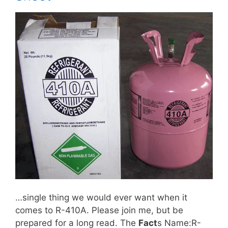
…single thing we would ever want when it
comes to R-410A. Please join me, but be
prepared for a long read. The
Fact
s Name:R-