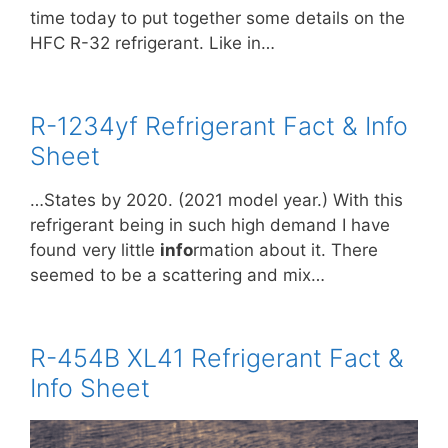
time today to put together some details on the
HFC R-32 refrigerant. Like in…
R-1234yf Refrigerant Fact & Info
Sheet
…States by 2020. (2021 model year.) With this
refrigerant being in such high demand I have
found very little
info
rmation about it. There
seemed to be a scattering and mix…
R-454B XL41 Refrigerant Fact &
Info Sheet