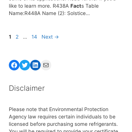
like to learn more. R438A
Fact
s Table
Name:R448A Name (2): Solstice…
Page
Page
Page
1
2
…
14
Next
→
Facebook
Twitter
LinkedIn
Mail
Disclaimer
Please note that Environmental Protection
Agency law requires certain individuals to be
licensed before purchasing some refrigerants.
You will be required to provide your certificate