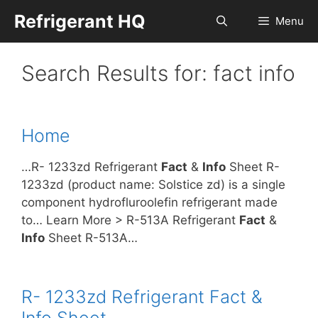
Skip
Refrigerant HQ
Menu
to
content
Search Results for:
fact info
Home
…R- 1233zd Refrigerant
Fact
&
Info
Sheet R-
1233zd (product name: Solstice zd) is a single
component hydrofluroolefin refrigerant made
to… Learn More > R-513A Refrigerant
Fact
&
Info
Sheet R-513A…
R- 1233zd Refrigerant Fact &