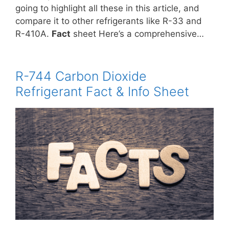
going to highlight all these in this article, and
compare it to other refrigerants like R-33 and
R-410A.
Fact
sheet Here’s a comprehensive…
R-744 Carbon Dioxide
Refrigerant Fact & Info Sheet