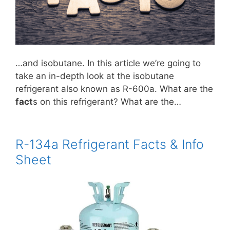
…and isobutane. In this article we’re going to
take an in-depth look at the isobutane
refrigerant also known as R-600a. What are the
fact
s on this refrigerant? What are the…
R-134a Refrigerant Facts & Info
Sheet