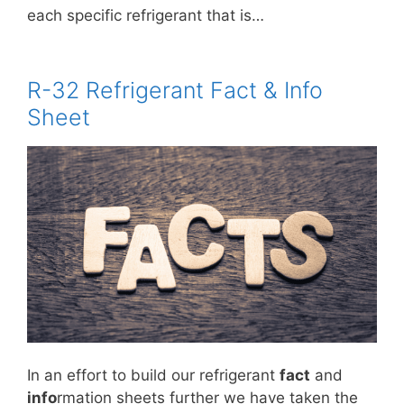
each specific refrigerant that is…
R-32 Refrigerant Fact & Info
Sheet
In an effort to build our refrigerant
fact
and
info
rmation sheets further we have taken the