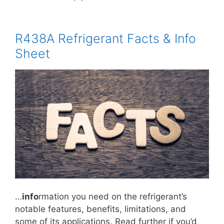
R438A Refrigerant Facts & Info
Sheet
…
info
rmation you need on the refrigerant’s
notable features, benefits, limitations, and
some of its applications. Read further if you’d