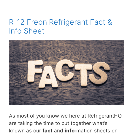
R-12 Freon Refrigerant Fact &
Info Sheet
As most of you know we here at RefrigerantHQ
are taking the time to put together what’s
known as our
fact
and
info
rmation sheets on