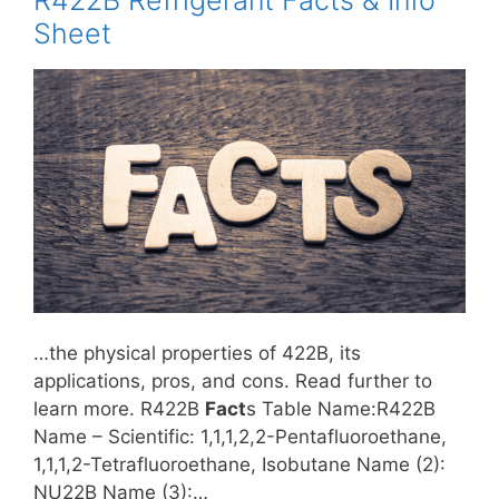
R422B Refrigerant Facts & Info
Sheet
…the physical properties of 422B, its
applications, pros, and cons. Read further to
learn more. R422B
Fact
s Table Name:R422B
Name – Scientific: 1,1,1,2,2-Pentafluoroethane,
1,1,1,2-Tetrafluoroethane, Isobutane Name (2):
NU22B Name (3):…