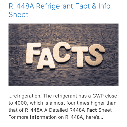
R-448A Refrigerant Fact & Info
Sheet
…refrigeration. The refrigerant has a GWP close
to 4000, which is almost four times higher than
that of R-448A A Detailed R448A
Fact
Sheet
For more
info
rmation on R-448A, here’s…