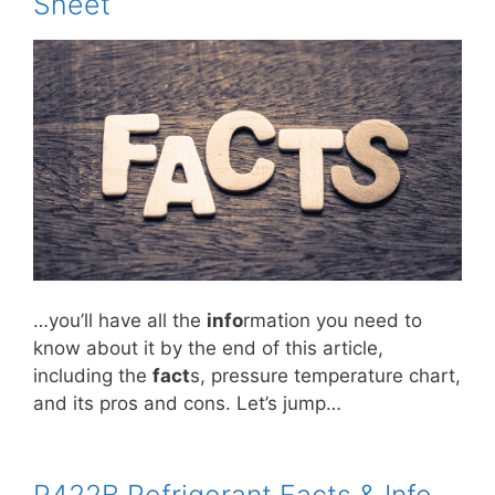
Sheet
…you’ll have all the
info
rmation you need to
know about it by the end of this article,
including the
fact
s, pressure temperature chart,
and its pros and cons. Let’s jump…