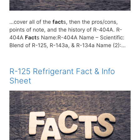
…cover all of the
fact
s, then the pros/cons,
points of note, and the history of R-404A. R-
404A
Fact
s Name:R-404A Name – Scientific:
Blend of R-125, R-143a, & R-134a Name (2):…
R-125 Refrigerant Fact & Info
Sheet